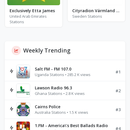
Exclusively Etta James
Cityradion Värmland - FM 103.8 - Karlskoga
United Arab Emirates
Sweden Stations
Stations
Weekly Trending
Salt FM - FM 107.0
#1
Uganda Stations • 285.2 K views
Lawson Radio 96.3
#2
Ghana Stations • 2.8 K views
Cairns Police
#3
Australia Stations • 1.5 K views
1.FM - America\'s Best Ballads Radio
#4