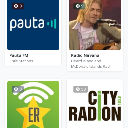
0
9
Pauta FM
Radio Nirvana
Chile Stations
Heard Island and
McDonald Islands Rad
0
53