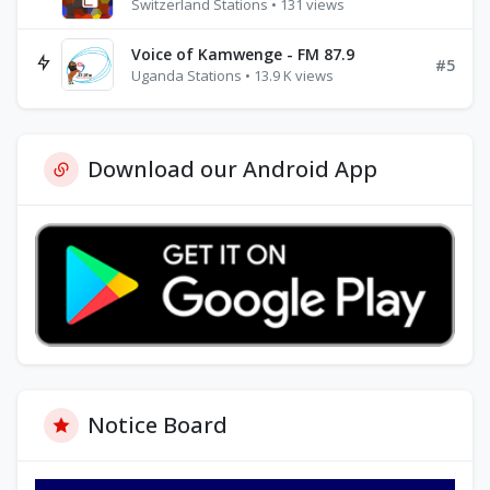
Switzerland Stations • 131 views
Voice of Kamwenge - FM 87.9
#5
Uganda Stations • 13.9 K views
Download our Android App
Notice Board