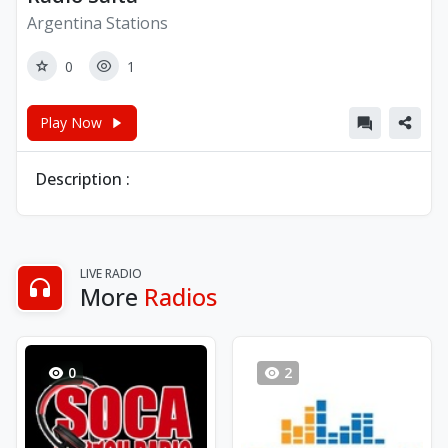
Argentina Stations
0
1
Play Now
Description :
LIVE RADIO
More
Radios
0
2