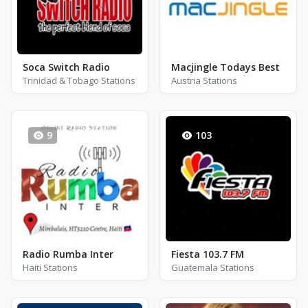
Soca Switch Radio
Macjingle Todays Best
Trinidad & Tobago Stations
Austria Stations
9
103
Radio Rumba Inter
Fiesta 103.7 FM
Haiti Stations
Guatemala Stations