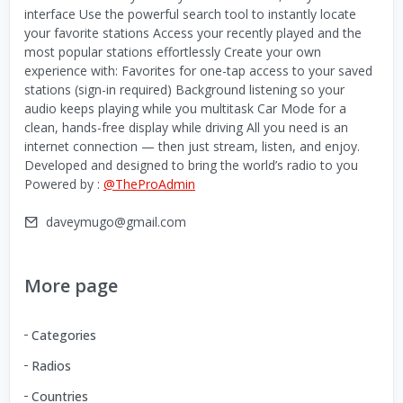
interface Use the powerful search tool to instantly locate
your favorite stations Access your recently played and the
most popular stations effortlessly Create your own
experience with: Favorites for one-tap access to your saved
stations (sign-in required) Background listening so your
audio keeps playing while you multitask Car Mode for a
clean, hands-free display while driving All you need is an
internet connection — then just stream, listen, and enjoy.
Developed and designed to bring the world’s radio to you
Powered by :
@TheProAdmin
daveymugo@gmail.com
More page
Categories
Radios
Countries