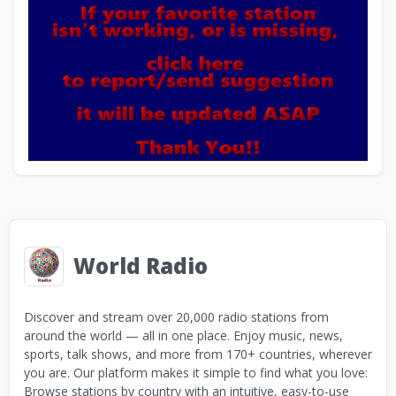
World Radio
Discover and stream over 20,000 radio stations from
around the world — all in one place. Enjoy music, news,
sports, talk shows, and more from 170+ countries, wherever
you are. Our platform makes it simple to find what you love:
Browse stations by country with an intuitive, easy-to-use