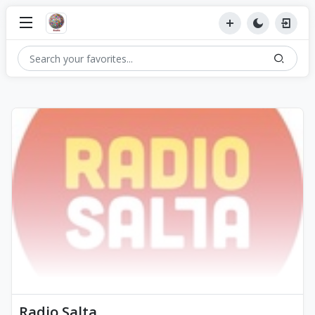
Radio Salta