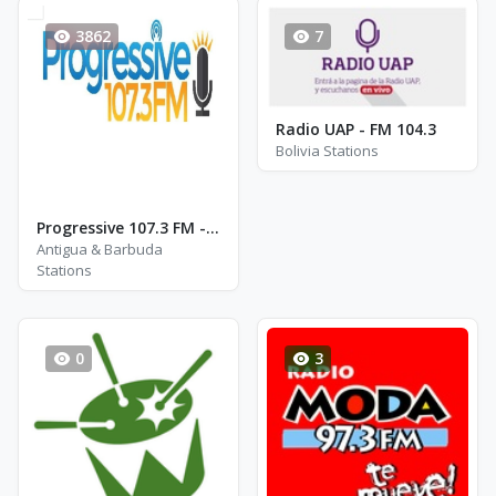
3862
7
Radio UAP - FM 104.3
Bolivia Stations
Progressive 107.3 FM - FM 107.3
Antigua & Barbuda
Stations
0
3