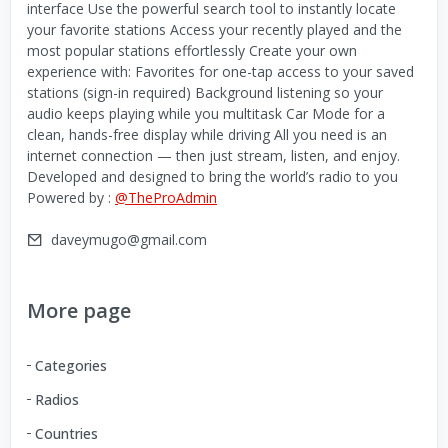
interface Use the powerful search tool to instantly locate
your favorite stations Access your recently played and the
most popular stations effortlessly Create your own
experience with: Favorites for one-tap access to your saved
stations (sign-in required) Background listening so your
audio keeps playing while you multitask Car Mode for a
clean, hands-free display while driving All you need is an
internet connection — then just stream, listen, and enjoy.
Developed and designed to bring the world’s radio to you
Powered by :
@TheProAdmin
daveymugo@gmail.com
More page
Categories
Radios
Countries