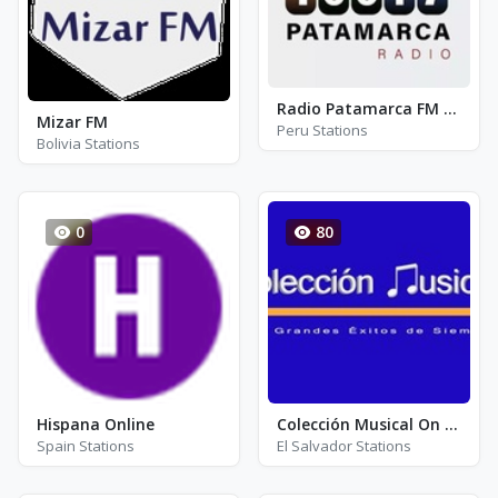
Radio Patamarca FM 100.7
Mizar FM
Peru Stations
Bolivia Stations
0
80
Hispana Online
Colección Musical On Line
Spain Stations
El Salvador Stations