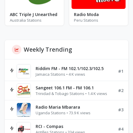
ABC Triple J Unearthed
Radio Moda
Australia Stations
Peru Stations
Weekly Trending
Riddim FM - FM 102.1/102.3/102.5
#1
Jamaica Stations • 4 K views
Sangeet 106.1 FM - FM 106.1
#2
Trinidad & Tobago Stations • 1.4 K views
Radio Maria Mbarara
#3
Uganda Stations • 73.9 K views
RCI - Compas
#4
Antilles Stations • 334 views