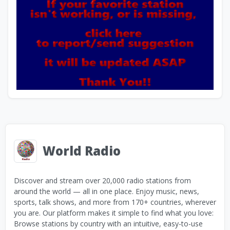
World Radio
Discover and stream over 20,000 radio stations from
around the world — all in one place. Enjoy music, news,
sports, talk shows, and more from 170+ countries, wherever
you are. Our platform makes it simple to find what you love:
Browse stations by country with an intuitive, easy-to-use