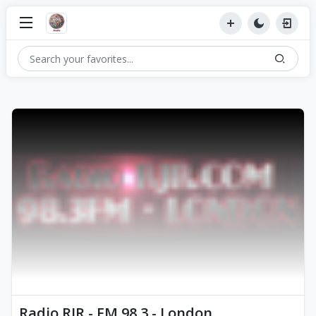
Radio RJR - FM 98.3 - London