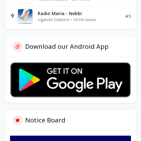
Radio Maria - Nebbi
#5
Uganda Stations • 14.9 K views
Download our Android App
Notice Board