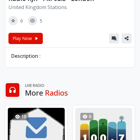
United Kingdom Stations
0
5
Play Now
Description :
LIVE RADIO
More
Radios
10
0