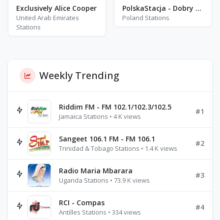
Exclusively Alice Cooper
PolskaStacja - Dobry Wieczór
United Arab Emirates
Poland Stations
Stations
Weekly Trending
Riddim FM - FM 102.1/102.3/102.5
#1
Jamaica Stations • 4 K views
Sangeet 106.1 FM - FM 106.1
#2
Trinidad & Tobago Stations • 1.4 K views
Radio Maria Mbarara
#3
Uganda Stations • 73.9 K views
RCI - Compas
#4
Antilles Stations • 334 views