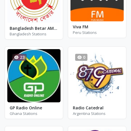
Viva FM
Bangladesh Betar AM 630
Peru Stations
Bangladesh Stations
23
0
GP Radio Online
Radio Catedral
Ghana Stations
Argentina Stations