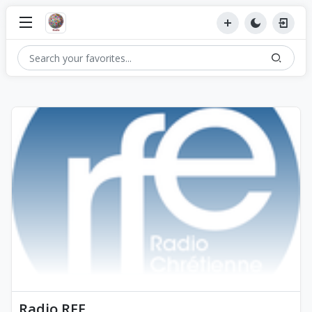
Radio RFE