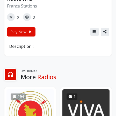
France Stations
0
3
Play Now
Description :
LIVE RADIO
More
Radios
194
1