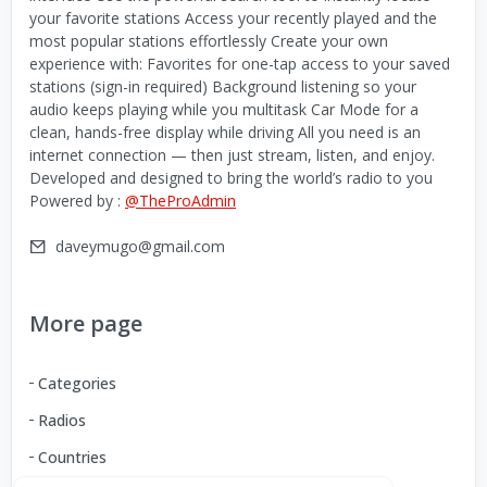
your favorite stations Access your recently played and the
most popular stations effortlessly Create your own
experience with: Favorites for one-tap access to your saved
stations (sign-in required) Background listening so your
audio keeps playing while you multitask Car Mode for a
clean, hands-free display while driving All you need is an
internet connection — then just stream, listen, and enjoy.
Developed and designed to bring the world’s radio to you
Powered by :
@TheProAdmin
daveymugo@gmail.com
More page
Categories
Radios
Countries