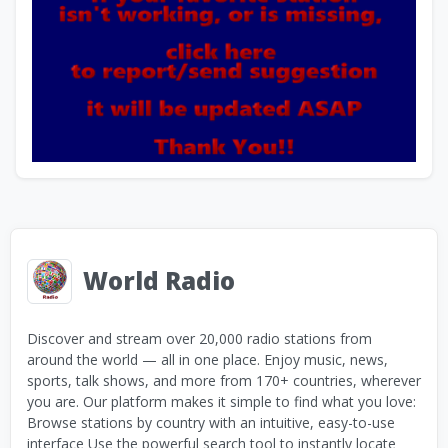
World Radio
Discover and stream over 20,000 radio stations from
around the world — all in one place. Enjoy music, news,
sports, talk shows, and more from 170+ countries, wherever
you are. Our platform makes it simple to find what you love:
Browse stations by country with an intuitive, easy-to-use
interface Use the powerful search tool to instantly locate