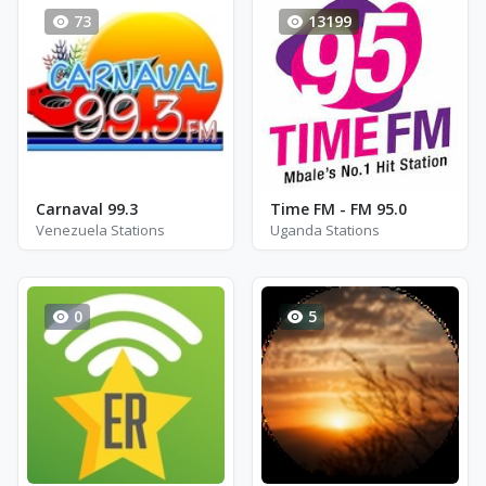
73
13199
Carnaval 99.3
Time FM - FM 95.0
Venezuela Stations
Uganda Stations
0
5