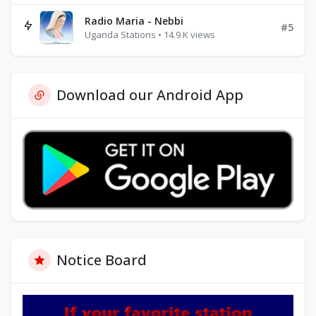
Radio Maria - Nebbi
#5
Uganda Stations • 14.9 K views
Download our Android App
Notice Board