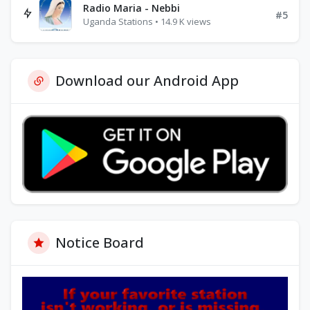
Radio Maria - Nebbi
#5
Uganda Stations • 14.9 K views
Download our Android App
Notice Board