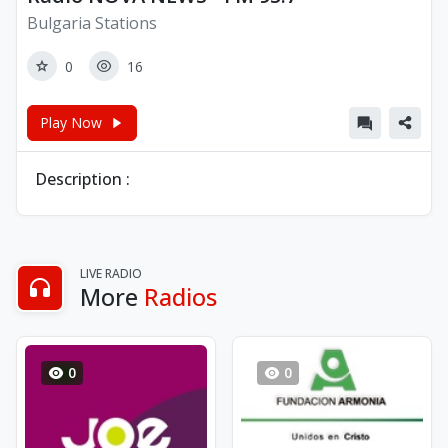
Bulgaria Stations
0
16
Play Now
Description :
LIVE RADIO
More
Radios
0
0