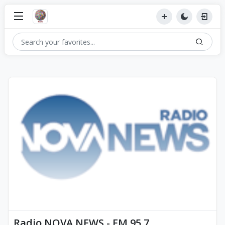
Radio NOVA NEWS - FM 95.7