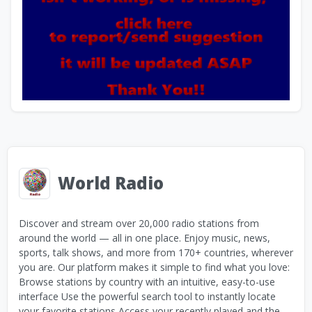
World Radio
Discover and stream over 20,000 radio stations from
around the world — all in one place. Enjoy music, news,
sports, talk shows, and more from 170+ countries, wherever
you are. Our platform makes it simple to find what you love:
Browse stations by country with an intuitive, easy-to-use
interface Use the powerful search tool to instantly locate
your favorite stations Access your recently played and the