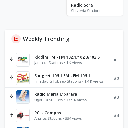
Radio Sora
Slovenia Stations
Weekly Trending
Riddim FM - FM 102.1/102.3/102.5
#1
Jamaica Stations • 4 K views
Sangeet 106.1 FM - FM 106.1
#2
Trinidad & Tobago Stations • 1.4 K views
Radio Maria Mbarara
#3
Uganda Stations • 73.9 K views
RCI - Compas
#4
Antilles Stations • 334 views