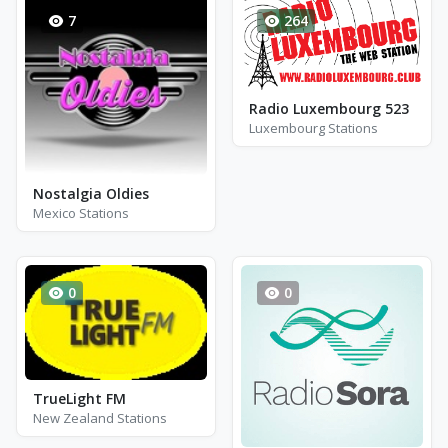
7
264
Radio Luxembourg 523
Luxembourg Stations
Nostalgia Oldies
Mexico Stations
0
0
TrueLight FM
New Zealand Stations