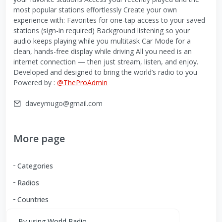
most popular stations effortlessly Create your own
experience with: Favorites for one-tap access to your saved
stations (sign-in required) Background listening so your
audio keeps playing while you multitask Car Mode for a
clean, hands-free display while driving All you need is an
internet connection — then just stream, listen, and enjoy.
Developed and designed to bring the world’s radio to you
Powered by :
@TheProAdmin
daveymugo@gmail.com
More page
Categories
Radios
Countries
By using World Radio,