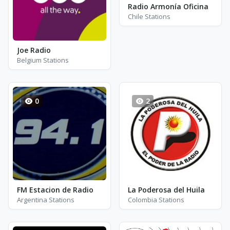
Radio Armonía Oficina
Chile Stations
Joe Radio
Belgium Stations
0
2
FM Estacion de Radio
La Poderosa del Huila
Argentina Stations
Colombia Stations