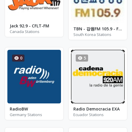
Jack 92.9 - CFLT-FM
TBN - 강원FM 105.9 - FM 105.9
Canada Stations
South Korea Stations
0
5
RadioBW
Radio Democracia EXA
Germany Stations
Ecuador Stations