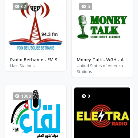
62
5
Radio Bethanie - FM 94.3
Money Talk - WGH - AM 1310
Haiti Stations
United States of America
Stations
1388
0