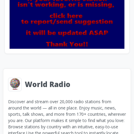
World Radio
Discover and stream over 20,000 radio stations from
around the world — all in one place. Enjoy music, news,
sports, talk shows, and more from 170+ countries, wherever
you are. Our platform makes it simple to find what you love:
Browse stations by country with an intuitive, easy-to-use
interface Use the powerful search tool to instantly locate