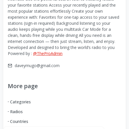
your favorite stations Access your recently played and the
most popular stations effortlessly Create your own
experience with: Favorites for one-tap access to your saved
stations (sign-in required) Background listening so your
audio keeps playing while you multitask Car Mode for a
clean, hands-free display while driving All you need is an
internet connection — then just stream, listen, and enjoy.
Developed and designed to bring the world’s radio to you
Powered by :
@TheProAdmin
daveymugo@gmail.com
More page
Categories
Radios
Countries