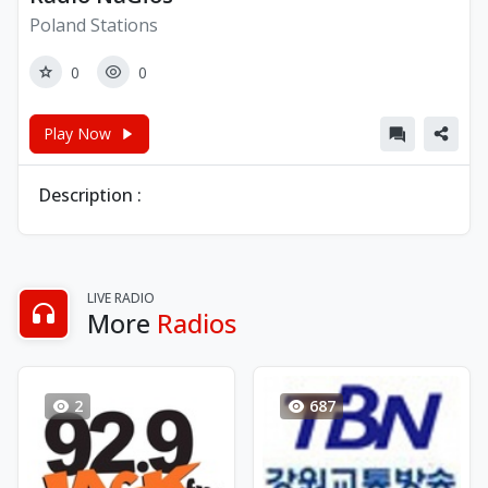
Poland Stations
0
0
Play Now
Description :
LIVE RADIO
More
Radios
2
687