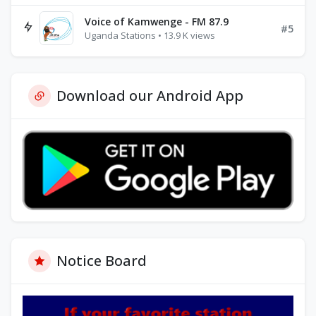
Voice of Kamwenge - FM 87.9
#5
Uganda Stations • 13.9 K views
Download our Android App
Notice Board