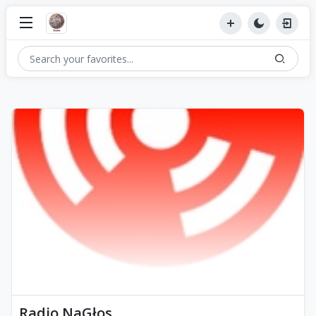
Radio NaGłos