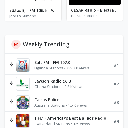
CESAR Radio - Electra Radio
إذاعة لقاء - FM 106.5 - Amman
Bolivia Stations
Jordan Stations
Weekly Trending
Salt FM - FM 107.0
#1
Uganda Stations • 285.2 K views
Lawson Radio 96.3
#2
Ghana Stations • 2.8 K views
Cairns Police
#3
Australia Stations • 1.5 K views
1.FM - America\'s Best Ballads Radio
#4
Switzerland Stations • 129 views