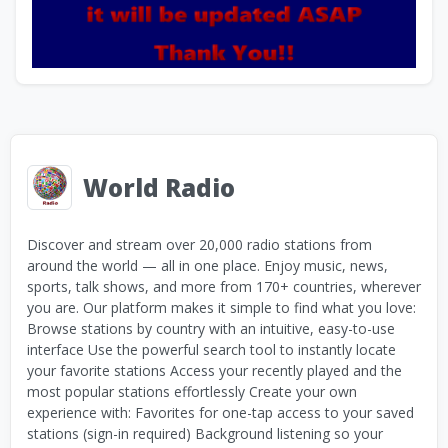
World Radio
Discover and stream over 20,000 radio stations from
around the world — all in one place. Enjoy music, news,
sports, talk shows, and more from 170+ countries, wherever
you are. Our platform makes it simple to find what you love:
Browse stations by country with an intuitive, easy-to-use
interface Use the powerful search tool to instantly locate
your favorite stations Access your recently played and the
most popular stations effortlessly Create your own
experience with: Favorites for one-tap access to your saved
stations (sign-in required) Background listening so your