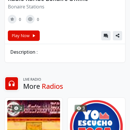
Bonaire Stations
0
0
Play Now
Description :
LIVE RADIO
More
Radios
2
3