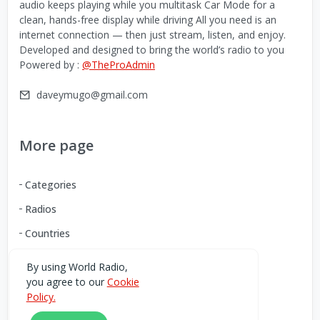
audio keeps playing while you multitask Car Mode for a
clean, hands-free display while driving All you need is an
internet connection — then just stream, listen, and enjoy.
Developed and designed to bring the world’s radio to you
Powered by :
@TheProAdmin
daveymugo@gmail.com
More page
Categories
Radios
Countries
By using World Radio,
you agree to our
Cookie
Download our Android App
Policy.