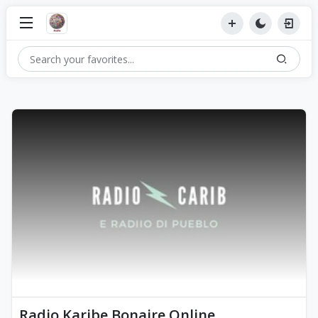
Radio Karibe Bonaire Online