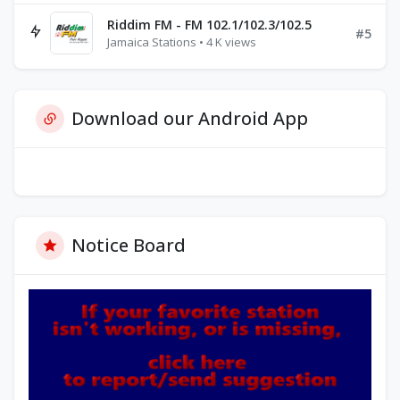
Riddim FM - FM 102.1/102.3/102.5
#5
Jamaica Stations • 4 K views
Download our Android App
Notice Board