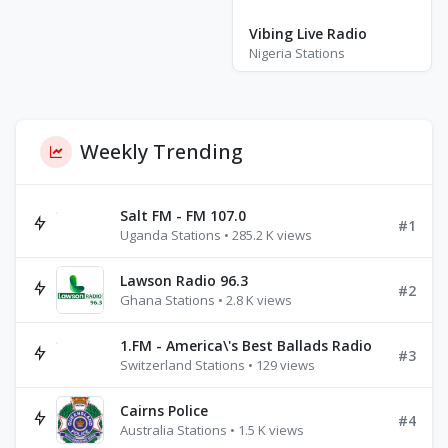
Vibing Live Radio
Nigeria Stations
Weekly Trending
Salt FM - FM 107.0
#1
Uganda Stations • 285.2 K views
Lawson Radio 96.3
#2
Ghana Stations • 2.8 K views
1.FM - America\'s Best Ballads Radio
#3
Switzerland Stations • 129 views
Cairns Police
#4
Australia Stations • 1.5 K views