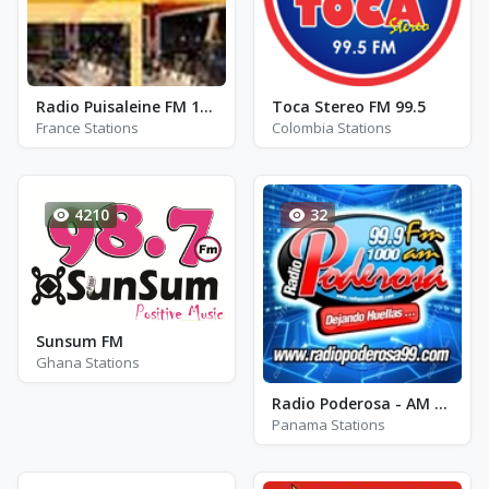
Radio Puisaleine FM 100.9
Toca Stereo FM 99.5
France Stations
Colombia Stations
4210
32
Sunsum FM
Ghana Stations
Radio Poderosa - AM 1000
Panama Stations