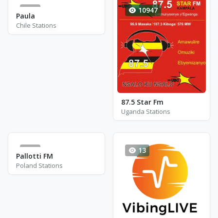
0
10947
Paula
Chile Stations
87.5 Star Fm
Uganda Stations
0
13
Pallotti FM
Poland Stations