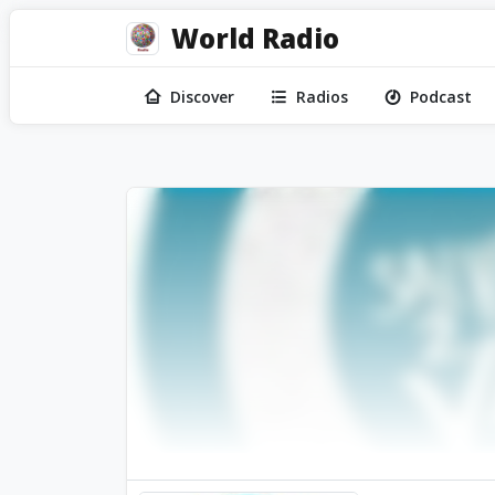
World Radio
Discover
Radios
Podcast