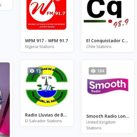
s
WFM 917 - WFM 91.7
El Conquistador Concepción
Nigeria Stations
Chile Stations
13
184
Radio Lluvias de Bendición - AM 1370
Smooth Radio London FM 102.2
El Salvador Stations
United Kingdom
Stations