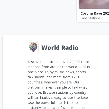
Corona Rave 202
Laos Stations
World Radio
Discover and stream over 20,000 radio
stations from around the world — all in
one place. Enjoy music, news, sports,
talk shows, and more from 170+
countries, wherever you are. Our
platform makes it simple to find what
you love: Browse stations by country
with an intuitive, easy-to-use interface
Use the powerful search tool to
instantly locate your favorite stations