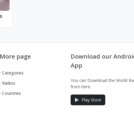
0
More page
Download our Androi
App
Categories
You can Download the World Ra
Radios
from here:
Countries
Play Store