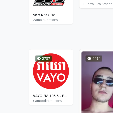
Puerto Rico Station
96.5 Rock FM
Zambia Stations
2737
4494
VAYO FM 105.5 - FM 105.5
Cambodia Stations