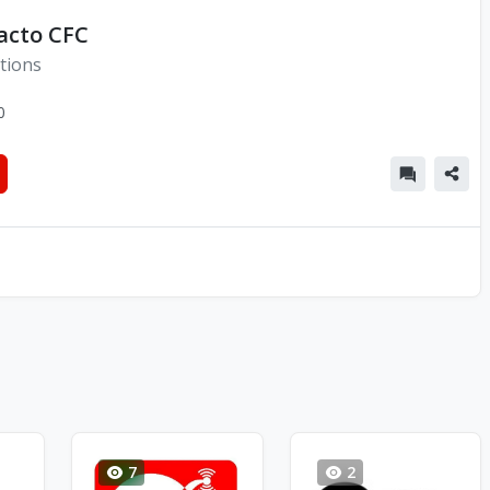
acto CFC
tions
0
7
2