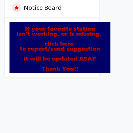
Notice Board