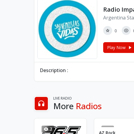
Radio Imp
Argentina Sta
0
Play Now
Description :
LIVE RADIO
More
Radios
7
4
AZ Rock