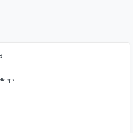
d
dio app