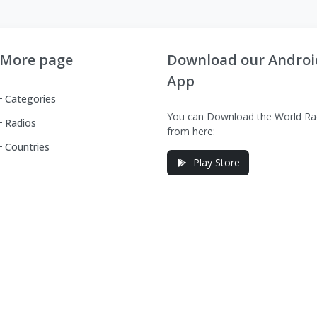
More page
Download our Androi
App
Categories
You can Download the World Ra
Radios
from here:
Countries
Play Store