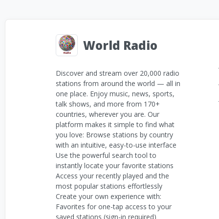
World Radio
Discover and stream over 20,000 radio
stations from around the world — all in
one place. Enjoy music, news, sports,
talk shows, and more from 170+
countries, wherever you are. Our
platform makes it simple to find what
you love: Browse stations by country
with an intuitive, easy-to-use interface
Use the powerful search tool to
instantly locate your favorite stations
Access your recently played and the
most popular stations effortlessly
Create your own experience with:
Favorites for one-tap access to your
saved stations (sign-in required)