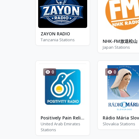
ZAYON RADIO
Tanzania Stations
NHK-FM放送松山
Japan Stations
0
0
Positively Pain Relief
United Arab Emirates
Slovakia Stations
Stations