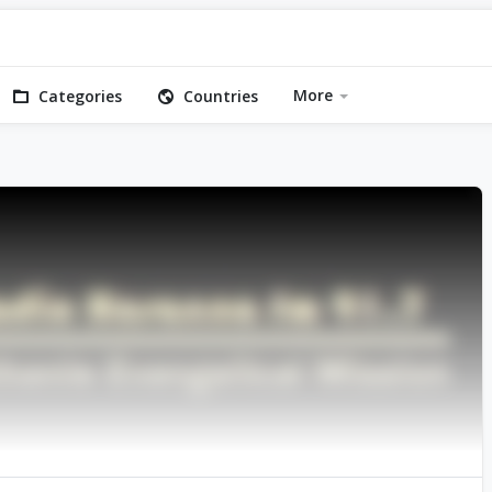
More
Categories
Countries