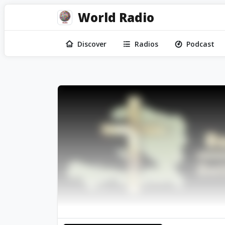
World Radio
Discover
Radios
Podcast