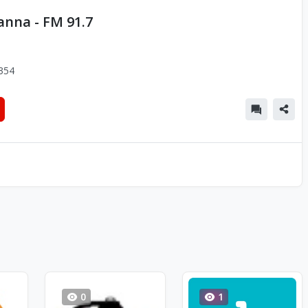
anna - FM 91.7
354
0
1