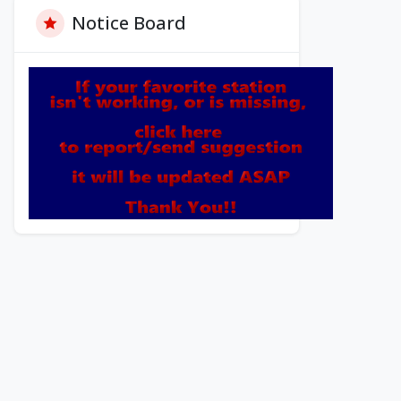
Notice Board