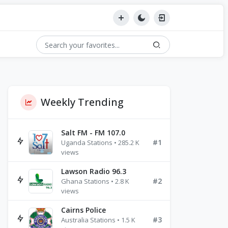
Weekly Trending
Salt FM - FM 107.0
#1
Uganda Stations • 285.2 K
views
Lawson Radio 96.3
#2
Ghana Stations • 2.8 K
views
Cairns Police
#3
Australia Stations • 1.5 K