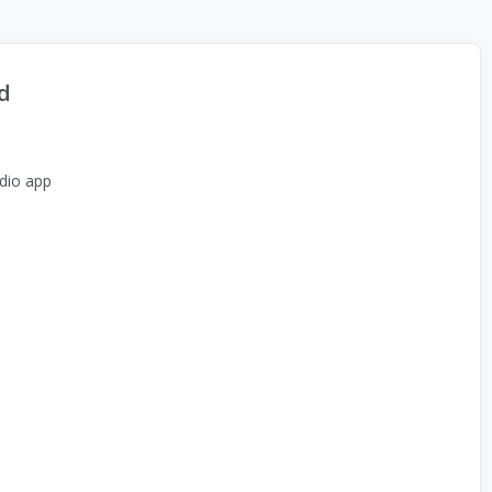
d
dio app