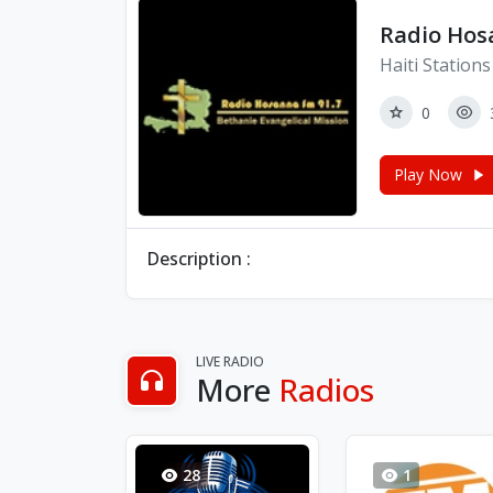
Radio Hos
Haiti Stations
0
Play Now
Description :
LIVE RADIO
More
Radios
28
1