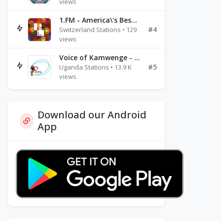
views
1.FM - America\'s Best Ballads Radio
#4
Switzerland Stations • 129
views
Voice of Kamwenge - FM 87.9
#5
Uganda Stations • 13.9 K
views
Download our Android
App