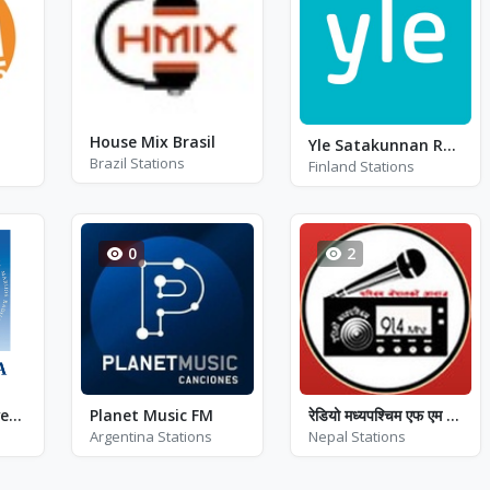
House Mix Brasil
Yle Satakunnan Radio
Brazil Stations
Finland Stations
0
2
Rádio Mária Slovensko
Planet Music FM
रेडियो मध्यपश्चिम एफ एम - FM 91.4
Argentina Stations
Nepal Stations