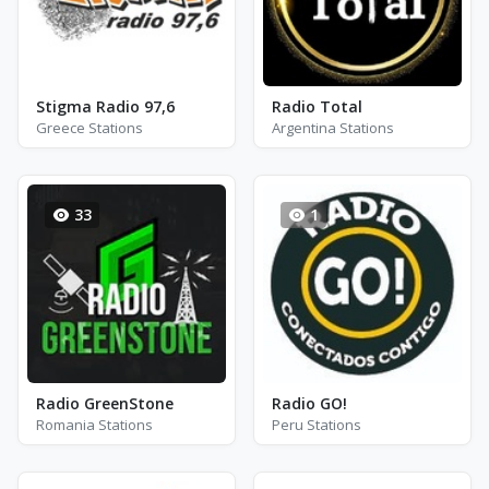
Stigma Radio 97,6
Radio Total
Greece Stations
Argentina Stations
33
1
Radio GreenStone
Radio GO!
Romania Stations
Peru Stations