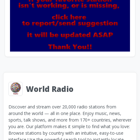
World Radio
Discover and stream over 20,000 radio stations from
around the world — all in one place. Enjoy music, news,
sports, talk shows, and more from 170+ countries, wherever
you are. Our platform makes it simple to find what you love:
Browse stations by country with an intuitive, easy-to-use
interface Use the powerful search tool to instantly locate