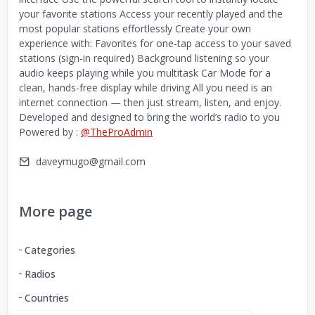
your favorite stations Access your recently played and the
most popular stations effortlessly Create your own
experience with: Favorites for one-tap access to your saved
stations (sign-in required) Background listening so your
audio keeps playing while you multitask Car Mode for a
clean, hands-free display while driving All you need is an
internet connection — then just stream, listen, and enjoy.
Developed and designed to bring the world’s radio to you
Powered by :
@TheProAdmin
daveymugo@gmail.com
More page
Categories
Radios
Countries