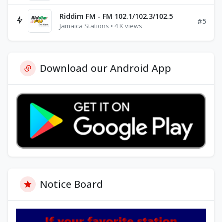
Riddim FM - FM 102.1/102.3/102.5
#5
Jamaica Stations • 4 K views
Download our Android App
Notice Board