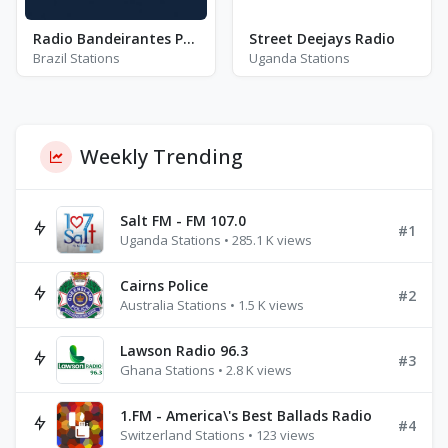
Radio Bandeirantes Porto Alegre - FM 94.9
Street Deejays Radio
Brazil Stations
Uganda Stations
Weekly Trending
Salt FM - FM 107.0
#1
Uganda Stations • 285.1 K views
Cairns Police
#2
Australia Stations • 1.5 K views
Lawson Radio 96.3
#3
Ghana Stations • 2.8 K views
1.FM - America\'s Best Ballads Radio
#4
Switzerland Stations • 123 views