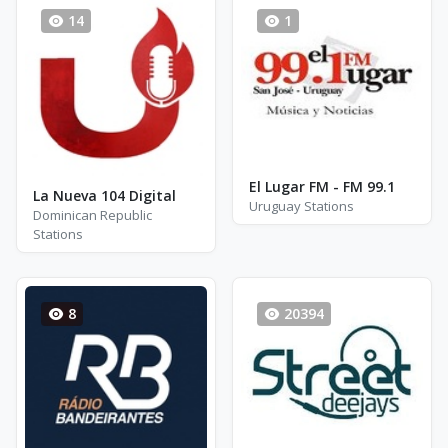
14
1
El Lugar FM - FM 99.1
La Nueva 104 Digital
Uruguay Stations
Dominican Republic
Stations
8
20394