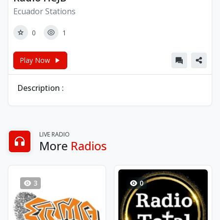
Ecuador Stations
0
1
Play Now
Description :
LIVE RADIO
More
Radios
3
0