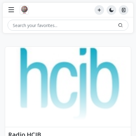
Radio HCJB