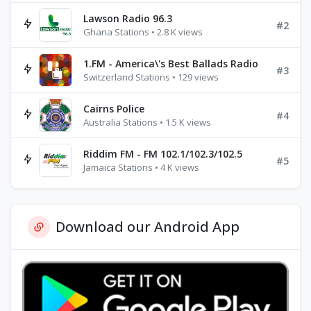
Lawson Radio 96.3
#2
Ghana Stations • 2.8 K views
1.FM - America\'s Best Ballads Radio
#3
Switzerland Stations • 129 views
Cairns Police
#4
Australia Stations • 1.5 K views
Riddim FM - FM 102.1/102.3/102.5
#5
Jamaica Stations • 4 K views
Download our Android App