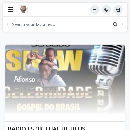
RADIO ESPIRITUAL DE DEUS