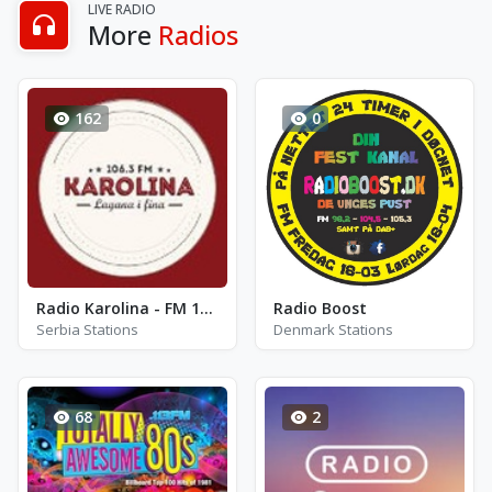
LIVE RADIO
More
Radios
162
0
Radio Karolina - FM 106.3
Radio Boost
Serbia Stations
Denmark Stations
68
2