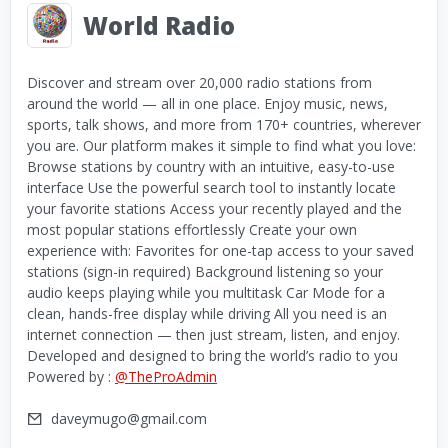
World Radio
Discover and stream over 20,000 radio stations from
around the world — all in one place. Enjoy music, news,
sports, talk shows, and more from 170+ countries, wherever
you are. Our platform makes it simple to find what you love:
Browse stations by country with an intuitive, easy-to-use
interface Use the powerful search tool to instantly locate
your favorite stations Access your recently played and the
most popular stations effortlessly Create your own
experience with: Favorites for one-tap access to your saved
stations (sign-in required) Background listening so your
audio keeps playing while you multitask Car Mode for a
clean, hands-free display while driving All you need is an
internet connection — then just stream, listen, and enjoy.
Developed and designed to bring the world’s radio to you
Powered by :
@TheProAdmin
daveymugo@gmail.com