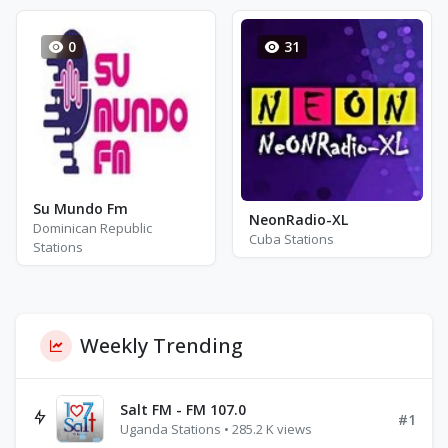
0
31
Su Mundo Fm
NeonRadio-XL
Dominican Republic
Cuba Stations
Stations
Weekly Trending
Salt FM - FM 107.0
#1
Uganda Stations • 285.2 K views