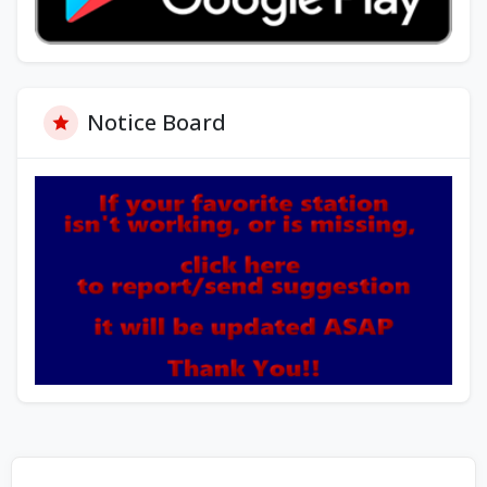
Notice Board