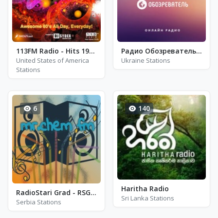
113FM Radio - Hits 1987 - Los Angeles, CA
Радио Обозреватель - Регги, Ска, Рокстеди
United States of America
Ukraine Stations
Stations
6
140
Haritha Radio
RadioStari Grad - RSG 104.3 - FM 104.3
Sri Lanka Stations
Serbia Stations