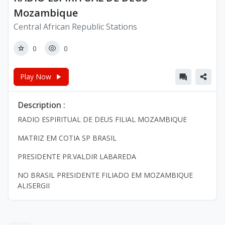
Mozambique
Central African Republic Stations
0
0
Play Now
Description :
RADIO ESPIRITUAL DE DEUS FILIAL MOZAMBIQUE
MATRIZ EM COTIA SP BRASIL
PRESIDENTE PR.VALDIR LABAREDA
NO BRASIL PRESIDENTE FILIADO EM MOZAMBIQUE
ALISERGII