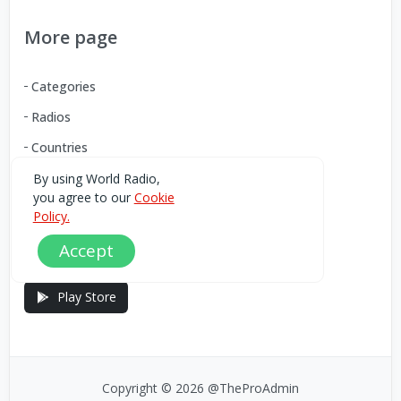
More page
Categories
Radios
Countries
By using World Radio,
you agree to our
Cookie
Download our Android App
Policy.
Accept
You can Download the World Radio app from here:
Play Store
Copyright © 2026 @TheProAdmin