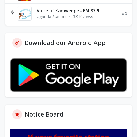
Voice of Kamwenge - FM 87.9
#5
Uganda Stations • 13.9 K views
Download our Android App
Notice Board