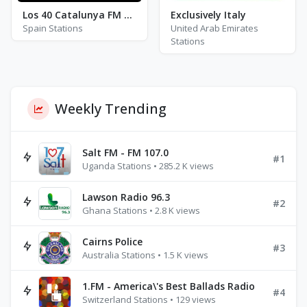
Los 40 Catalunya FM 92.3
Exclusively Italy
Spain Stations
United Arab Emirates
Stations
Weekly Trending
Salt FM - FM 107.0
#1
Uganda Stations • 285.2 K views
Lawson Radio 96.3
#2
Ghana Stations • 2.8 K views
Cairns Police
#3
Australia Stations • 1.5 K views
1.FM - America\'s Best Ballads Radio
#4
Switzerland Stations • 129 views