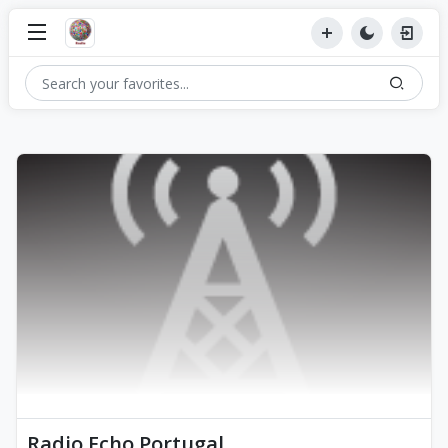
Radio Echo Portugal