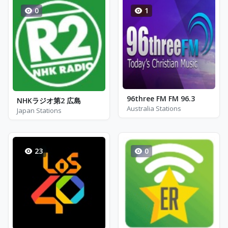
0
1
96three FM FM 96.3
NHKラジオ第2 広島
Australia Stations
Japan Stations
23
0