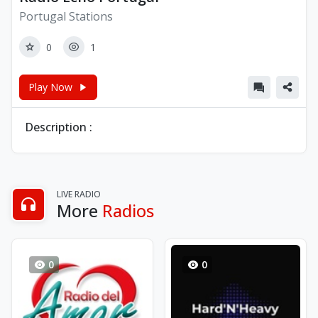
Portugal Stations
0
1
Play Now
Description :
LIVE RADIO
More
Radios
0
0