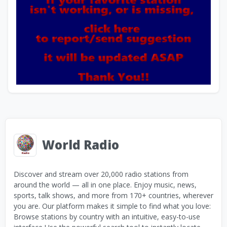
World Radio
Discover and stream over 20,000 radio stations from
around the world — all in one place. Enjoy music, news,
sports, talk shows, and more from 170+ countries, wherever
you are. Our platform makes it simple to find what you love:
Browse stations by country with an intuitive, easy-to-use