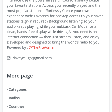
interface Use the powerful search tool to instantly locate
your favorite stations Access your recently played and the
most popular stations effortlessly Create your own
experience with: Favorites for one-tap access to your saved
stations (sign-in required) Background listening so your
audio keeps playing while you multitask Car Mode for a
clean, hands-free display while driving All you need is an
internet connection — then just stream, listen, and enjoy.
Developed and designed to bring the world’s radio to you
Powered by :
@TheProAdmin
daveymugo@gmail.com
More page
Categories
Radios
Countries