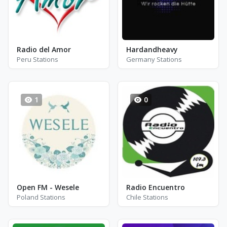
Radio del Amor
Hardandheavy
Peru Stations
Germany Stations
1
0
Open FM - Wesele
Radio Encuentro
Poland Stations
Chile Stations