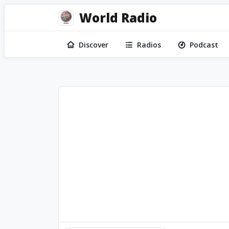
World Radio
Discover
Radios
Podcast