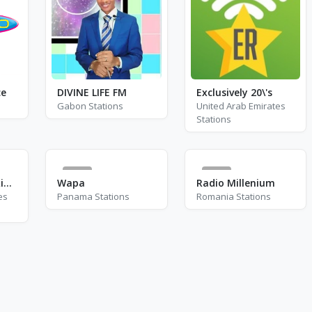
ce
DIVINE LIFE FM
Exclusively 20\'s
Gabon Stations
United Arab Emirates
Stations
5
0
Playpal Radio - Rina Sawayama
Wapa
Radio Millenium
es
Panama Stations
Romania Stations