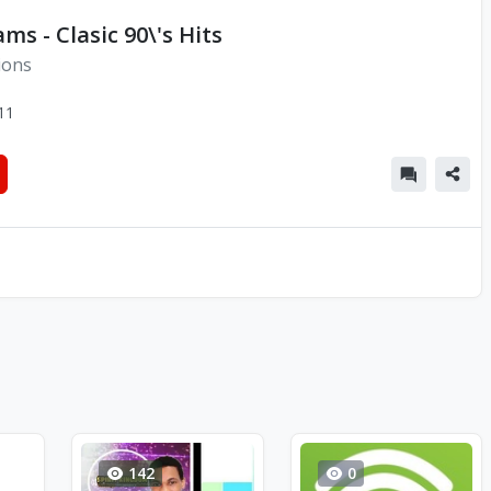
ms - Clasic 90\'s Hits
ions
11
142
0