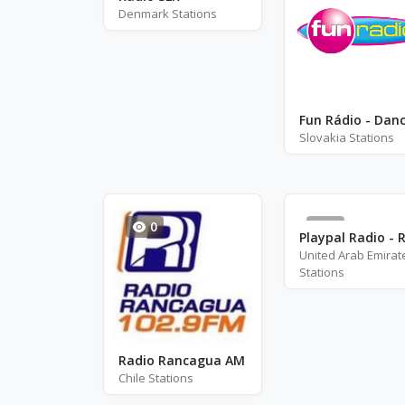
Denmark Stations
Fun Rádio - Dan
Slovakia Stations
0
6
United Arab Emirat
Stations
Radio Rancagua AM
Chile Stations