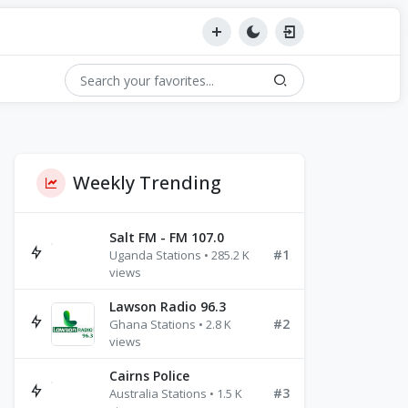
Weekly Trending
Salt FM - FM 107.0
#1
Uganda Stations • 285.2 K
views
Lawson Radio 96.3
#2
Ghana Stations • 2.8 K
views
Cairns Police
#3
Australia Stations • 1.5 K