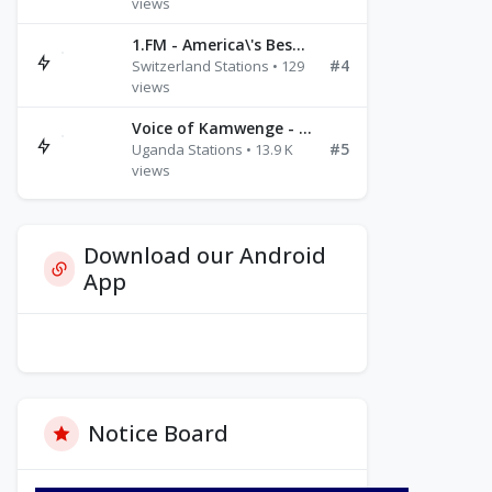
views
1.FM - America\'s Best Ballads Radio
#4
Switzerland Stations • 129
views
Voice of Kamwenge - FM 87.9
#5
Uganda Stations • 13.9 K
views
Download our Android
App
Notice Board