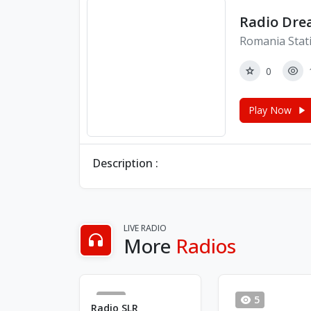
Radio Drea
Romania Stat
0
Play Now
Description :
LIVE RADIO
More
Radios
0
5
Radio SLR