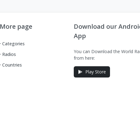
More page
Download our Androi
App
Categories
You can Download the World Ra
Radios
from here:
Countries
Play Store