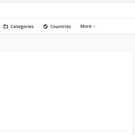
More
Categories
Countries