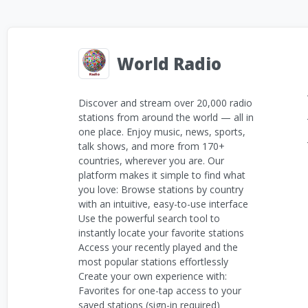
World Radio
Discover and stream over 20,000 radio
stations from around the world — all in
one place. Enjoy music, news, sports,
talk shows, and more from 170+
countries, wherever you are. Our
platform makes it simple to find what
you love: Browse stations by country
with an intuitive, easy-to-use interface
Use the powerful search tool to
instantly locate your favorite stations
Access your recently played and the
most popular stations effortlessly
Create your own experience with:
Favorites for one-tap access to your
saved stations (sign-in required)