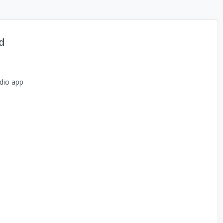
d
dio app