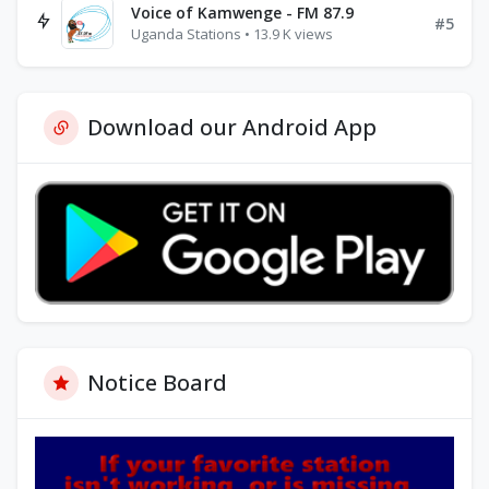
Voice of Kamwenge - FM 87.9
#5
Uganda Stations • 13.9 K views
Download our Android App
Notice Board