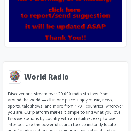
World Radio
Discover and stream over 20,000 radio stations from
around the world — all in one place. Enjoy music, news,
sports, talk shows, and more from 170+ countries, wherever
you are. Our platform makes it simple to find what you love:
Browse stations by country with an intuitive, easy-to-use
interface Use the powerful search tool to instantly locate
your favorite stations Access your recently played and the