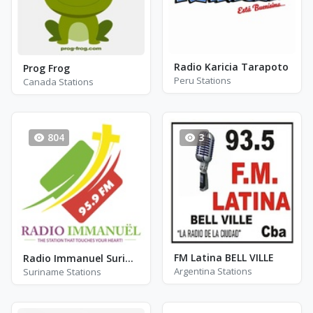
Radio Karicia Tarapoto
Prog Frog
Peru Stations
Canada Stations
804
3
FM Latina BELL VILLE
Radio Immanuel Suriname 95.9 FM - FM 95.9
Argentina Stations
Suriname Stations