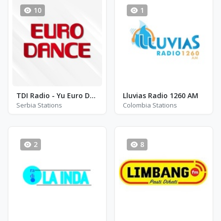
10
1
TDI Radio - Yu Euro Dance
Lluvias Radio 1260 AM
Serbia Stations
Colombia Stations
2
8