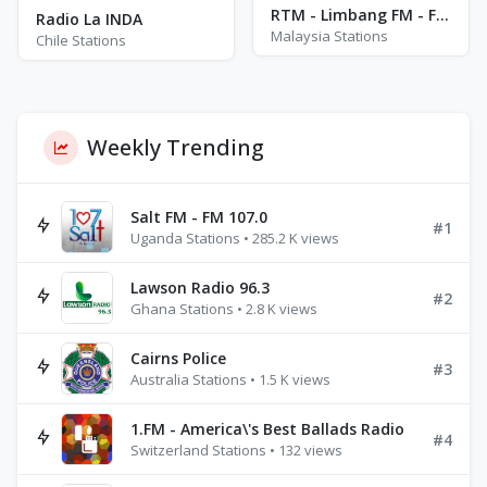
RTM - Limbang FM - FM 104.9
Radio La INDA
Malaysia Stations
Chile Stations
Weekly Trending
Salt FM - FM 107.0
#1
Uganda Stations • 285.2 K views
Lawson Radio 96.3
#2
Ghana Stations • 2.8 K views
Cairns Police
#3
Australia Stations • 1.5 K views
1.FM - America\'s Best Ballads Radio
#4
Switzerland Stations • 132 views