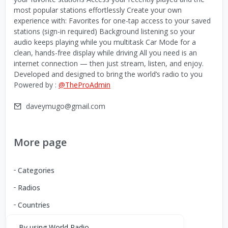
most popular stations effortlessly Create your own
experience with: Favorites for one-tap access to your saved
stations (sign-in required) Background listening so your
audio keeps playing while you multitask Car Mode for a
clean, hands-free display while driving All you need is an
internet connection — then just stream, listen, and enjoy.
Developed and designed to bring the world’s radio to you
Powered by :
@TheProAdmin
daveymugo@gmail.com
More page
Categories
Radios
Countries
By using World Radio,