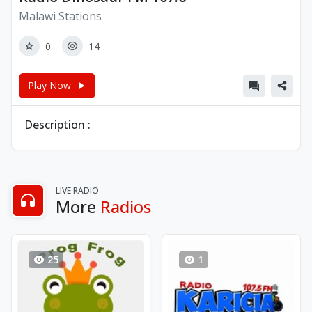
Malawi Stations
0
14
Play Now
Description :
LIVE RADIO
More
Radios
25
1