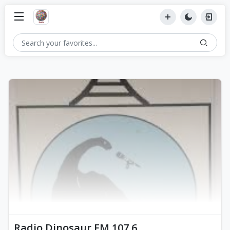
Radio Dinosaur FM 107.6