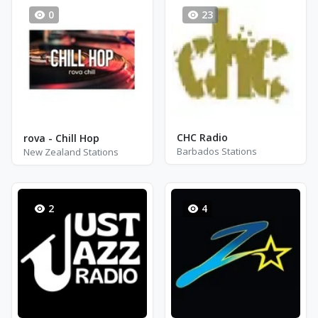
0
23
CHC Radio
rova - Chill Hop
Barbados Stations
New Zealand Stations
2
4