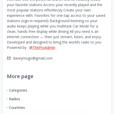
your favorite stations Access your recently played and the
most popular stations effortlessly Create your own
experience with: Favorites for one-tap access to your saved
stations (sign-in required) Background listening so your
audio keeps playing while you multitask Car Mode for a
clean, hands-free display while driving All you need is an
internet connection — then just stream, listen, and enjoy.
Developed and designed to bring the world’s radio to you
Powered by :
@TheProAdmin
daveymugo@gmail.com
More page
Categories
Radios
Countries