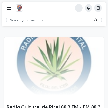
Radio Cultural de Pital 88.3 FM - FM 88.3