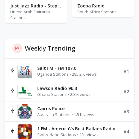
Just Jazz Radio - Stephane Grappelli
Zoepa Radio
United Arab Emirates
South Africa Stations
Stations
Weekly Trending
Salt FM - FM 107.0
#1
Uganda Stations • 285.2 K views
Lawson Radio 96.3
#2
Ghana Stations • 2.8 K views
Cairns Police
#3
Australia Stations • 1.5 K views
1.FM - America\'s Best Ballads Radio
#4
Switzerland Stations • 131 views