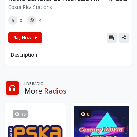
Costa Rica Stations
0
4
Play Now
Description :
LIVE RADIO
More
Radios
13
0