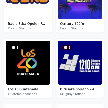
Radio Eska Opole - FM 90.8
Century 100fm
Poland Stations
Ireland Stations
1
3
Los 40 Guatemala
Difusora Soriano - AM 1210
Guatemala Stations
Uruguay Stations