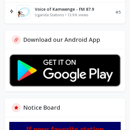
Voice of Kamwenge - FM 87.9
#5
Uganda Stations • 13.9 K views
Download our Android App
Notice Board