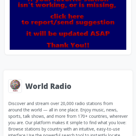
World Radio
Discover and stream over 20,000 radio stations from
around the world — all in one place. Enjoy music, news,
sports, talk shows, and more from 170+ countries, wherever
you are. Our platform makes it simple to find what you love:
Browse stations by country with an intuitive, easy-to-use
interface Use the powerful search tool to instantly locate