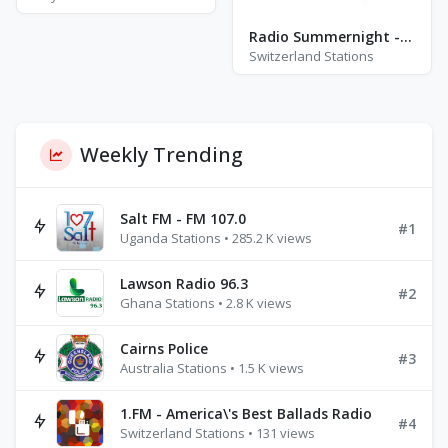
Radio Summernight - Aarau
Switzerland Stations
Weekly Trending
Salt FM - FM 107.0
#1
Uganda Stations • 285.2 K views
Lawson Radio 96.3
#2
Ghana Stations • 2.8 K views
Cairns Police
#3
Australia Stations • 1.5 K views
1.FM - America\'s Best Ballads Radio
#4
Switzerland Stations • 131 views