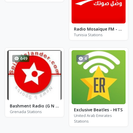
Radio Mosaïque FM - Gold
Tunisia Stations
649
4
Bashment Radio (G N D)
Exclusive Beatles - HITS
Grenada Stations
United Arab Emirates
Stations