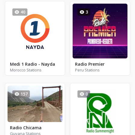
40
3
Medi 1 Radio - Nayda
Radio Premier
Morocco Stations
Peru Stations
157
0
Radio Chicama
Guyana Stations