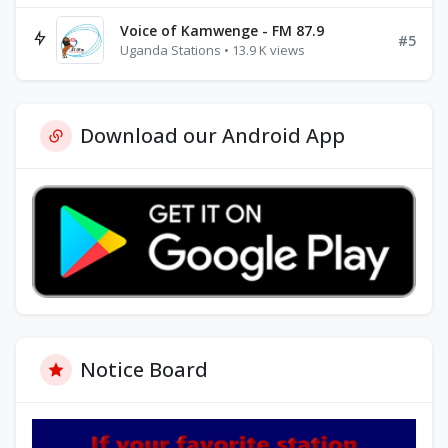
Voice of Kamwenge - FM 87.9
#5
Uganda Stations • 13.9 K views
Download our Android App
Notice Board