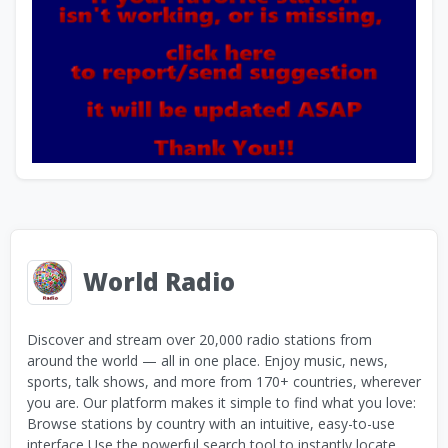
World Radio
Discover and stream over 20,000 radio stations from
around the world — all in one place. Enjoy music, news,
sports, talk shows, and more from 170+ countries, wherever
you are. Our platform makes it simple to find what you love:
Browse stations by country with an intuitive, easy-to-use
interface Use the powerful search tool to instantly locate