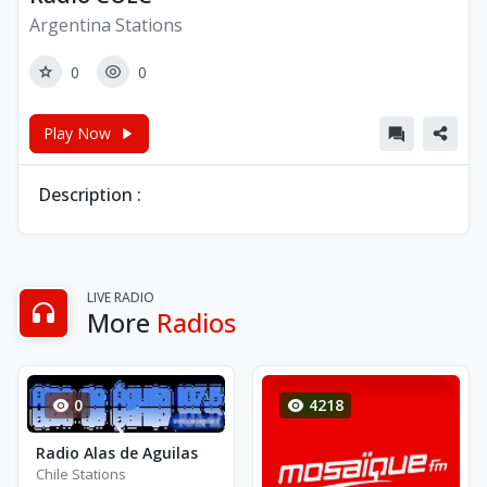
Argentina Stations
0
0
Play Now
Description :
LIVE RADIO
More
Radios
0
4218
Radio Alas de Aguilas
Chile Stations