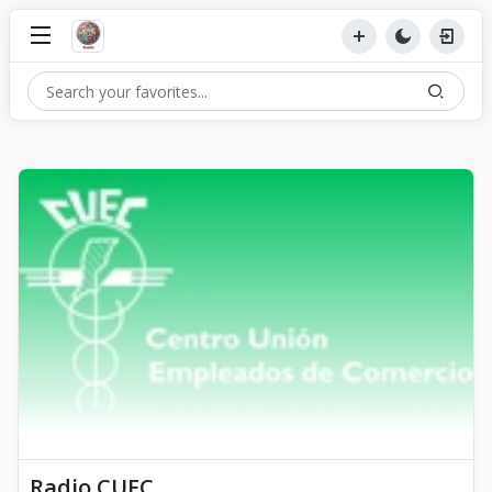
Radio CUEC