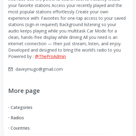
your favorite stations Access your recently played and the
most popular stations effortlessly Create your own
experience with: Favorites for one-tap access to your saved
stations (sign-in required) Background listening so your
audio keeps playing while you multitask Car Mode for a
clean, hands-free display while driving All you need is an
internet connection — then just stream, listen, and enjoy.
Developed and designed to bring the world’s radio to you
Powered by :
@TheProAdmin
daveymugo@gmail.com
More page
Categories
Radios
Countries