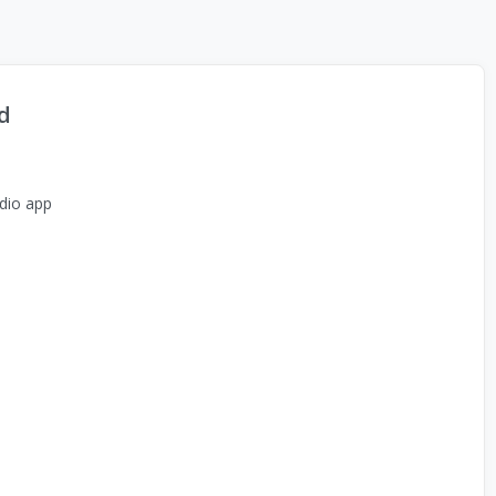
d
dio app