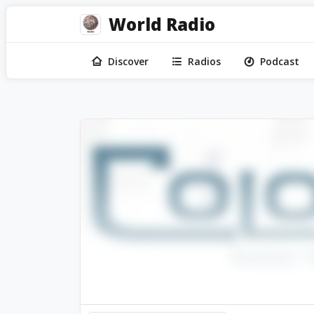
World Radio
Discover
Radios
Podcast