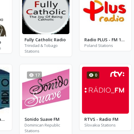
Fully Catholic Radio
Radio PLUS - FM 100.4 - Lódz
o
Trinidad & Tobago
Poland Stations
s
Stations
17
0
Multimpactos Radio Digital
Sonido Suave FM
RTVS - Radio FM
Dominican Republic
Slovakia Stations
Stations