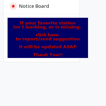
Notice Board