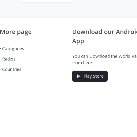
More page
Download our Androi
App
Categories
You can Download the World Ra
Radios
from here:
Countries
Play Store