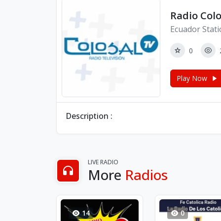
Radio Colo
Ecuador Stat
0
Play Now
Description :
LIVE RADIO
More
Radios
14
0