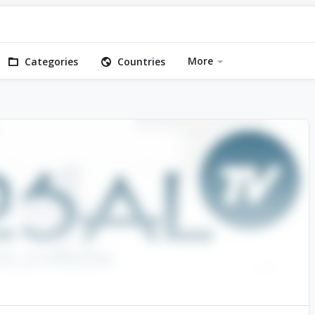
More
Categories
Countries