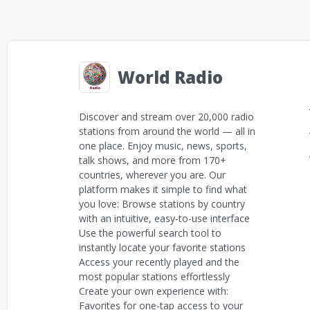
World Radio
Discover and stream over 20,000 radio
stations from around the world — all in
one place. Enjoy music, news, sports,
talk shows, and more from 170+
countries, wherever you are. Our
platform makes it simple to find what
you love: Browse stations by country
with an intuitive, easy-to-use interface
Use the powerful search tool to
instantly locate your favorite stations
Access your recently played and the
most popular stations effortlessly
Create your own experience with:
Favorites for one-tap access to your