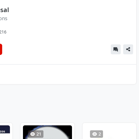
sal
ions
216
21
2