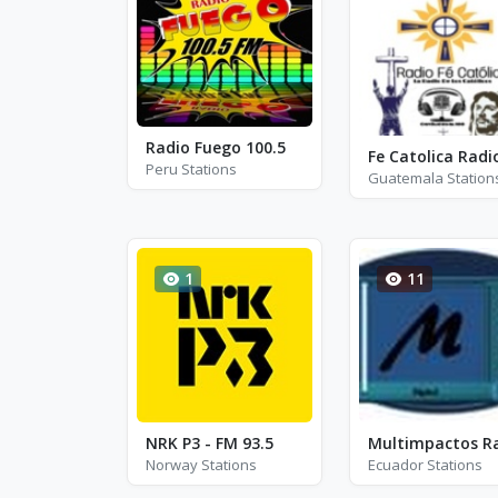
Radio Fuego 100.5
Fe Catolica Radi
Peru Stations
Guatemala Station
1
11
NRK P3 - FM 93.5
Norway Stations
Ecuador Stations