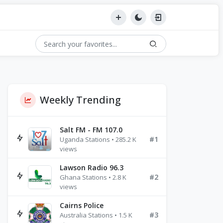
Weekly Trending
Salt FM - FM 107.0
#1
Uganda Stations • 285.2 K
views
Lawson Radio 96.3
#2
Ghana Stations • 2.8 K
views
Cairns Police
#3
Australia Stations • 1.5 K