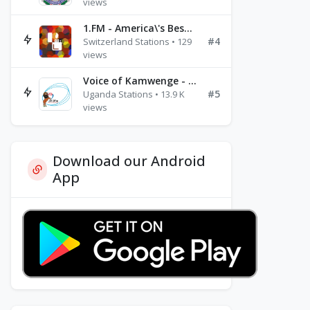
views
1.FM - America\'s Best Ballads Radio
#4
Switzerland Stations • 129
views
Voice of Kamwenge - FM 87.9
#5
Uganda Stations • 13.9 K
views
Download our Android
App