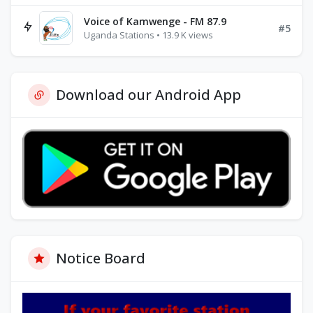
Voice of Kamwenge - FM 87.9
#5
Uganda Stations • 13.9 K views
Download our Android App
Notice Board