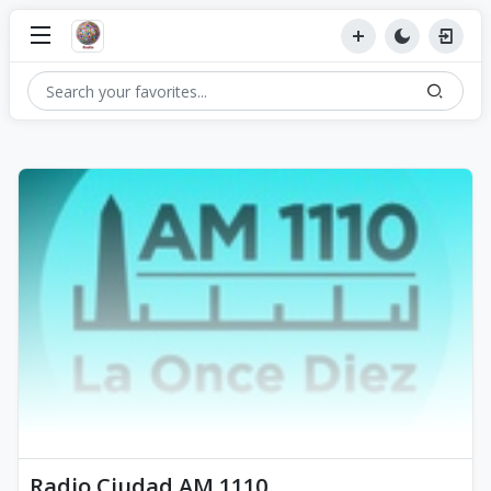
Radio Ciudad AM 1110