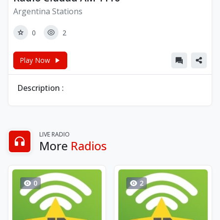
Argentina Stations
0
2
Play Now
Description :
LIVE RADIO
More
Radios
0
2