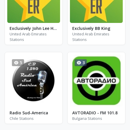
Exclusively John Lee Hooker
Exclusively BB King
United Arab Emirates
United Arab Emirates
Stations
Stations
5
3
Radio Sud-America
AVTORADIO - FM 101.8
Chile Stations
Bulgaria Stations