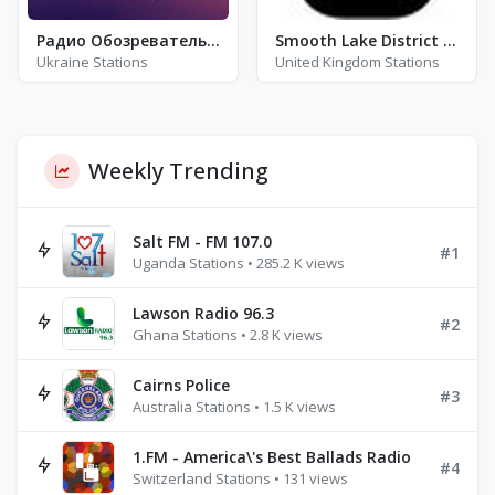
Радио Обозреватель - Латинская Музыка
Smooth Lake District FM 100.1 / 100.8
Ukraine Stations
United Kingdom Stations
Weekly Trending
Salt FM - FM 107.0
#1
Uganda Stations • 285.2 K views
Lawson Radio 96.3
#2
Ghana Stations • 2.8 K views
Cairns Police
#3
Australia Stations • 1.5 K views
1.FM - America\'s Best Ballads Radio
#4
Switzerland Stations • 131 views