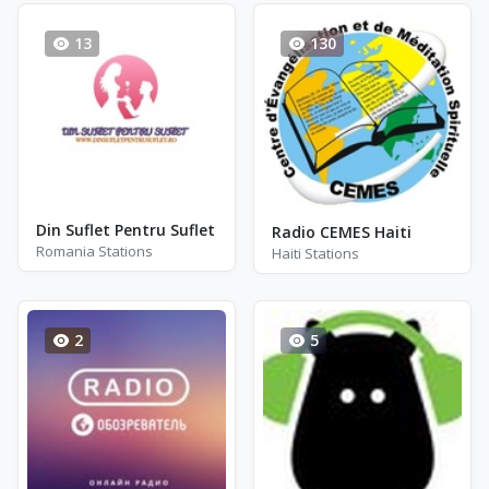
13
130
Din Suflet Pentru Suflet
Radio CEMES Haiti
Romania Stations
Haiti Stations
2
5