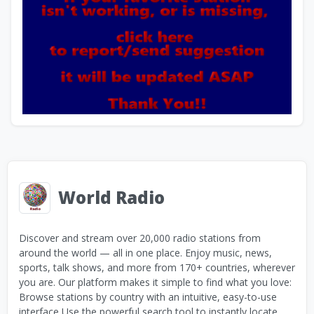
World Radio
Discover and stream over 20,000 radio stations from
around the world — all in one place. Enjoy music, news,
sports, talk shows, and more from 170+ countries, wherever
you are. Our platform makes it simple to find what you love:
Browse stations by country with an intuitive, easy-to-use
interface Use the powerful search tool to instantly locate