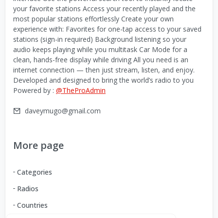
your favorite stations Access your recently played and the
most popular stations effortlessly Create your own
experience with: Favorites for one-tap access to your saved
stations (sign-in required) Background listening so your
audio keeps playing while you multitask Car Mode for a
clean, hands-free display while driving All you need is an
internet connection — then just stream, listen, and enjoy.
Developed and designed to bring the world’s radio to you
Powered by :
@TheProAdmin
daveymugo@gmail.com
More page
Categories
Radios
Countries