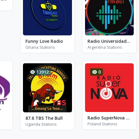
Funny Love Radio
Radio Universidad UNLAM
Ghana Stations
Argentina Stations
13912
0
Radio SuperNova Konin - FM 106.0
87.6 TBS The Bull
Poland Stations
Uganda Stations