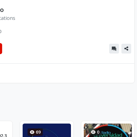
co
tations
0
69
0
2.3