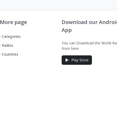
More page
Download our Androi
App
Categories
You can Download the World Ra
Radios
from here:
Countries
Play Store