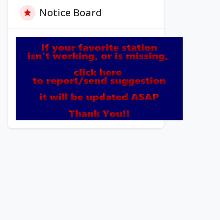
Notice Board