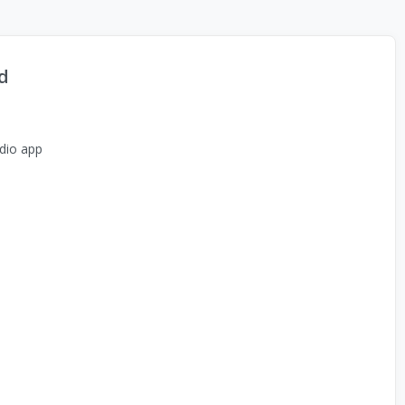
d
dio app