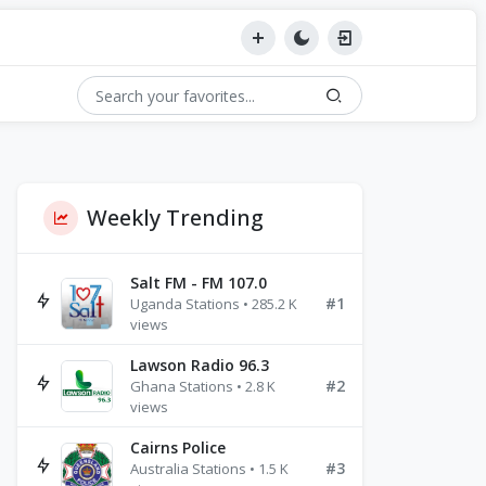
Weekly Trending
Salt FM - FM 107.0
#1
Uganda Stations • 285.2 K
views
Lawson Radio 96.3
#2
Ghana Stations • 2.8 K
views
Cairns Police
#3
Australia Stations • 1.5 K