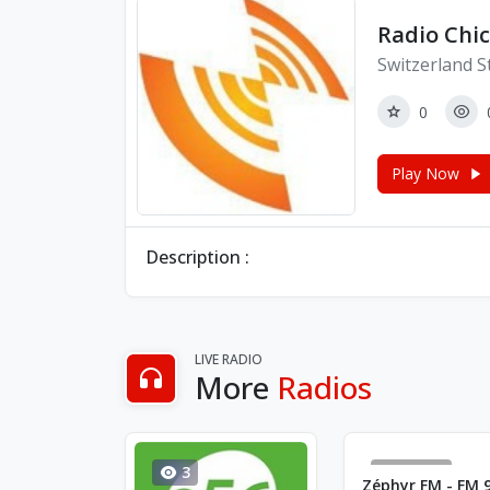
Radio Chi
Switzerland S
0
Play Now
Description :
LIVE RADIO
More
Radios
3
16695
Zéphyr FM - FM 9