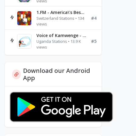
views
1.FM - America\'s Best Ballads Radio
#4
Switzerland Stations • 134
views
Voice of Kamwenge - FM 87.9
#5
Uganda Stations • 13.9 K
views
Download our Android
App