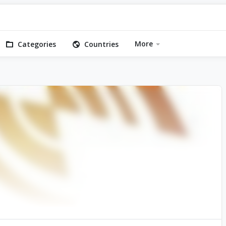
More
Categories
Countries