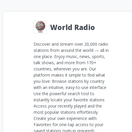
World Radio
Discover and stream over 20,000 radio
stations from around the world — all in
one place. Enjoy music, news, sports,
talk shows, and more from 170+
countries, wherever you are. Our
platform makes it simple to find what
you love: Browse stations by country
with an intuitive, easy-to-use interface
Use the powerful search tool to
instantly locate your favorite stations
Access your recently played and the
most popular stations effortlessly
Create your own experience with:
Favorites for one-tap access to your
saved stations (sign-in required)