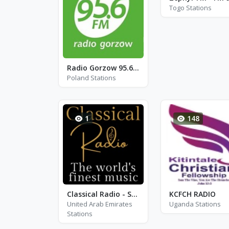
Togo Stations
Radio Gorzow 95.6 - FM 95.6
Poland Stations
1
148
Classical Radio - Sir Adrian Boult
KCFCH RADIO
United Arab Emirates
Uganda Stations
Stations