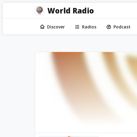
World Radio
Discover
Radios
Podcast