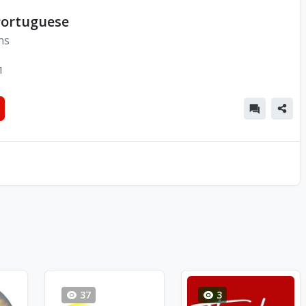
Portuguese
ns
1
37
3