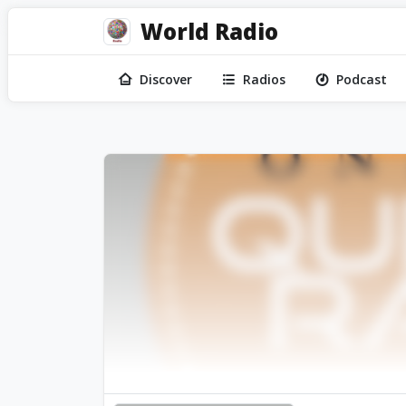
World Radio
Discover
Radios
Podcast