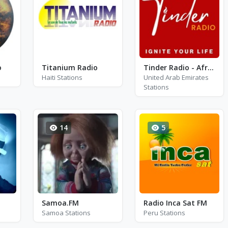
o
Titanium Radio
Tinder Radio - Afrobeats
Haiti Stations
United Arab Emirates
Stations
14
5
Samoa.FM
Radio Inca Sat FM
Samoa Stations
Peru Stations