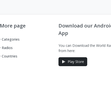
More page
Download our Androi
App
Categories
You can Download the World Ra
Radios
from here:
Countries
Play Store