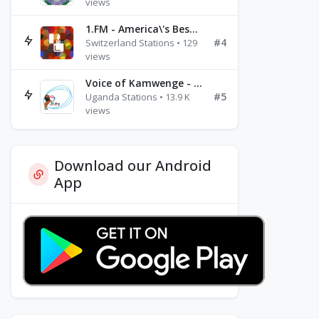
views
1.FM - America\'s Best Ballads Radio
#4
Switzerland Stations • 129
views
Voice of Kamwenge - FM 87.9
#5
Uganda Stations • 13.9 K
views
Download our Android
App