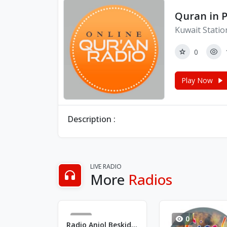
Quran in 
Kuwait Statio
0
Play Now
Description :
LIVE RADIO
More
Radios
2
0
Radio Aniol Beskidów - FM 90.2 - Bielsko