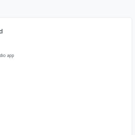
d
dio app