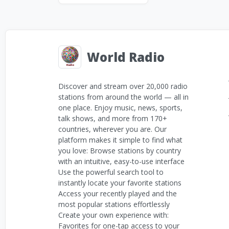
World Radio
Discover and stream over 20,000 radio
stations from around the world — all in
one place. Enjoy music, news, sports,
talk shows, and more from 170+
countries, wherever you are. Our
platform makes it simple to find what
you love: Browse stations by country
with an intuitive, easy-to-use interface
Use the powerful search tool to
instantly locate your favorite stations
Access your recently played and the
most popular stations effortlessly
Create your own experience with:
Favorites for one-tap access to your