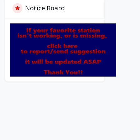
Notice Board