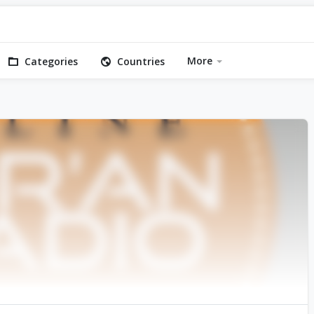
More
Categories
Countries