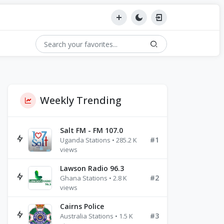
Weekly Trending
Salt FM - FM 107.0
#1
Uganda Stations • 285.2 K
views
Lawson Radio 96.3
#2
Ghana Stations • 2.8 K
views
Cairns Police
#3
Australia Stations • 1.5 K