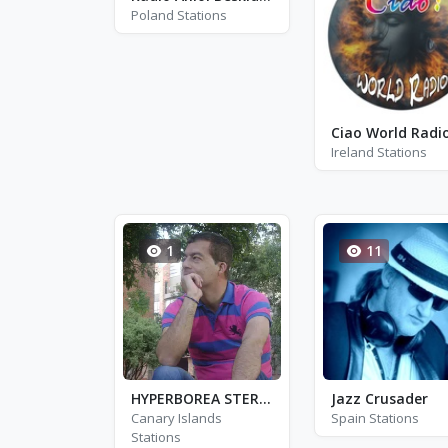
Poland Stations
Ciao World Radi
Ireland Stations
1
11
HYPERBOREA STEREO
Jazz Crusader
Canary Islands
Spain Stations
Stations