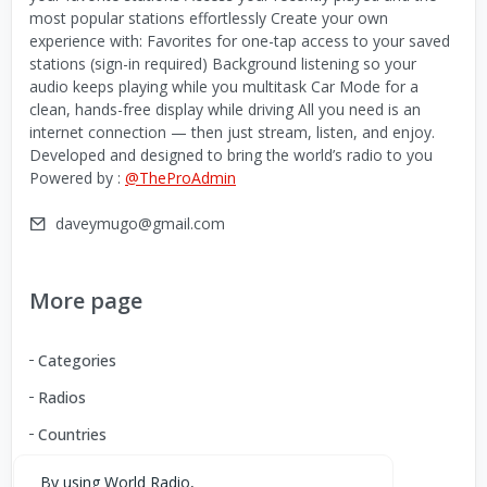
most popular stations effortlessly Create your own
experience with: Favorites for one-tap access to your saved
stations (sign-in required) Background listening so your
audio keeps playing while you multitask Car Mode for a
clean, hands-free display while driving All you need is an
internet connection — then just stream, listen, and enjoy.
Developed and designed to bring the world’s radio to you
Powered by :
@TheProAdmin
daveymugo@gmail.com
More page
Categories
Radios
Countries
By using World Radio,