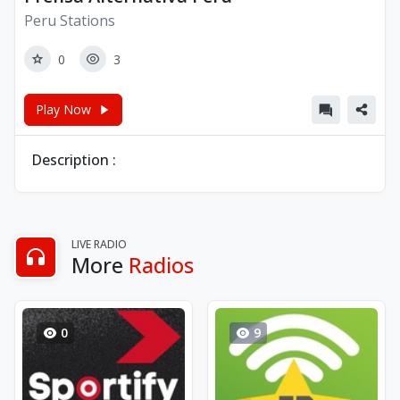
Peru Stations
0
3
Play Now
Description :
LIVE RADIO
More
Radios
0
9