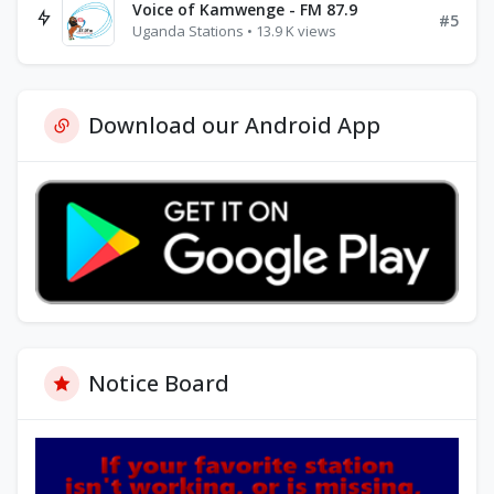
Voice of Kamwenge - FM 87.9
#5
Uganda Stations • 13.9 K views
Download our Android App
Notice Board