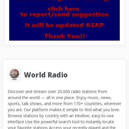
World Radio
Discover and stream over 20,000 radio stations from
around the world — all in one place. Enjoy music, news,
sports, talk shows, and more from 170+ countries, wherever
you are. Our platform makes it simple to find what you love:
Browse stations by country with an intuitive, easy-to-use
interface Use the powerful search tool to instantly locate
your favorite stations Access your recently played and the