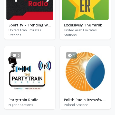
Sportify - Trending Workout
Exclusively The Yardbirds
United Arab Emirates
United Arab Emirates
Stations
Stations
0
1
Partytrain Radio
Polish Radio Rzeszów - DAB - Rzeszów
Nigeria Stations
Poland Stations