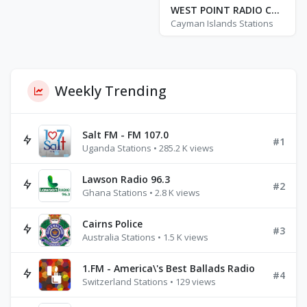
WEST POINT RADIO CAYMAN ISLANDS
Cayman Islands Stations
Weekly Trending
Salt FM - FM 107.0
#1
Uganda Stations • 285.2 K views
Lawson Radio 96.3
#2
Ghana Stations • 2.8 K views
Cairns Police
#3
Australia Stations • 1.5 K views
1.FM - America\'s Best Ballads Radio
#4
Switzerland Stations • 129 views