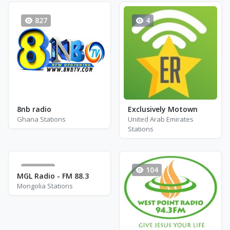
827
4
8nb radio
Exclusively Motown
Ghana Stations
United Arab Emirates
Stations
1814
104
MGL Radio - FM 88.3
Mongolia Stations