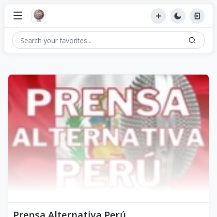
Prensa Alternativa Perú