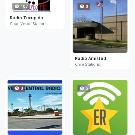
107
0
Radio Tucupido
Cape Verde Stations
Radio Amistad
Chile Stations
3
5