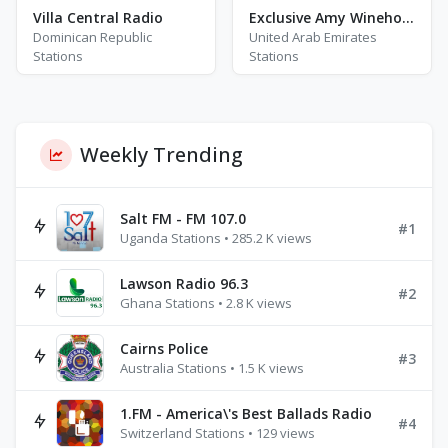
Villa Central Radio
Exclusive Amy Winehouse - HITS
Dominican Republic
United Arab Emirates
Stations
Stations
Weekly Trending
Salt FM - FM 107.0
#1
Uganda Stations • 285.2 K views
Lawson Radio 96.3
#2
Ghana Stations • 2.8 K views
Cairns Police
#3
Australia Stations • 1.5 K views
1.FM - America\'s Best Ballads Radio
#4
Switzerland Stations • 129 views