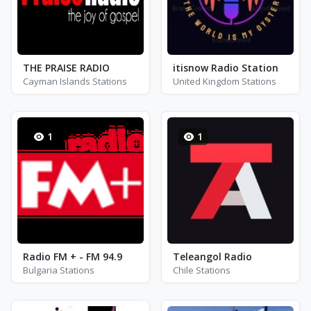
THE PRAISE RADIO
itisnow Radio Station
Cayman Islands Stations
United Kingdom Stations
1
1
Radio FM + - FM 94.9
Teleangol Radio
Bulgaria Stations
Chile Stations