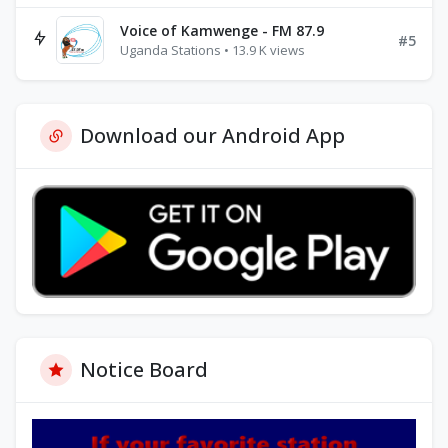
Voice of Kamwenge - FM 87.9
#5
Uganda Stations • 13.9 K views
Download our Android App
Notice Board