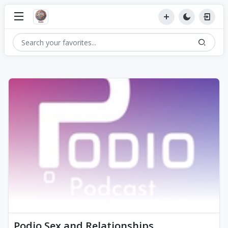
Podio Sex and Relationships