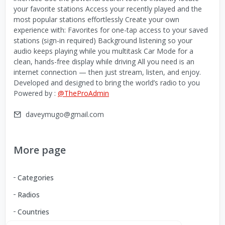
your favorite stations Access your recently played and the
most popular stations effortlessly Create your own
experience with: Favorites for one-tap access to your saved
stations (sign-in required) Background listening so your
audio keeps playing while you multitask Car Mode for a
clean, hands-free display while driving All you need is an
internet connection — then just stream, listen, and enjoy.
Developed and designed to bring the world’s radio to you
Powered by :
@TheProAdmin
daveymugo@gmail.com
More page
Categories
Radios
Countries