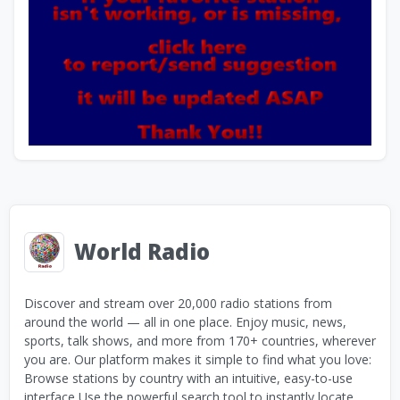
World Radio
Discover and stream over 20,000 radio stations from
around the world — all in one place. Enjoy music, news,
sports, talk shows, and more from 170+ countries, wherever
you are. Our platform makes it simple to find what you love:
Browse stations by country with an intuitive, easy-to-use
interface Use the powerful search tool to instantly locate