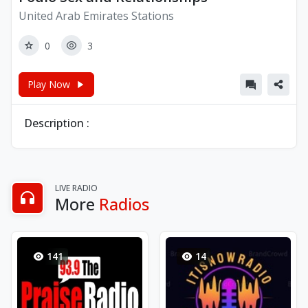
United Arab Emirates Stations
0
3
Play Now
Description :
LIVE RADIO
More
Radios
141
14