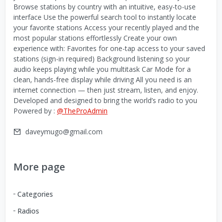
Browse stations by country with an intuitive, easy-to-use
interface Use the powerful search tool to instantly locate
your favorite stations Access your recently played and the
most popular stations effortlessly Create your own
experience with: Favorites for one-tap access to your saved
stations (sign-in required) Background listening so your
audio keeps playing while you multitask Car Mode for a
clean, hands-free display while driving All you need is an
internet connection — then just stream, listen, and enjoy.
Developed and designed to bring the world’s radio to you
Powered by :
@TheProAdmin
daveymugo@gmail.com
More page
Categories
Radios