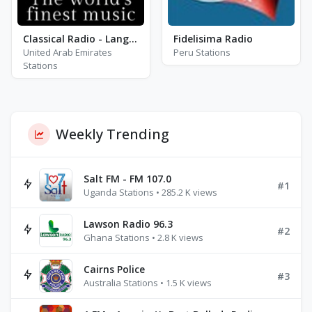
Classical Radio - Lang Lang
Fidelisima Radio
United Arab Emirates
Peru Stations
Stations
Weekly Trending
Salt FM - FM 107.0
#1
Uganda Stations • 285.2 K views
Lawson Radio 96.3
#2
Ghana Stations • 2.8 K views
Cairns Police
#3
Australia Stations • 1.5 K views