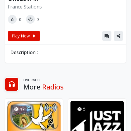
France Stations
0
3
Play Now
Description :
LIVE RADIO
More
Radios
17
5