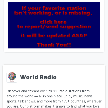
World Radio
Discover and stream over 20,000 radio stations from
around the world — all in one place. Enjoy music, news,
sports, talk shows, and more from 170+ countries, wherever
you are. Our platform makes it simple to find what you love: