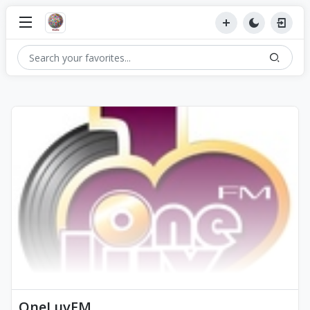
OneLuvFM