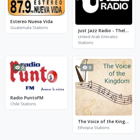
Estereo Nueva Vida
Guatemala Stations
Just Jazz Radio - Thelonius Monk
United Arab Emirates
Stations
0
0
Radio PuntoFM
Chile Stations
The Voice of the Kingdom (V.O.K)
Ethiopia Stations