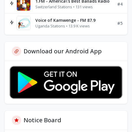
1.FM - America\'s Best Ballads Radio
#4
Switzerland Stations • 131 views
Voice of Kamwenge - FM 87.9
#5
Uganda Stations • 13.9 K views
Download our Android App
Notice Board