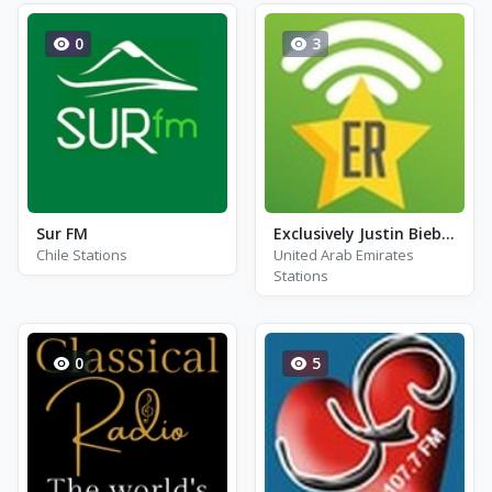
0
3
Sur FM
Exclusively Justin Bieber - Hits
Chile Stations
United Arab Emirates
Stations
0
5