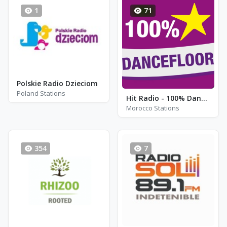
1
71
Polskie Radio Dzieciom
Poland Stations
Hit Radio - 100% Dancefloor
Morocco Stations
354
7