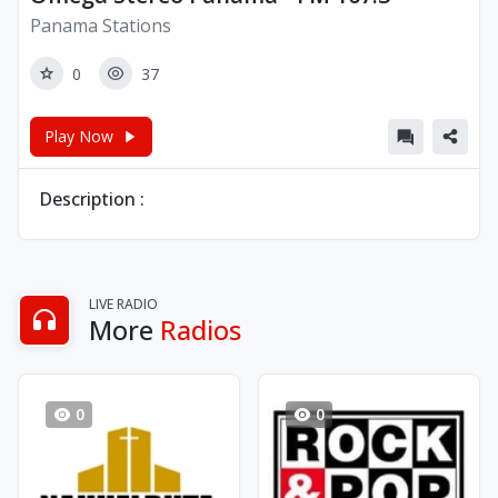
Panama Stations
0
37
Play Now
Description :
LIVE RADIO
More
Radios
0
0