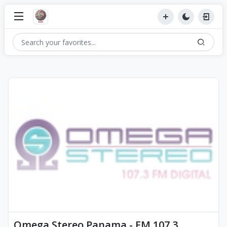
Omega Stereo Panama - FM 107.3