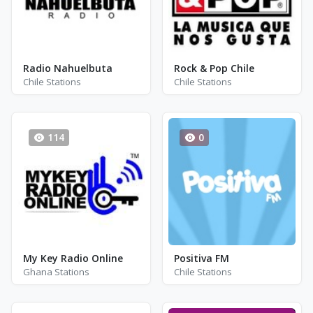
Radio Nahuelbuta
Rock & Pop Chile
Chile Stations
Chile Stations
114
0
My Key Radio Online
Positiva FM
Ghana Stations
Chile Stations