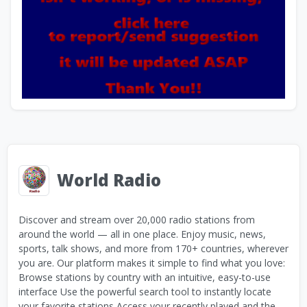
World Radio
Discover and stream over 20,000 radio stations from
around the world — all in one place. Enjoy music, news,
sports, talk shows, and more from 170+ countries, wherever
you are. Our platform makes it simple to find what you love:
Browse stations by country with an intuitive, easy-to-use
interface Use the powerful search tool to instantly locate
your favorite stations Access your recently played and the