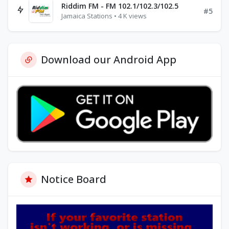
Riddim FM - FM 102.1/102.3/102.5
#5
Jamaica Stations • 4 K views
Download our Android App
Notice Board