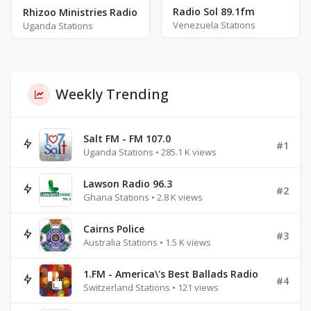
Radio Sol 89.1fm
Rhizoo Ministries Radio
Venezuela Stations
Uganda Stations
Weekly Trending
Salt FM - FM 107.0
#1
Uganda Stations • 285.1 K views
Lawson Radio 96.3
#2
Ghana Stations • 2.8 K views
Cairns Police
#3
Australia Stations • 1.5 K views
1.FM - America\'s Best Ballads Radio
#4
Switzerland Stations • 121 views