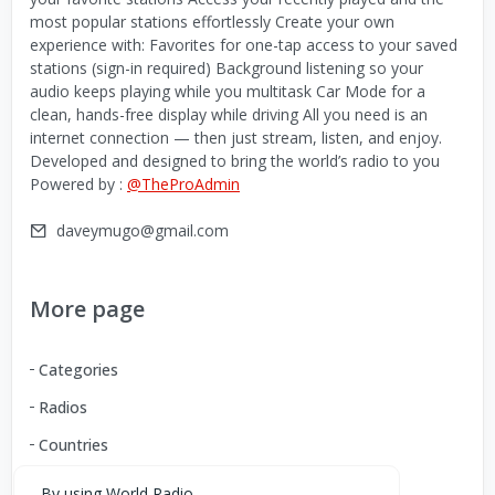
most popular stations effortlessly Create your own
experience with: Favorites for one-tap access to your saved
stations (sign-in required) Background listening so your
audio keeps playing while you multitask Car Mode for a
clean, hands-free display while driving All you need is an
internet connection — then just stream, listen, and enjoy.
Developed and designed to bring the world’s radio to you
Powered by :
@TheProAdmin
daveymugo@gmail.com
More page
Categories
Radios
Countries
By using World Radio,