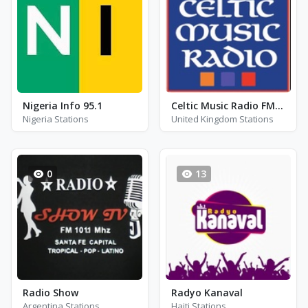
Nigeria Info 95.1
Celtic Music Radio FM 95.0
Nigeria Stations
United Kingdom Stations
0
13
Radio Show
Radyo Kanaval
Argentina Stations
Haiti Stations