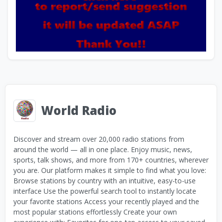
World Radio
Discover and stream over 20,000 radio stations from
around the world — all in one place. Enjoy music, news,
sports, talk shows, and more from 170+ countries, wherever
you are. Our platform makes it simple to find what you love:
Browse stations by country with an intuitive, easy-to-use
interface Use the powerful search tool to instantly locate
your favorite stations Access your recently played and the
most popular stations effortlessly Create your own