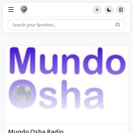
Mundo Osha Radio