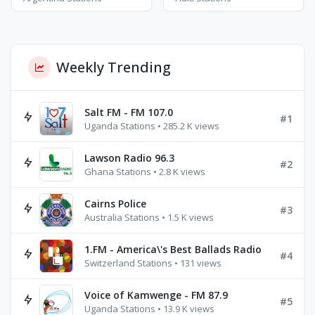
Weekly Trending
Salt FM - FM 107.0
#1
Uganda Stations • 285.2 K views
Lawson Radio 96.3
#2
Ghana Stations • 2.8 K views
Cairns Police
#3
Australia Stations • 1.5 K views
1.FM - America\'s Best Ballads Radio
#4
Switzerland Stations • 131 views
Voice of Kamwenge - FM 87.9
#5
Uganda Stations • 13.9 K views