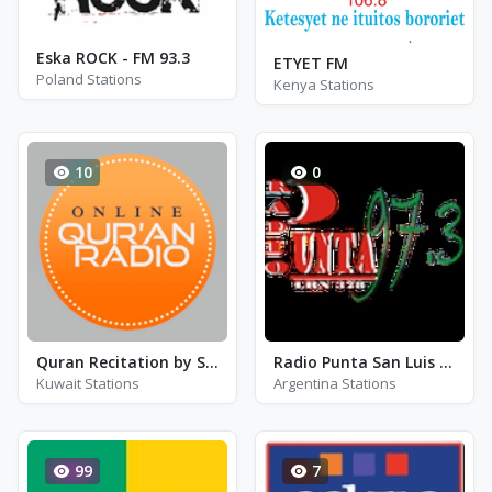
Eska ROCK - FM 93.3
ETYET FM
Poland Stations
Kenya Stations
10
0
Quran Recitation by Sheikh Al-Juhani
Radio Punta San Luis 97.3
Kuwait Stations
Argentina Stations
99
7