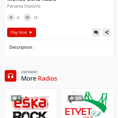
Panama Stations
0
15
Play Now
Description :
LIVE RADIO
More
Radios
0
409