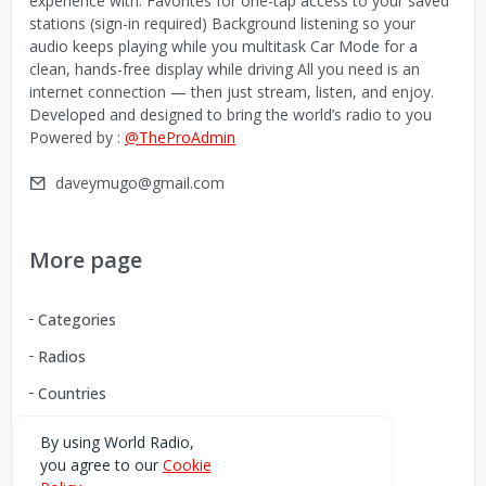
experience with: Favorites for one-tap access to your saved
stations (sign-in required) Background listening so your
audio keeps playing while you multitask Car Mode for a
clean, hands-free display while driving All you need is an
internet connection — then just stream, listen, and enjoy.
Developed and designed to bring the world’s radio to you
Powered by :
@TheProAdmin
daveymugo@gmail.com
More page
Categories
Radios
Countries
By using World Radio,
you agree to our
Cookie
Download our Android App