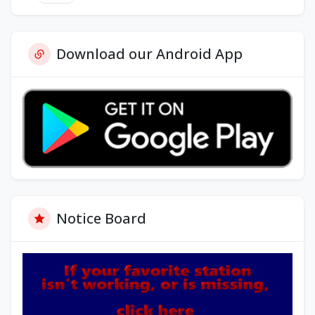
Download our Android App
Notice Board