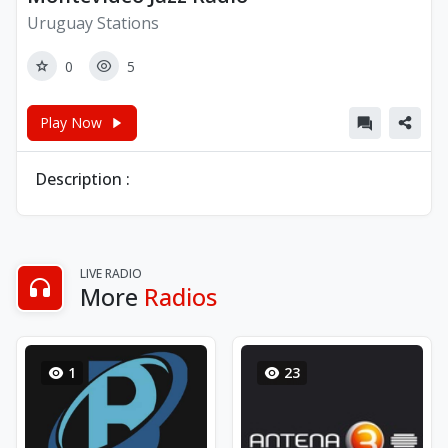
Uruguay Stations
0
5
Play Now
Description :
LIVE RADIO
More
Radios
1
23