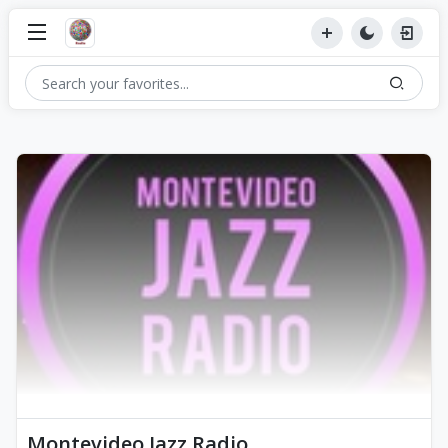
Montevideo Jazz Radio