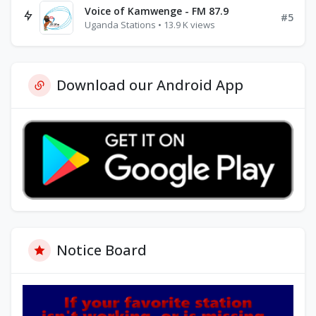
Voice of Kamwenge - FM 87.9
#5
Uganda Stations • 13.9 K views
Download our Android App
Notice Board