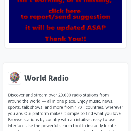
World Radio
Discover and stream over 20,000 radio stations from
around the world — all in one place. Enjoy music, news,
sports, talk shows, and more from 170+ countries, wherever
you are. Our platform makes it simple to find what you love:
Browse stations by country with an intuitive, easy-to-use
interface Use the powerful search tool to instantly locate