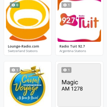
0
1
Lounge-Radio.com
Radio Tuit 92.7
Switzerland Stations
Argentina Stations
1
1