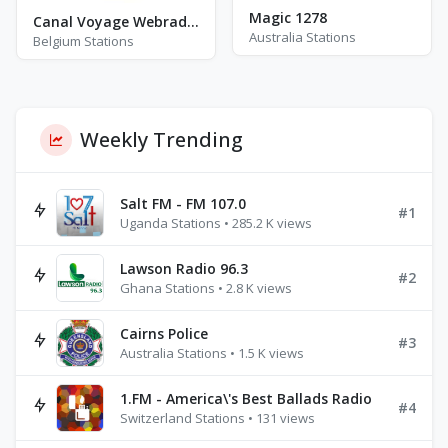
Magic 1278
Canal Voyage Webradio
Australia Stations
Belgium Stations
Weekly Trending
Salt FM - FM 107.0
#1
Uganda Stations • 285.2 K views
Lawson Radio 96.3
#2
Ghana Stations • 2.8 K views
Cairns Police
#3
Australia Stations • 1.5 K views
1.FM - America\'s Best Ballads Radio
#4
Switzerland Stations • 131 views