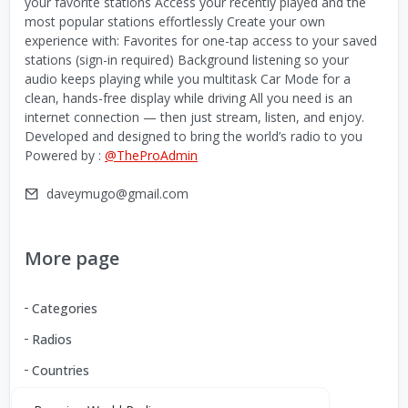
your favorite stations Access your recently played and the
most popular stations effortlessly Create your own
experience with: Favorites for one-tap access to your saved
stations (sign-in required) Background listening so your
audio keeps playing while you multitask Car Mode for a
clean, hands-free display while driving All you need is an
internet connection — then just stream, listen, and enjoy.
Developed and designed to bring the world’s radio to you
Powered by :
@TheProAdmin
daveymugo@gmail.com
More page
Categories
Radios
Countries