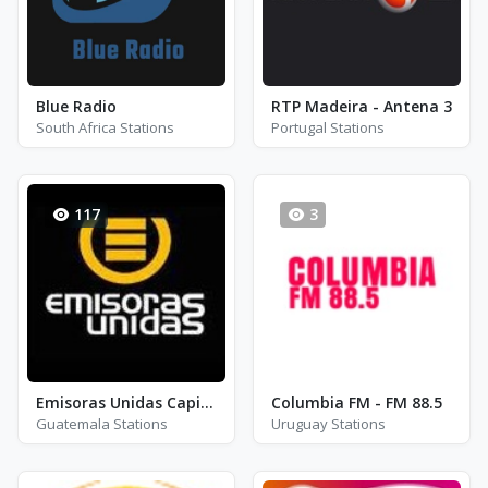
Blue Radio
RTP Madeira - Antena 3
South Africa Stations
Portugal Stations
117
3
Emisoras Unidas Capital
Columbia FM - FM 88.5
Guatemala Stations
Uruguay Stations