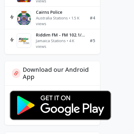
views
Cairns Police
#4
Australia Stations • 1.5 K
views
Riddim FM - FM 102.1/102.3/102.5
#5
Jamaica Stations • 4 K
views
Download our Android
App