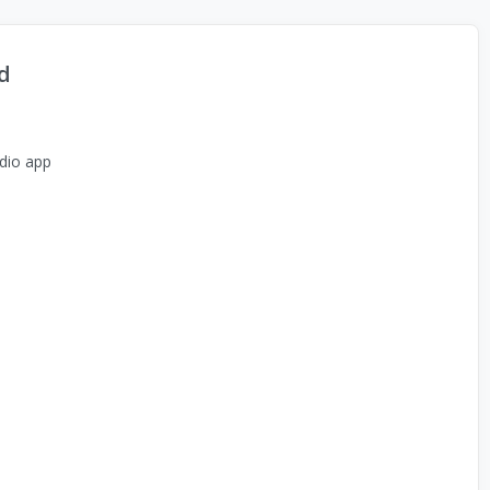
d
dio app