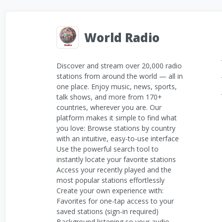
World Radio
Discover and stream over 20,000 radio
stations from around the world — all in
one place. Enjoy music, news, sports,
talk shows, and more from 170+
countries, wherever you are. Our
platform makes it simple to find what
you love: Browse stations by country
with an intuitive, easy-to-use interface
Use the powerful search tool to
instantly locate your favorite stations
Access your recently played and the
most popular stations effortlessly
Create your own experience with:
Favorites for one-tap access to your
saved stations (sign-in required)
Background listening so your audio