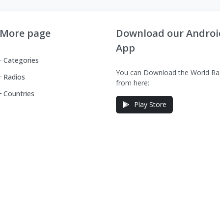
More page
Download our Androi
App
Categories
You can Download the World Ra
Radios
from here:
Countries
Play Store