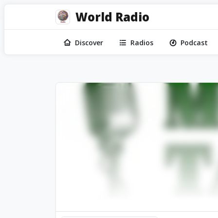
World Radio
Discover
Radios
Podcast