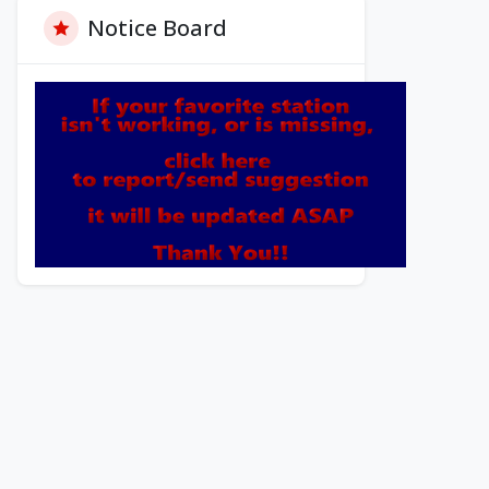
Notice Board