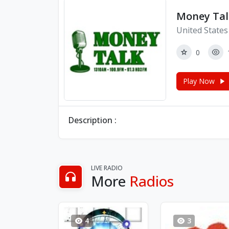
Money Tal
United States
0
Play Now
Description :
LIVE RADIO
More
Radios
4
3