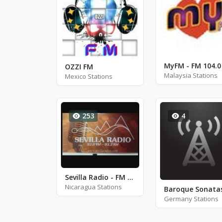
MyFM - FM 104.0
OZZI FM
Malaysia Stations
Mexico Stations
253
4
Sevilla Radio - FM 93.3
Nicaragua Stations
Germany Stations