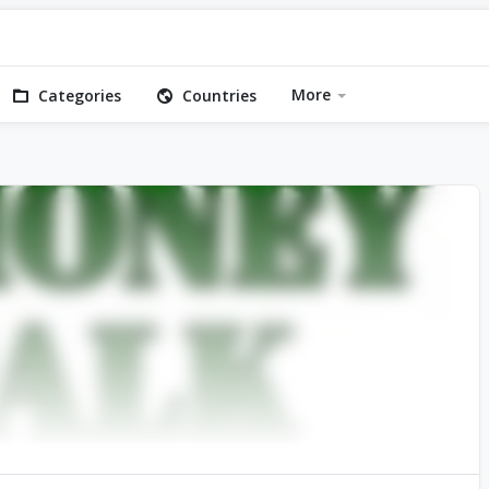
More
Categories
Countries