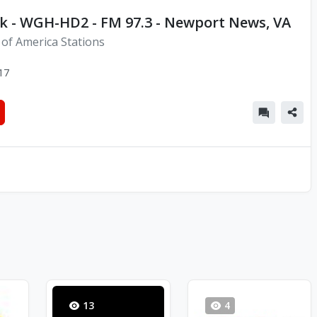
k - WGH-HD2 - FM 97.3 - Newport News, VA
 of America Stations
17
13
4