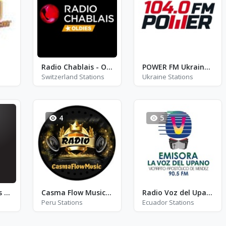
Radio Chablais - Oldies
POWER FM Ukraine - FM 104.0
Switzerland Stations
Ukraine Stations
4
5
Baroque Sonatas Radio
Casma Flow Music Radio
Radio Voz del Upano
Peru Stations
Ecuador Stations