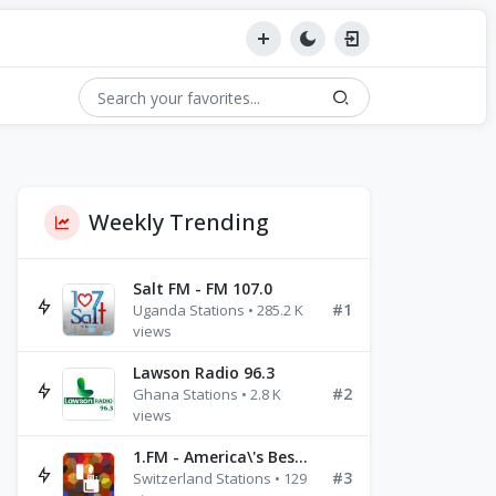
Weekly Trending
Salt FM - FM 107.0
#1
Uganda Stations • 285.2 K
views
Lawson Radio 96.3
#2
Ghana Stations • 2.8 K
views
1.FM - America\'s Best Ballads Radio
#3
Switzerland Stations • 129