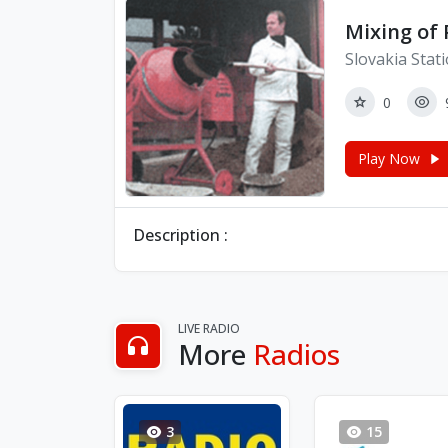
Mixing of 
Slovakia Stat
0
Play Now
Description :
LIVE RADIO
More
Radios
3
15