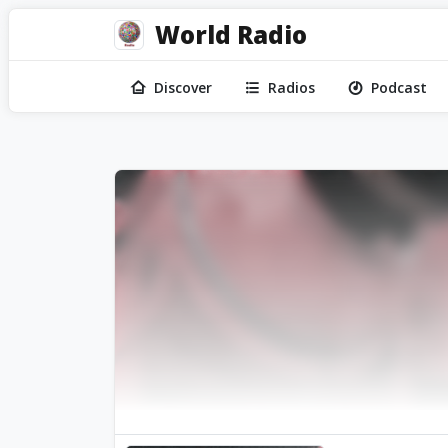
World Radio
Discover
Radios
Podcast