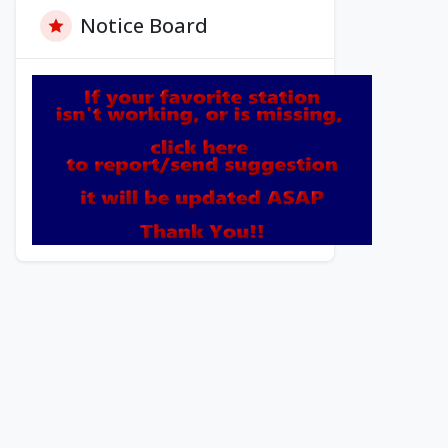
Notice Board