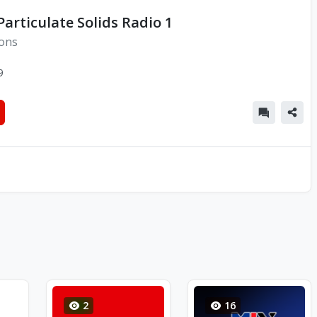
Particulate Solids Radio 1
ions
9
2
16