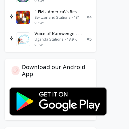
views
1.FM - America\'s Best Ballads Radio
#4
Switzerland Stations • 131
views
Voice of Kamwenge - FM 87.9
#5
Uganda Stations • 13.9 K
views
Download our Android
App