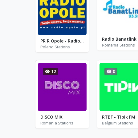
Radio Banatlink
PR R Opole - Radio Opole - FM 94.8
Romania Stations
Poland Stations
12
0
DISCO MIX
RTBF - Tipik FM
Romania Stations
Belgium Stations