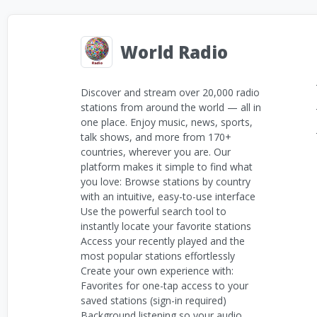
World Radio
Discover and stream over 20,000 radio
stations from around the world — all in
one place. Enjoy music, news, sports,
talk shows, and more from 170+
countries, wherever you are. Our
platform makes it simple to find what
you love: Browse stations by country
with an intuitive, easy-to-use interface
Use the powerful search tool to
instantly locate your favorite stations
Access your recently played and the
most popular stations effortlessly
Create your own experience with:
Favorites for one-tap access to your
saved stations (sign-in required)
Background listening so your audio