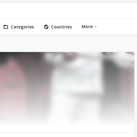
More
Categories
Countries