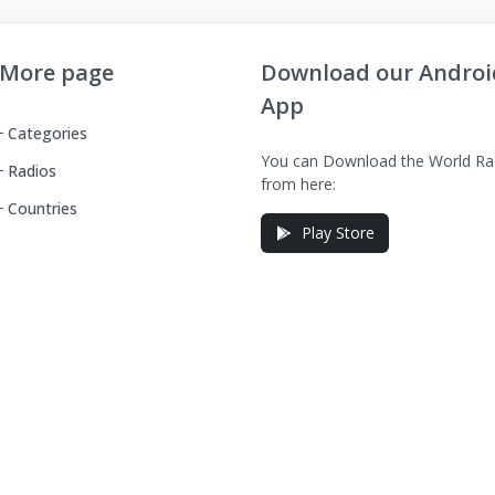
More page
Download our Androi
App
Categories
You can Download the World Ra
Radios
from here:
Countries
Play Store