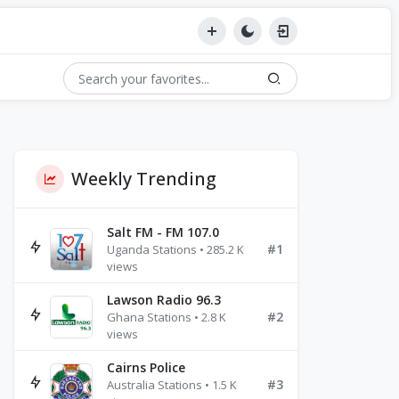
Weekly Trending
Salt FM - FM 107.0
#1
Uganda Stations • 285.2 K
views
Lawson Radio 96.3
#2
Ghana Stations • 2.8 K
views
Cairns Police
#3
Australia Stations • 1.5 K