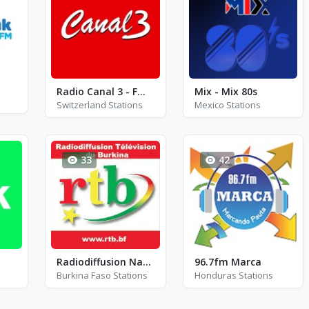
Radio Canal 3 - FM 98.6
Mix - Mix 80s
Switzerland Stations
Mexico Stations
33
42
Radiodiffusion Nationale du Burkina (RTB)
96.7fm Marca
Burkina Faso Stations
Honduras Stations