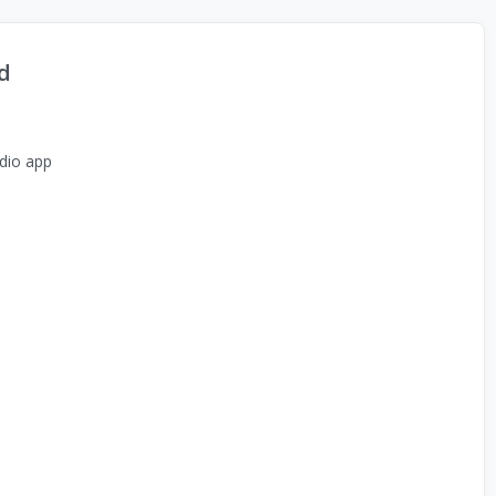
d
dio app