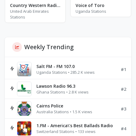
Country Western Radio - John Denver
Voice of Toro
United Arab Emirates
Uganda Stations
Stations
Weekly Trending
Salt FM - FM 107.0
#1
Uganda Stations • 285.2 K views
Lawson Radio 96.3
#2
Ghana Stations • 2.8 K views
Cairns Police
#3
Australia Stations • 1.5 K views
1.FM - America\'s Best Ballads Radio
#4
Switzerland Stations • 133 views