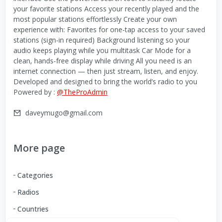
your favorite stations Access your recently played and the
most popular stations effortlessly Create your own
experience with: Favorites for one-tap access to your saved
stations (sign-in required) Background listening so your
audio keeps playing while you multitask Car Mode for a
clean, hands-free display while driving All you need is an
internet connection — then just stream, listen, and enjoy.
Developed and designed to bring the world’s radio to you
Powered by :
@TheProAdmin
daveymugo@gmail.com
More page
Categories
Radios
Countries