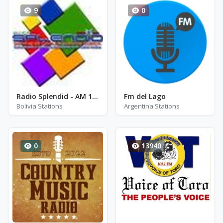
9
0
Radio Splendid - AM 1220
Fm del Lago
Bolivia Stations
Argentina Stations
0
13940