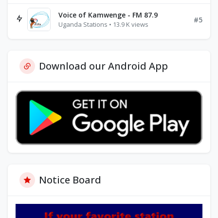
Voice of Kamwenge - FM 87.9
#5
Uganda Stations • 13.9 K views
Download our Android App
Notice Board