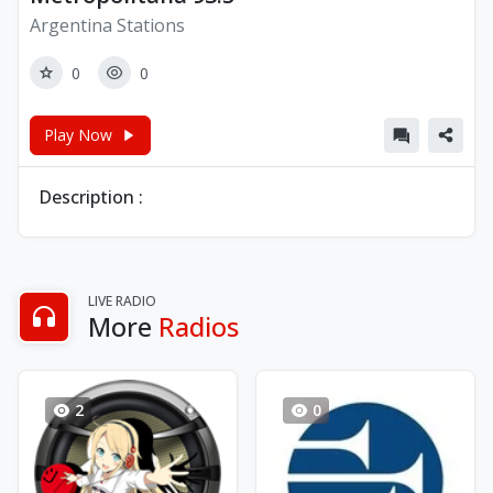
Argentina Stations
0
0
Play Now
Description :
LIVE RADIO
More
Radios
2
0