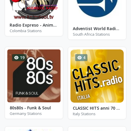
Radio Expreso - Animecol Radio
Adventist World Radio SIDmedia
Colombia Stations
South Africa Stations
19
4
80s80s - Funk & Soul
CLASSIC HITS anni 70 80 90
Germany Stations
Italy Stations