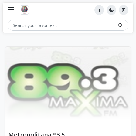
Metropolitana 93.5