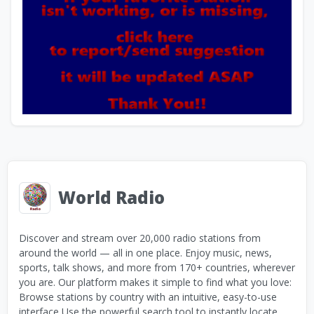
World Radio
Discover and stream over 20,000 radio stations from
around the world — all in one place. Enjoy music, news,
sports, talk shows, and more from 170+ countries, wherever
you are. Our platform makes it simple to find what you love:
Browse stations by country with an intuitive, easy-to-use
interface Use the powerful search tool to instantly locate