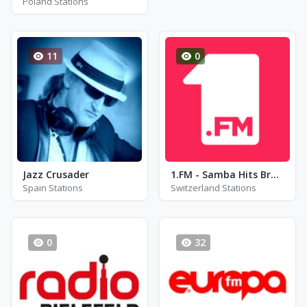
Poland Stations
11
0
Jazz Crusader
1.FM - Samba Hits Brazil Radio
Spain Stations
Switzerland Stations
0
32