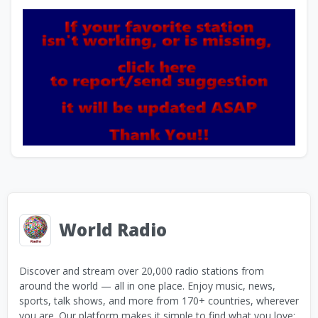
World Radio
Discover and stream over 20,000 radio stations from
around the world — all in one place. Enjoy music, news,
sports, talk shows, and more from 170+ countries, wherever
you are. Our platform makes it simple to find what you love: