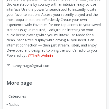
Browse stations by country with an intuitive, easy-to-use
interface Use the powerful search tool to instantly locate
your favorite stations Access your recently played and the
most popular stations effortlessly Create your own
experience with: Favorites for one-tap access to your saved
stations (sign-in required) Background listening so your
audio keeps playing while you multitask Car Mode for a
clean, hands-free display while driving All you need is an
internet connection — then just stream, listen, and enjoy.
Developed and designed to bring the world’s radio to you
Powered by :
@TheProAdmin
daveymugo@gmail.com
More page
Categories
Radios