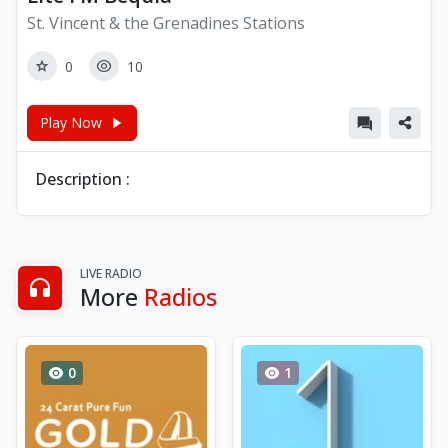
St. Vincent & the Grenadines Stations
0
10
Play Now
Description :
LIVE RADIO
More
Radios
0
1