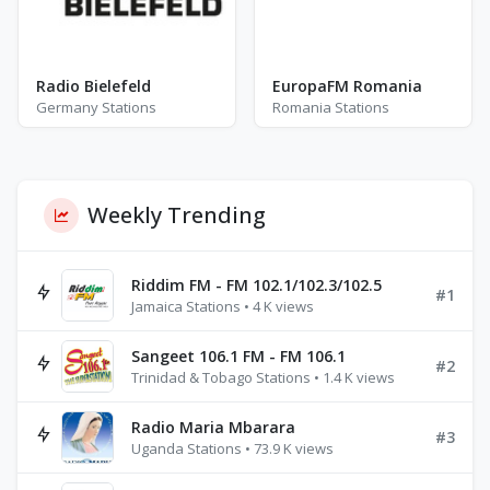
Radio Bielefeld
EuropaFM Romania
Germany Stations
Romania Stations
Weekly Trending
Riddim FM - FM 102.1/102.3/102.5
#1
Jamaica Stations • 4 K views
Sangeet 106.1 FM - FM 106.1
#2
Trinidad & Tobago Stations • 1.4 K views
Radio Maria Mbarara
#3
Uganda Stations • 73.9 K views