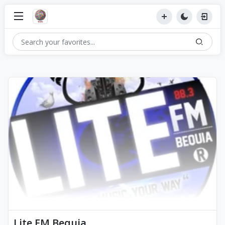
Lite FM Bequia