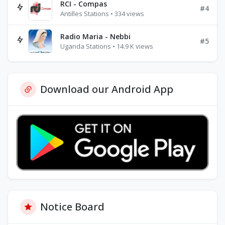
RCI - Compas
#4
Antilles Stations • 334 views
Radio Maria - Nebbi
#5
Uganda Stations • 14.9 K views
Download our Android App
Notice Board