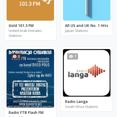
Gold 101.3 FM
All US and UK No. 1 Hits
United Arab Emirates
Japan Stations
Stations
0
7
Radio Langa
South Africa Stations
Radio FTB Flash FM