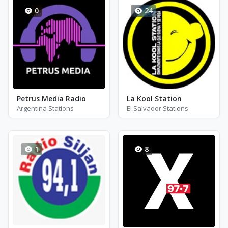
0
24
Petrus Media Radio
La Kool Station
Argentina Stations
El Salvador Stations
1
8