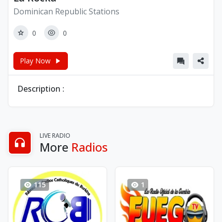
Dominican Republic Stations
0
0
Play Now
Description :
LIVE RADIO
More
Radios
115
1