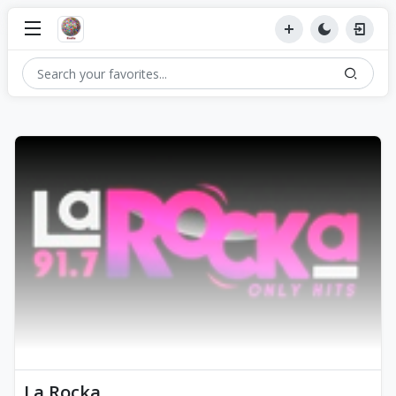
La Rocka