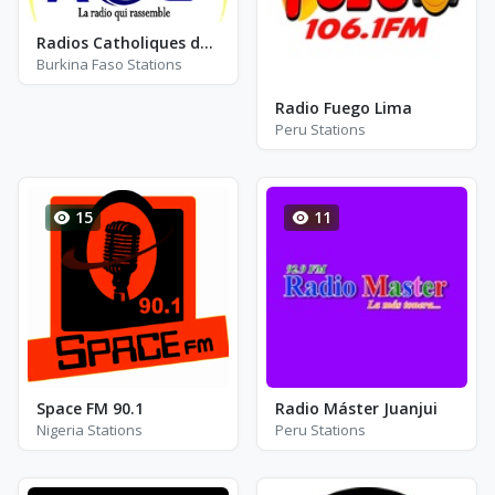
Radios Catholiques du Burkina - RCB
Burkina Faso Stations
Radio Fuego Lima
Peru Stations
15
11
Space FM 90.1
Radio Máster Juanjui
Nigeria Stations
Peru Stations