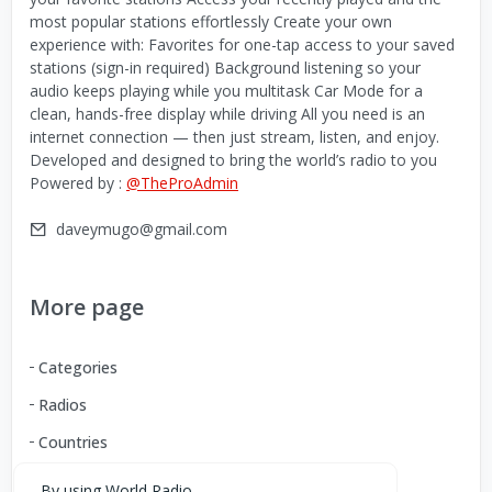
most popular stations effortlessly Create your own
experience with: Favorites for one-tap access to your saved
stations (sign-in required) Background listening so your
audio keeps playing while you multitask Car Mode for a
clean, hands-free display while driving All you need is an
internet connection — then just stream, listen, and enjoy.
Developed and designed to bring the world’s radio to you
Powered by :
@TheProAdmin
daveymugo@gmail.com
More page
Categories
Radios
Countries
By using World Radio,