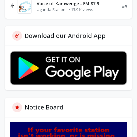
Voice of Kamwenge - FM 87.9
#5
Uganda Stations • 13.9 K views
Download our Android App
Notice Board