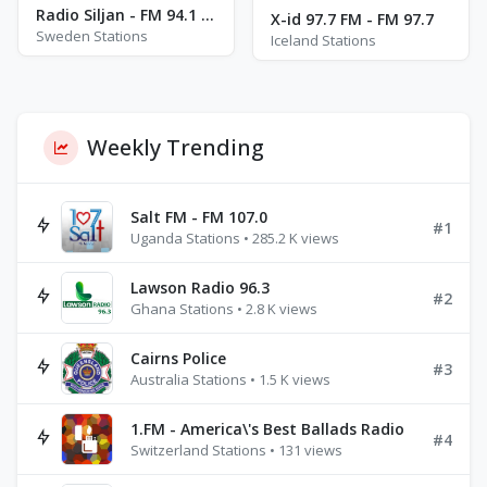
Radio Siljan - FM 94.1 - Mora
X-id 97.7 FM - FM 97.7
Sweden Stations
Iceland Stations
Weekly Trending
Salt FM - FM 107.0
#1
Uganda Stations • 285.2 K views
Lawson Radio 96.3
#2
Ghana Stations • 2.8 K views
Cairns Police
#3
Australia Stations • 1.5 K views
1.FM - America\'s Best Ballads Radio
#4
Switzerland Stations • 131 views