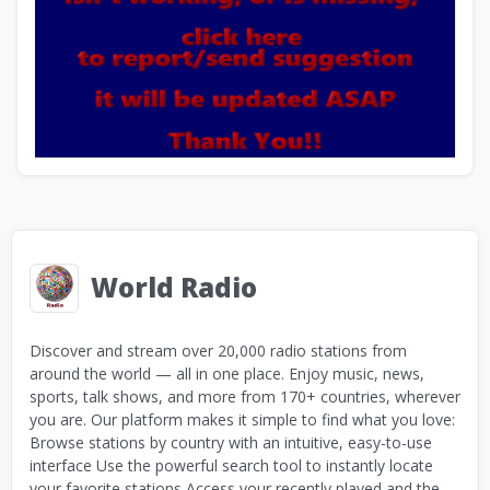
World Radio
Discover and stream over 20,000 radio stations from
around the world — all in one place. Enjoy music, news,
sports, talk shows, and more from 170+ countries, wherever
you are. Our platform makes it simple to find what you love:
Browse stations by country with an intuitive, easy-to-use
interface Use the powerful search tool to instantly locate
your favorite stations Access your recently played and the