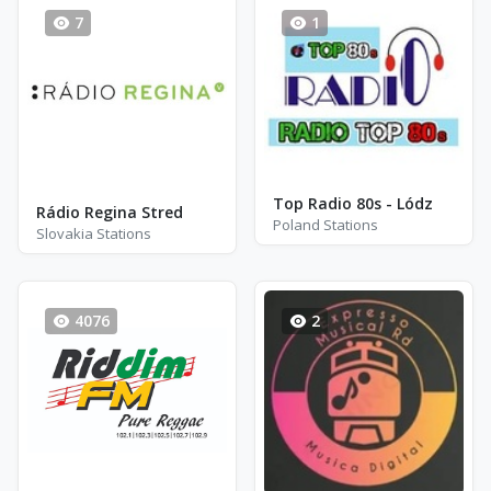
7
1
Top Radio 80s - Lódz
Rádio Regina Stred
Poland Stations
Slovakia Stations
4076
2