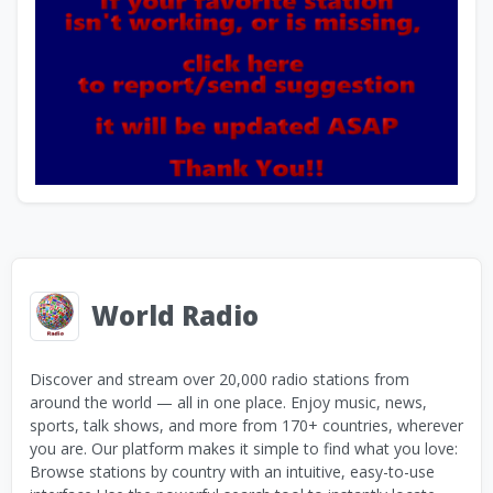
World Radio
Discover and stream over 20,000 radio stations from
around the world — all in one place. Enjoy music, news,
sports, talk shows, and more from 170+ countries, wherever
you are. Our platform makes it simple to find what you love:
Browse stations by country with an intuitive, easy-to-use