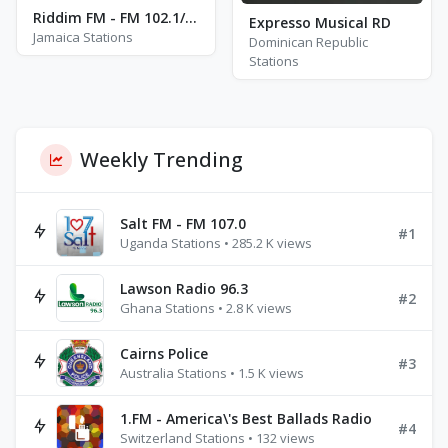
Riddim FM - FM 102.1/102.3/102.5
Expresso Musical RD
Jamaica Stations
Dominican Republic
Stations
Weekly Trending
Salt FM - FM 107.0
#1
Uganda Stations • 285.2 K views
Lawson Radio 96.3
#2
Ghana Stations • 2.8 K views
Cairns Police
#3
Australia Stations • 1.5 K views
1.FM - America\'s Best Ballads Radio
#4
Switzerland Stations • 132 views