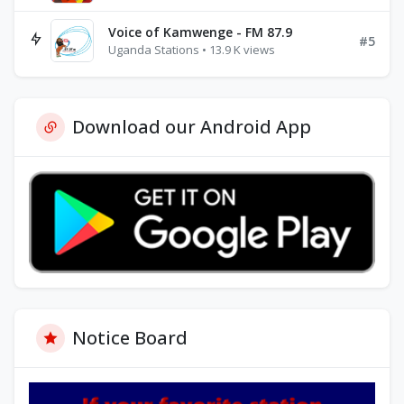
Voice of Kamwenge - FM 87.9
#5
Uganda Stations • 13.9 K views
Download our Android App
Notice Board