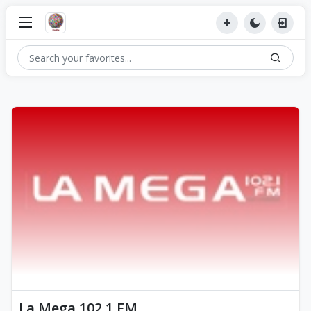
La Mega 102.1 FM