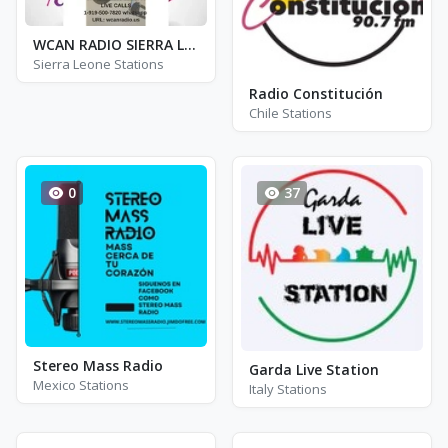
WCAN RADIO SIERRA LEONE
Sierra Leone Stations
Radio Constitución
Chile Stations
0
37
Stereo Mass Radio
Garda Live Station
Mexico Stations
Italy Stations