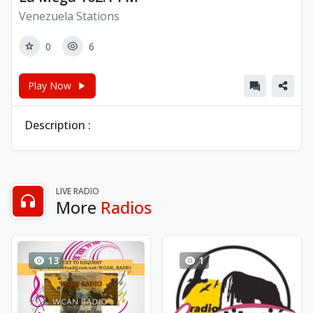
Venezuela Stations
0
6
Play Now
Description :
LIVE RADIO
More
Radios
13
1