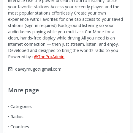
interface Use the powerful search tool to instantly locate
your favorite stations Access your recently played and the
most popular stations effortlessly Create your own
experience with: Favorites for one-tap access to your saved
stations (sign-in required) Background listening so your
audio keeps playing while you multitask Car Mode for a
clean, hands-free display while driving All you need is an
internet connection — then just stream, listen, and enjoy.
Developed and designed to bring the world’s radio to you
Powered by :
@TheProAdmin
daveymugo@gmail.com
More page
Categories
Radios
Countries