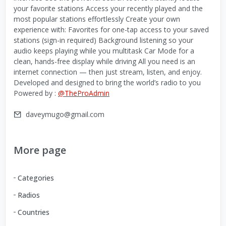
your favorite stations Access your recently played and the
most popular stations effortlessly Create your own
experience with: Favorites for one-tap access to your saved
stations (sign-in required) Background listening so your
audio keeps playing while you multitask Car Mode for a
clean, hands-free display while driving All you need is an
internet connection — then just stream, listen, and enjoy.
Developed and designed to bring the world’s radio to you
Powered by :
@TheProAdmin
daveymugo@gmail.com
More page
Categories
Radios
Countries