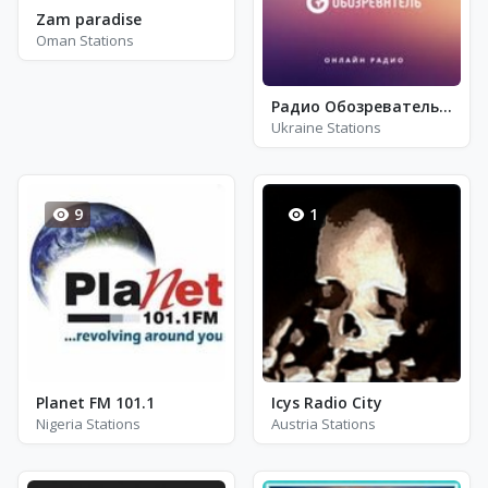
Zam paradise
Oman Stations
Радио Обозреватель - Виктор Цой И Кино
Ukraine Stations
9
1
Planet FM 101.1
Icys Radio City
Nigeria Stations
Austria Stations