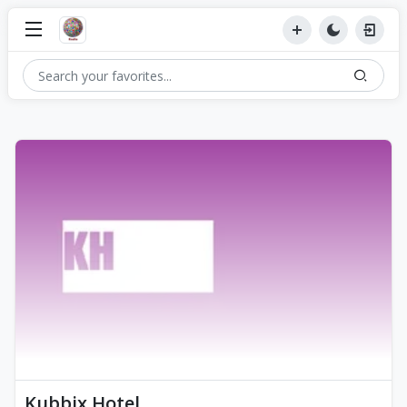
Kubbix Hotel