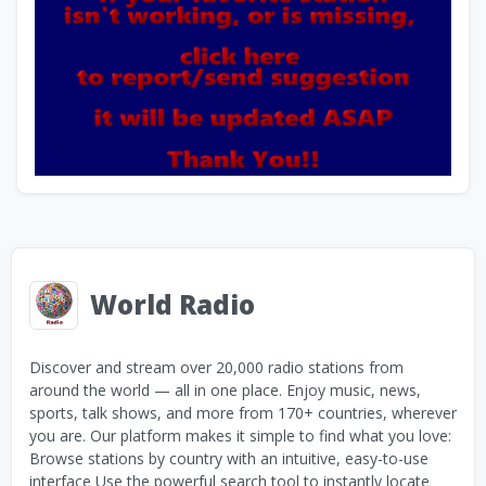
World Radio
Discover and stream over 20,000 radio stations from
around the world — all in one place. Enjoy music, news,
sports, talk shows, and more from 170+ countries, wherever
you are. Our platform makes it simple to find what you love:
Browse stations by country with an intuitive, easy-to-use
interface Use the powerful search tool to instantly locate