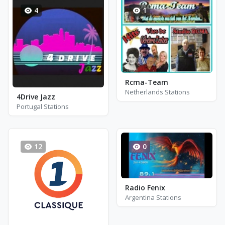
4
1
Rcma-Team
Netherlands Stations
4Drive Jazz
Portugal Stations
12
0
Radio Fenix
Argentina Stations