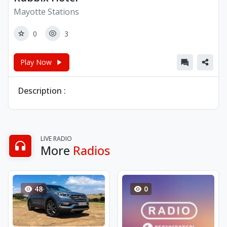
Mayotte Stations
0
3
Play Now
Description :
LIVE RADIO
More
Radios
48
0