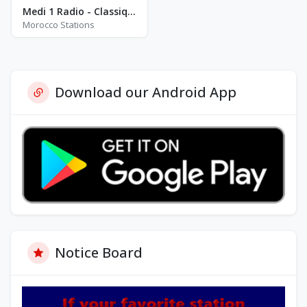
Medi 1 Radio - Classique
Morocco Stations
Download our Android App
Notice Board