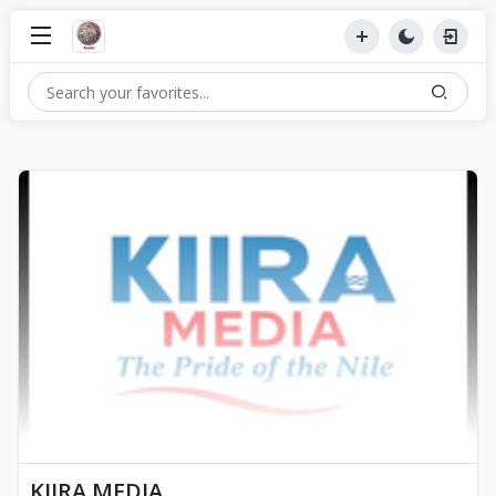
KIIRA MEDIA