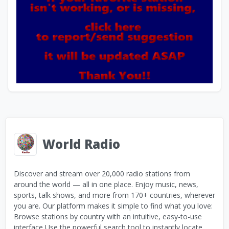
World Radio
Discover and stream over 20,000 radio stations from
around the world — all in one place. Enjoy music, news,
sports, talk shows, and more from 170+ countries, wherever
you are. Our platform makes it simple to find what you love:
Browse stations by country with an intuitive, easy-to-use
interface Use the powerful search tool to instantly locate