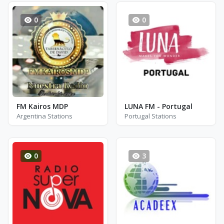
0
0
FM Kairos MDP
LUNA FM - Portugal
Argentina Stations
Portugal Stations
0
3