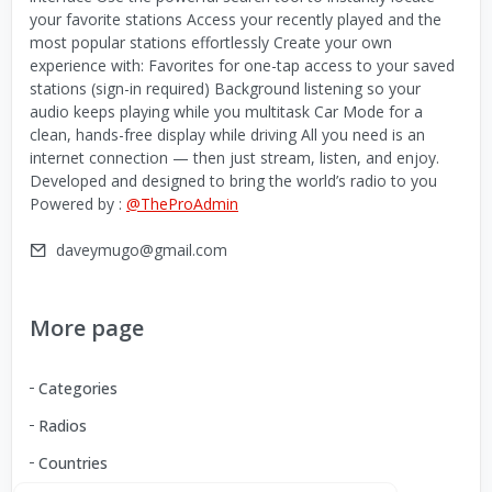
your favorite stations Access your recently played and the
most popular stations effortlessly Create your own
experience with: Favorites for one-tap access to your saved
stations (sign-in required) Background listening so your
audio keeps playing while you multitask Car Mode for a
clean, hands-free display while driving All you need is an
internet connection — then just stream, listen, and enjoy.
Developed and designed to bring the world’s radio to you
Powered by :
@TheProAdmin
daveymugo@gmail.com
More page
Categories
Radios
Countries