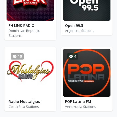
FH LINK RADIO
Open 99.5
Dominican Republic
Argentina Stations
Stations
10
4
Radio Nostalgias
POP Latina FM
Costa Rica Stations
Venezuela Stations