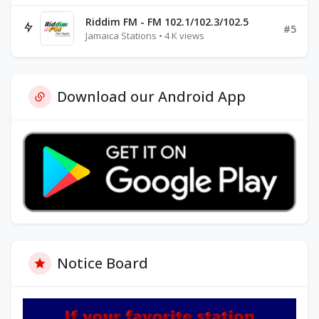
Riddim FM - FM 102.1/102.3/102.5
#5
Jamaica Stations • 4 K views
Download our Android App
Notice Board