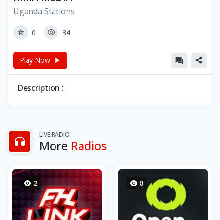
Uganda Stations
0
34
Play Now
Description :
LIVE RADIO
More
Radios
2
0