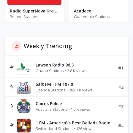
Radio SuperNova Krakow - FM 88.8
Acadeex
Poland Stations
Guatemala Stations
Weekly Trending
Lawson Radio 96.3
#1
Ghana Stations • 2.8 K views
Salt FM - FM 107.0
#2
Uganda Stations • 285.1 K views
Cairns Police
#3
Australia Stations • 1.5 K views
1.FM - America\'s Best Ballads Radio
#4
Switzerland Stations • 126 views