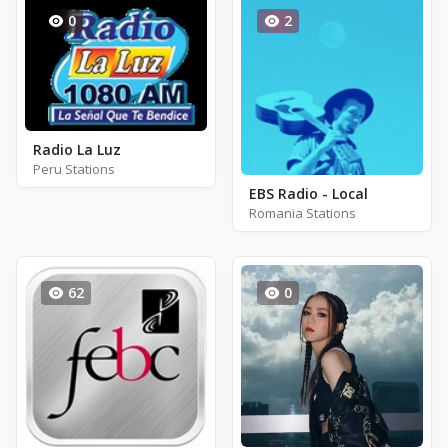
0
2
Radio La Luz
Peru Stations
EBS Radio - Local
Romania Stations
62
0