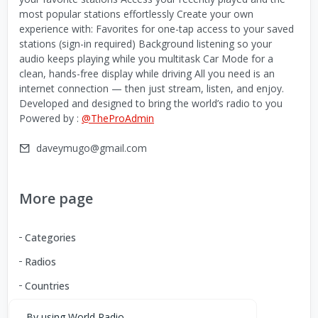
most popular stations effortlessly Create your own
experience with: Favorites for one-tap access to your saved
stations (sign-in required) Background listening so your
audio keeps playing while you multitask Car Mode for a
clean, hands-free display while driving All you need is an
internet connection — then just stream, listen, and enjoy.
Developed and designed to bring the world’s radio to you
Powered by :
@TheProAdmin
daveymugo@gmail.com
More page
Categories
Radios
Countries
By using World Radio,