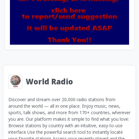
World Radio
Discover and stream over 20,000 radio stations from
around the world — all in one place. Enjoy music, news,
sports, talk shows, and more from 170+ countries, wherever
you are. Our platform makes it simple to find what you love:
Browse stations by country with an intuitive, easy-to-use
interface Use the powerful search tool to instantly locate
your favorite stations Access your recently played and the