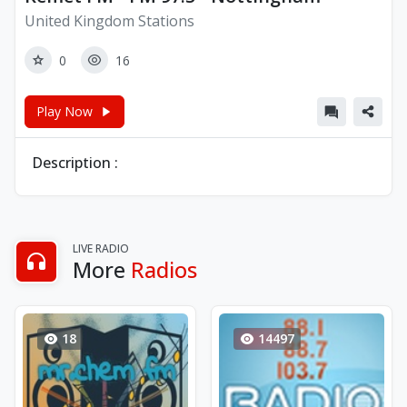
United Kingdom Stations
0
16
Play Now
Description :
LIVE RADIO
More
Radios
18
14497