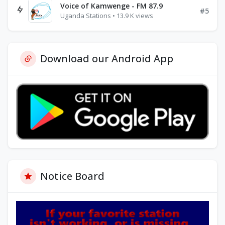
Voice of Kamwenge - FM 87.9
#5
Uganda Stations • 13.9 K views
Download our Android App
Notice Board