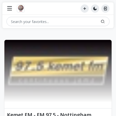
Kemet FM - FM 97.5 - Nottingham