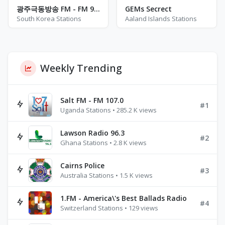
광주극동방송 FM - FM 93.1
GEMs Secrect
South Korea Stations
Aaland Islands Stations
Weekly Trending
Salt FM - FM 107.0
#1
Uganda Stations • 285.2 K views
Lawson Radio 96.3
#2
Ghana Stations • 2.8 K views
Cairns Police
#3
Australia Stations • 1.5 K views
1.FM - America\'s Best Ballads Radio
#4
Switzerland Stations • 129 views