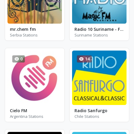
mr.chem fm
Radio 10 Suriname - FM 88.1 / 88.7 / 103.7
Serbia Stations
Suriname Stations
0
14
Cielo FM
Radio Sanfurgo
Argentina Stations
Chile Stations