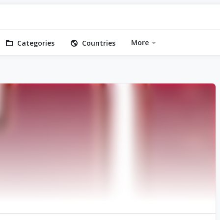
More
Categories
Countries