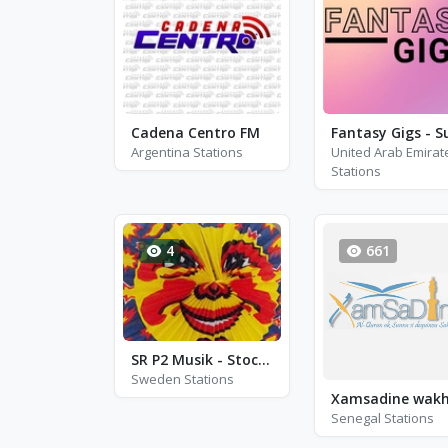
Cadena Centro FM
Argentina Stations
United Arab Emirat
Stations
4
661
SR P2 Musik - Stockholm
Sweden Stations
Senegal Stations