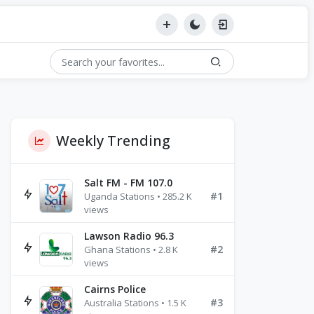
Weekly Trending
Salt FM - FM 107.0
#1
Uganda Stations • 285.2 K
views
Lawson Radio 96.3
#2
Ghana Stations • 2.8 K
views
Cairns Police
#3
Australia Stations • 1.5 K