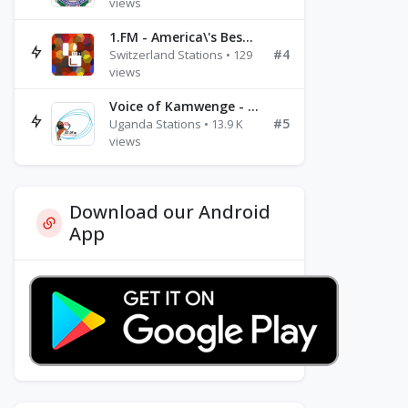
views
1.FM - America\'s Best Ballads Radio
#4
Switzerland Stations • 129
views
Voice of Kamwenge - FM 87.9
#5
Uganda Stations • 13.9 K
views
Download our Android
App