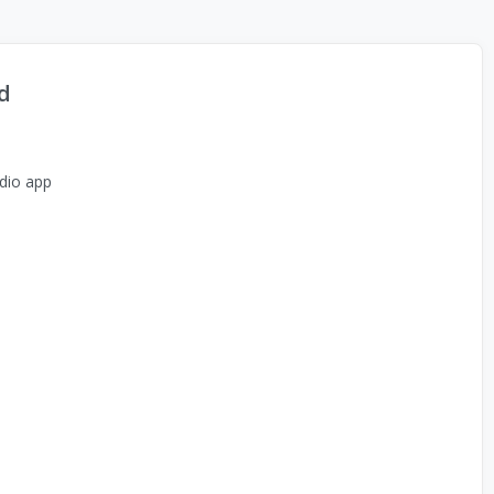
d
dio app