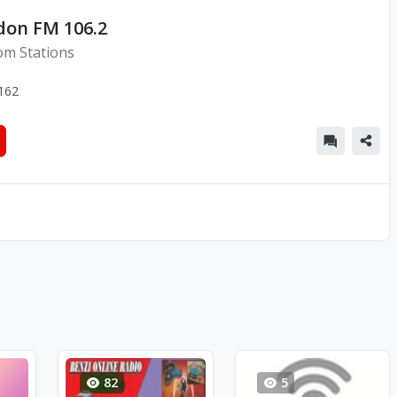
don FM 106.2
om Stations
162
82
5