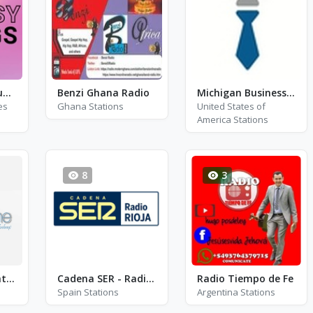
Fantasy Gigs - Supertramp, Phil Collins and Paul Weller
Benzi Ghana Radio
Michigan Business Network
es
Ghana Stations
United States of
America Stations
8
3
Xamsadine wakhtaan
Cadena SER - Radio Rioja Calahorra FM 99.8
Radio Tiempo de Fe
Spain Stations
Argentina Stations