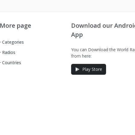
More page
Download our Androi
App
Categories
You can Download the World Ra
Radios
from here:
Countries
Play Store