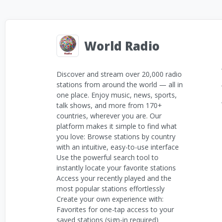
World Radio
Discover and stream over 20,000 radio
stations from around the world — all in
one place. Enjoy music, news, sports,
talk shows, and more from 170+
countries, wherever you are. Our
platform makes it simple to find what
you love: Browse stations by country
with an intuitive, easy-to-use interface
Use the powerful search tool to
instantly locate your favorite stations
Access your recently played and the
most popular stations effortlessly
Create your own experience with:
Favorites for one-tap access to your
saved stations (sign-in required)