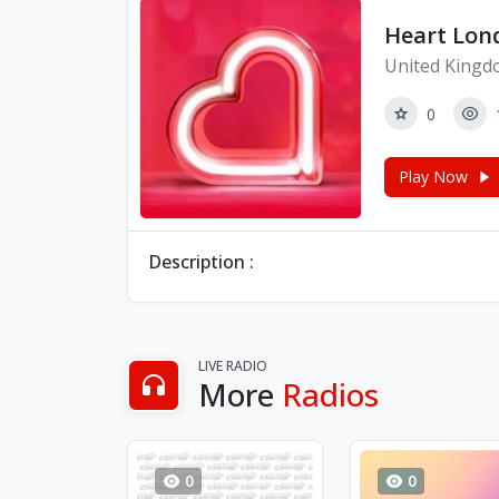
Heart Lon
United Kingd
0
Play Now
Description :
LIVE RADIO
More
Radios
0
0