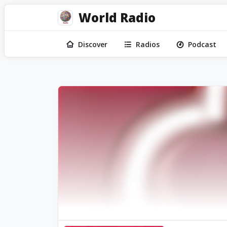
World Radio
Discover
Radios
Podcast