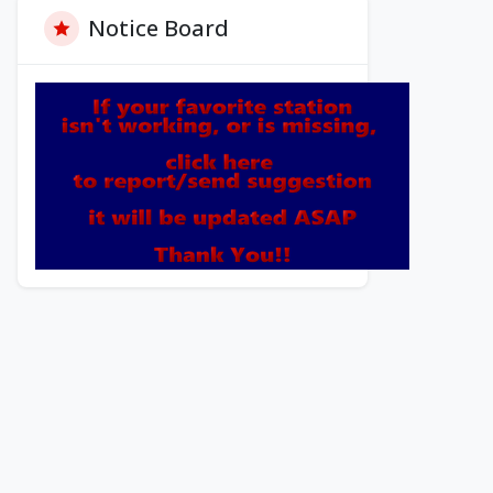
Notice Board