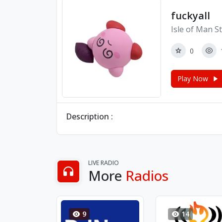
fuckyall
Isle of Man S
0
Play Now
Description :
LIVE RADIO
More
Radios
9
14