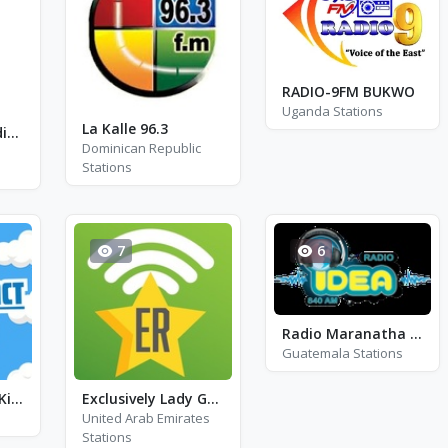
RADIO-9FM BUKWO
Uganda Stations
La Kalle 96.3
The Catholic Radio 89.7 - FM 89.7
Dominican Republic
Stations
7
6
Radio Maranatha Jutiapa
Guatemala Stations
Radio Contact - Kids
Exclusively Lady Gaga - Hits
United Arab Emirates
Stations