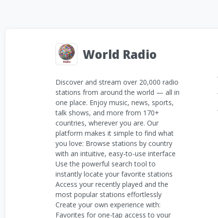
World Radio
Discover and stream over 20,000 radio
stations from around the world — all in
one place. Enjoy music, news, sports,
talk shows, and more from 170+
countries, wherever you are. Our
platform makes it simple to find what
you love: Browse stations by country
with an intuitive, easy-to-use interface
Use the powerful search tool to
instantly locate your favorite stations
Access your recently played and the
most popular stations effortlessly
Create your own experience with:
Favorites for one-tap access to your