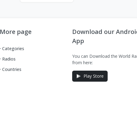
More page
Download our Androi
App
Categories
You can Download the World Ra
Radios
from here:
Countries
Play Store