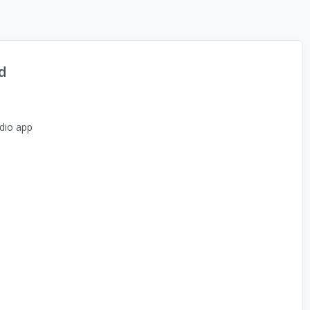
d
dio app