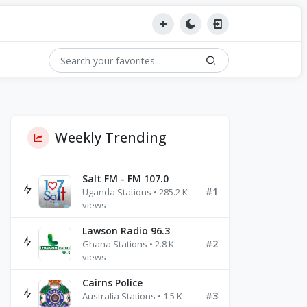
Weekly Trending
Salt FM - FM 107.0
#1
Uganda Stations • 285.2 K
views
Lawson Radio 96.3
#2
Ghana Stations • 2.8 K
views
Cairns Police
#3
Australia Stations • 1.5 K