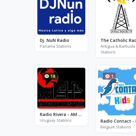
Dj. NuN Radio
Panama Stations
Antigua & Barbuda
Stations
18
1
Radio Rivera - AM 1440
Uruguay Stations
Belgium Stations