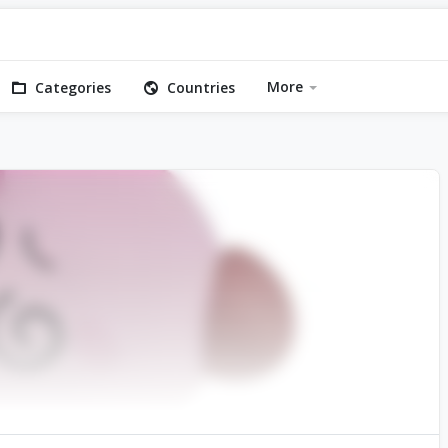
More
Categories
Countries