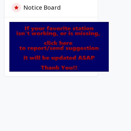
Notice Board