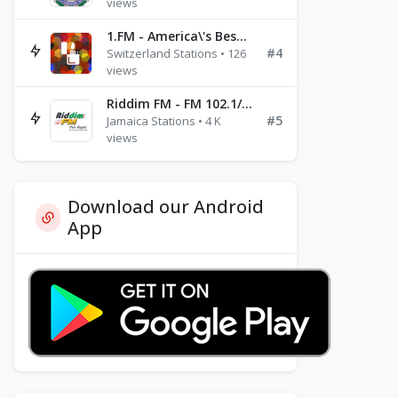
views
1.FM - America\'s Best Ballads Radio
#4
Switzerland Stations • 126
views
Riddim FM - FM 102.1/102.3/102.5
#5
Jamaica Stations • 4 K
views
Download our Android
App