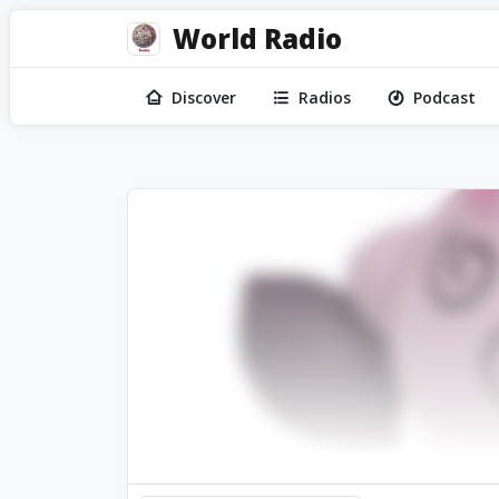
World Radio
Discover
Radios
Podcast