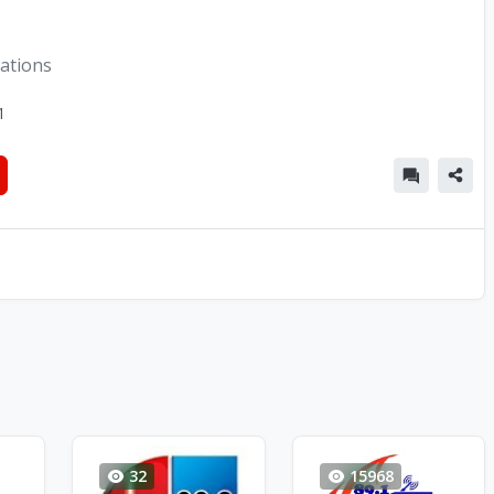
tations
1
32
15968