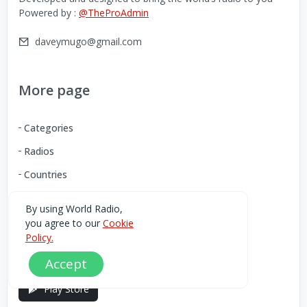
Powered by :
@TheProAdmin
daveymugo@gmail.com
More page
Categories
Radios
Countries
By using World Radio,
Download our Android App
you agree to our
Cookie
Policy.
You can Download the World Radio app from here:
Accept
Play Store