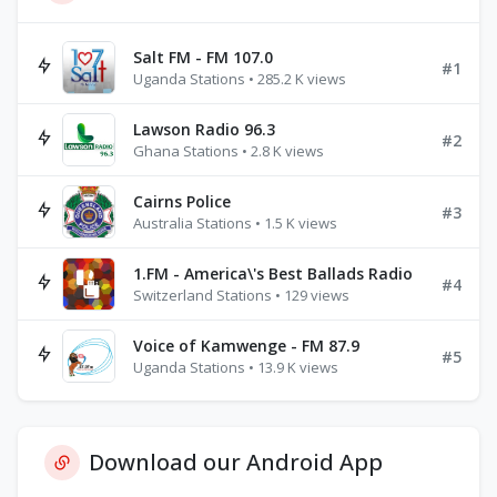
Salt FM - FM 107.0
#1
Uganda Stations • 285.2 K views
Lawson Radio 96.3
#2
Ghana Stations • 2.8 K views
Cairns Police
#3
Australia Stations • 1.5 K views
1.FM - America\'s Best Ballads Radio
#4
Switzerland Stations • 129 views
Voice of Kamwenge - FM 87.9
#5
Uganda Stations • 13.9 K views
Download our Android App