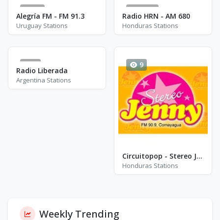
14
8365
Alegría FM - FM 91.3
Radio HRN - AM 680
Uruguay Stations
Honduras Stations
1
9
Radio Liberada
Argentina Stations
Circuitopop - Stereo Jenny - FM 90.9
Honduras Stations
Weekly Trending