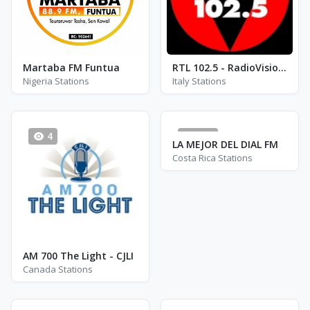
Martaba FM Funtua
RTL 102.5 - RadioVisione
Nigeria Stations
Italy Stations
4
752
LA MEJOR DEL DIAL FM
Costa Rica Stations
AM 700 The Light - CJLI
Canada Stations