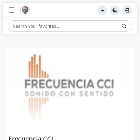
Frecuencia CCI