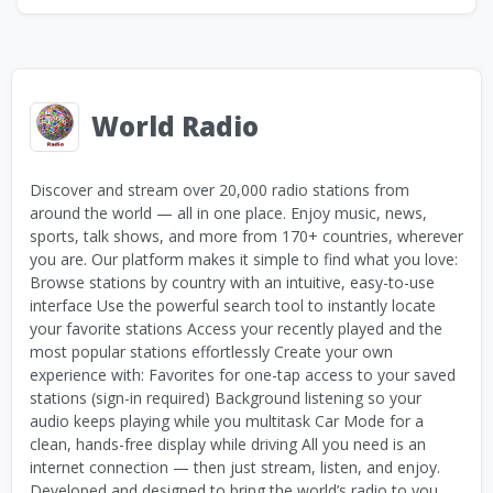
World Radio
Discover and stream over 20,000 radio stations from
around the world — all in one place. Enjoy music, news,
sports, talk shows, and more from 170+ countries, wherever
you are. Our platform makes it simple to find what you love:
Browse stations by country with an intuitive, easy-to-use
interface Use the powerful search tool to instantly locate
your favorite stations Access your recently played and the
most popular stations effortlessly Create your own
experience with: Favorites for one-tap access to your saved
stations (sign-in required) Background listening so your
audio keeps playing while you multitask Car Mode for a
clean, hands-free display while driving All you need is an
internet connection — then just stream, listen, and enjoy.
Developed and designed to bring the world’s radio to you