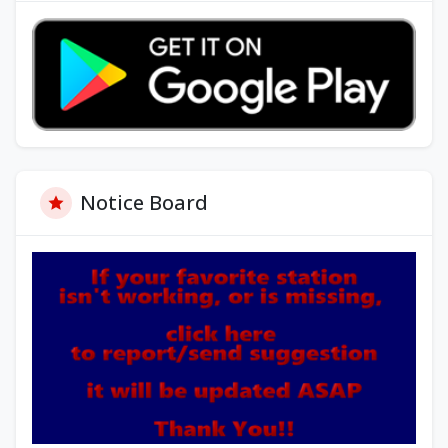
Notice Board