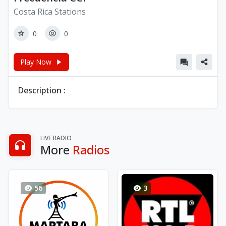
Costa Rica Stations
0
0
Play Now
Description :
LIVE RADIO
More
Radios
56
3