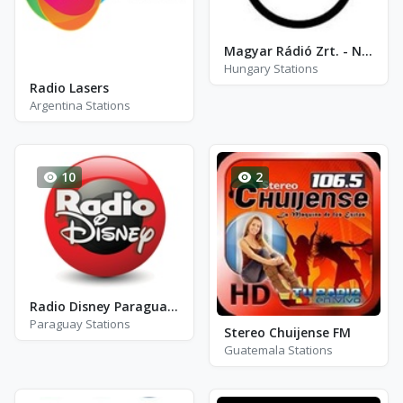
Magyar Rádió Zrt. - Nemzetiségi Adások
Hungary Stations
Radio Lasers
Argentina Stations
10
2
Radio Disney Paraguay - FM 96.5
Paraguay Stations
Stereo Chuijense FM
Guatemala Stations