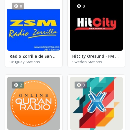
0
8
Radio Zorrilla de San Martin 1400 - AM 1400
Hitcity Öresund - FM 94.5 - Landskrona
Uruguay Stations
Sweden Stations
2
0