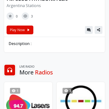
Argentina Stations
0
3
Play Now
Description :
LIVE RADIO
More
Radios
1
3