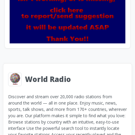
World Radio
Discover and stream over 20,000 radio stations from
around the world — all in one place. Enjoy music, news,
sports, talk shows, and more from 170+ countries, wherever
you are. Our platform makes it simple to find what you love:
Browse stations by country with an intuitive, easy-to-use
interface Use the powerful search tool to instantly locate
your favorite stations Access your recently played and the