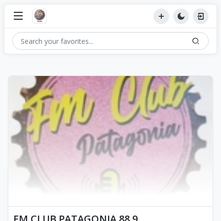
FM CLUB PATAGONIA 88.9