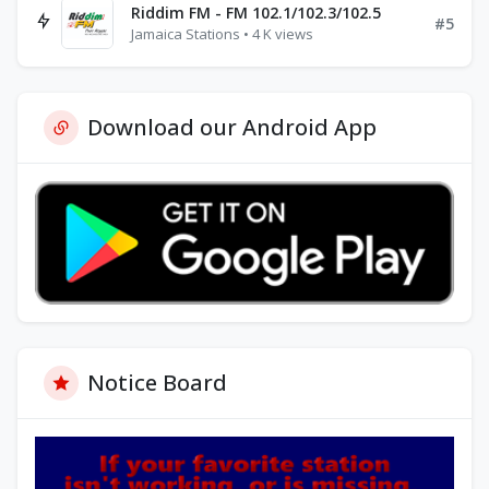
Riddim FM - FM 102.1/102.3/102.5
#5
Jamaica Stations • 4 K views
Download our Android App
Notice Board