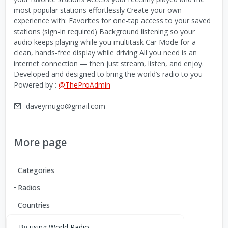
most popular stations effortlessly Create your own
experience with: Favorites for one-tap access to your saved
stations (sign-in required) Background listening so your
audio keeps playing while you multitask Car Mode for a
clean, hands-free display while driving All you need is an
internet connection — then just stream, listen, and enjoy.
Developed and designed to bring the world’s radio to you
Powered by :
@TheProAdmin
daveymugo@gmail.com
More page
Categories
Radios
Countries
By using World Radio,