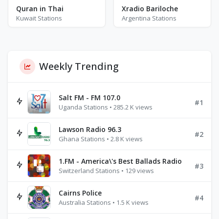
Quran in Thai
Xradio Bariloche
Kuwait Stations
Argentina Stations
Weekly Trending
Salt FM - FM 107.0
#1
Uganda Stations • 285.2 K views
Lawson Radio 96.3
#2
Ghana Stations • 2.8 K views
1.FM - America\'s Best Ballads Radio
#3
Switzerland Stations • 129 views
Cairns Police
#4
Australia Stations • 1.5 K views