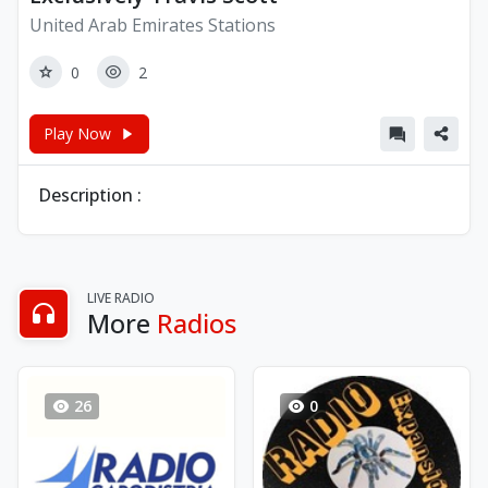
United Arab Emirates Stations
0
2
Play Now
Description :
LIVE RADIO
More
Radios
26
0