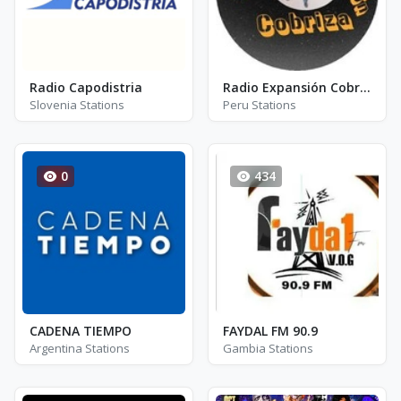
Radio Capodistria
Radio Expansión Cobriza
Slovenia Stations
Peru Stations
0
434
CADENA TIEMPO
FAYDAL FM 90.9
Argentina Stations
Gambia Stations