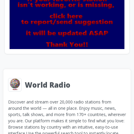
World Radio
Discover and stream over 20,000 radio stations from
around the world — all in one place. Enjoy music, news,
sports, talk shows, and more from 170+ countries, wherever
you are. Our platform makes it simple to find what you love:
Browse stations by country with an intuitive, easy-to-use
interface Use the powerful search tool to instantly locate