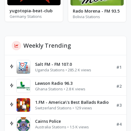
yugotopia-beat-club
Rado Morena - FM 93.5
Germany Stations
Bolivia Stations
Weekly Trending
Salt FM - FM 107.0
#1
Uganda Stations • 285.2 K views
Lawson Radio 96.3
#2
Ghana Stations • 2.8 K views
1.FM - America\'s Best Ballads Radio
#3
Switzerland Stations • 129 views
Cairns Police
#4
Australia Stations • 1.5 K views