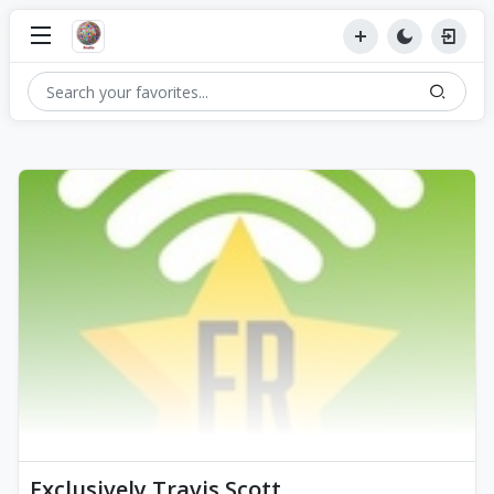
Exclusively Travis Scott