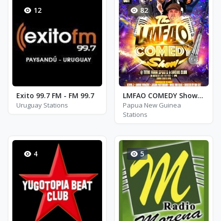
12
82
Exito 99.7 FM - FM 99.7
LMFAO COMEDY Show Gentleman STAND UP
Uruguay Stations
Papua New Guinea
Stations
4
5