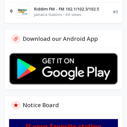
Riddim FM - FM 102.1/102.3/102.5
#5
Jamaica Stations • 4 K views
Download our Android App
Notice Board