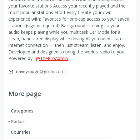
your favorite stations Access your recently played and the
most popular stations effortlessly Create your own
experience with: Favorites for one-tap access to your saved
stations (sign-in required) Background listening so your
audio keeps playing while you multitask Car Mode for a
clean, hands-free display while driving All you need is an
internet connection — then just stream, listen, and enjoy.
Developed and designed to bring the world’s radio to you
Powered by :
@TheProAdmin
daveymugo@gmail.com
More page
Categories
Radios
Countries