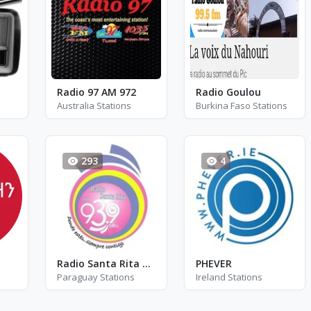
Radio 97 AM 972
Radio Goulou
Australia Stations
Burkina Faso Stations
293
4
Radio Santa Rita FM - FM 93.9
PHEVER
Paraguay Stations
Ireland Stations