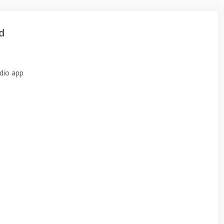
d
dio app