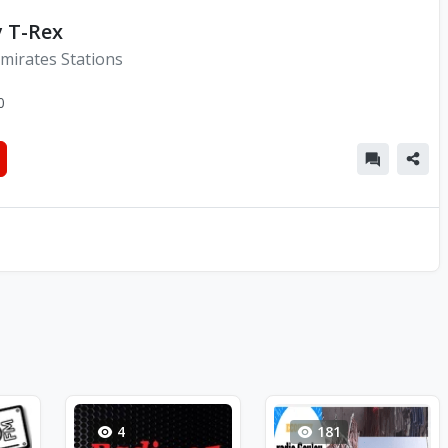
y T-Rex
mirates Stations
0
4
181