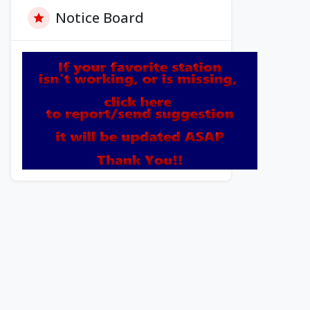
Notice Board