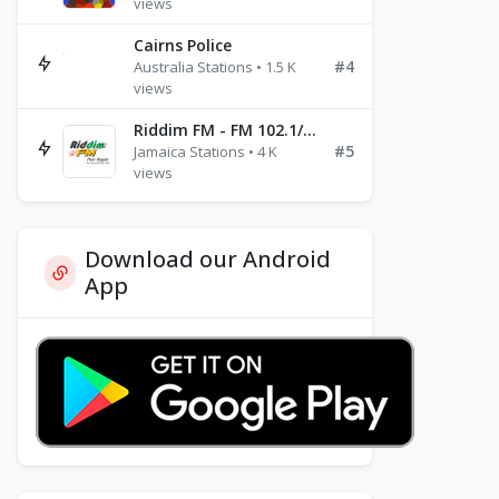
views
Cairns Police
#4
Australia Stations • 1.5 K
views
Riddim FM - FM 102.1/102.3/102.5
#5
Jamaica Stations • 4 K
views
Download our Android
App