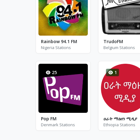
Rainbow 94.1 FM
TrudoFM
Nigeria Stations
Belgium Stations
25
1
Pop FM
ዐራት ማዕዘን ሚዲያ
Denmark Stations
Ethiopia Stations