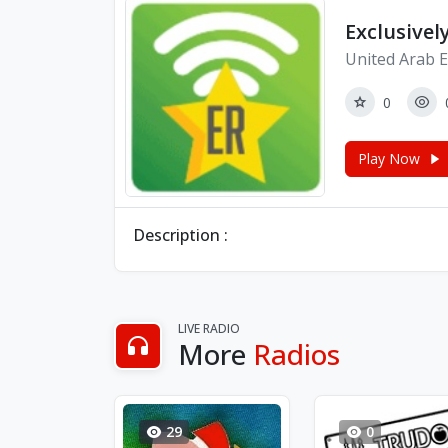
Exclusivel
United Arab E
0
Play Now
Description :
LIVE RADIO
More
Radios
29
0