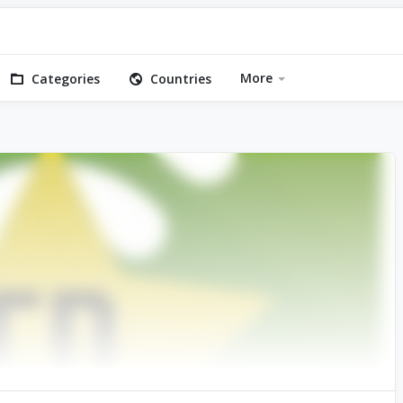
More
Categories
Countries