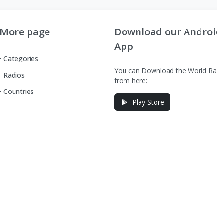
More page
Download our Androi
App
Categories
You can Download the World Ra
Radios
from here:
Countries
Play Store