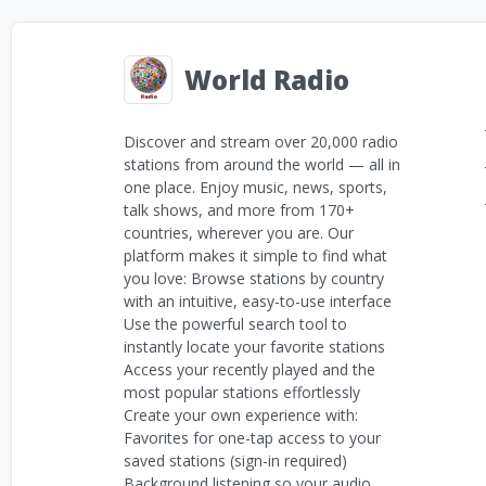
World Radio
Discover and stream over 20,000 radio
stations from around the world — all in
one place. Enjoy music, news, sports,
talk shows, and more from 170+
countries, wherever you are. Our
platform makes it simple to find what
you love: Browse stations by country
with an intuitive, easy-to-use interface
Use the powerful search tool to
instantly locate your favorite stations
Access your recently played and the
most popular stations effortlessly
Create your own experience with:
Favorites for one-tap access to your
saved stations (sign-in required)
Background listening so your audio