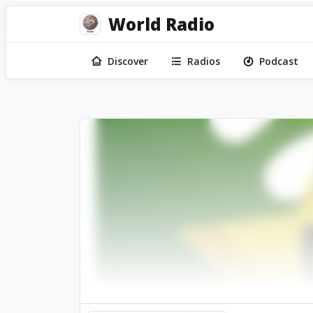
World Radio
Discover
Radios
Podcast