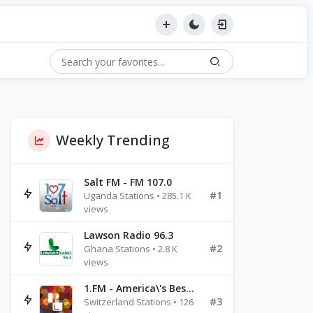
Weekly Trending
Salt FM - FM 107.0
#1
Uganda Stations • 285.1 K
views
Lawson Radio 96.3
#2
Ghana Stations • 2.8 K
views
1.FM - America\'s Best Ballads Radio
#3
Switzerland Stations • 126