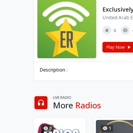
Exclusivel
United Arab E
0
Play Now
Description :
LIVE RADIO
More
Radios
0
1