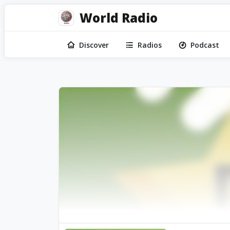
World Radio
Discover
Radios
Podcast