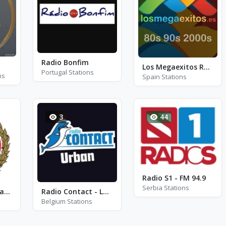
Radio Bonfim
Los Megaexitos Radio
Portugal Stations
ns
Spain Stations
3
44
Radio S1 - FM 94.9
Serbia Stations
Queensland Fire and Rescue Service VHF
Radio Contact - La playlist de Tonton
Belgium Stations