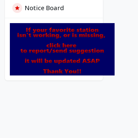
Notice Board