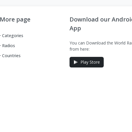
More page
Download our Androi
App
Categories
You can Download the World Ra
Radios
from here:
Countries
Play Store