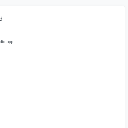
d
dio app