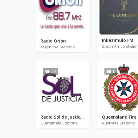
Inkazimulo FM
Radio Orion
South Africa Statio
Argentina Stations
57
6
Radio Sol de Justicia Guatemala
Guatemala Stations
Australia Stations