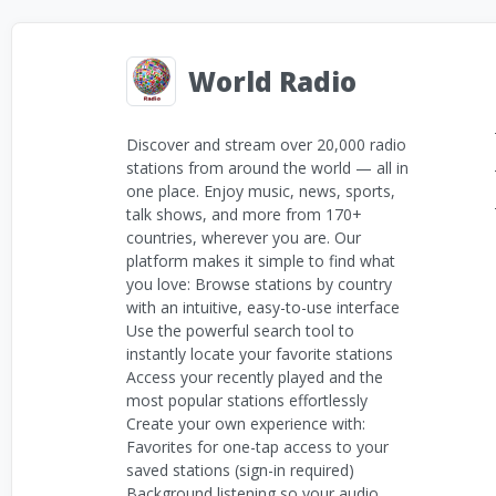
World Radio
Discover and stream over 20,000 radio
stations from around the world — all in
one place. Enjoy music, news, sports,
talk shows, and more from 170+
countries, wherever you are. Our
platform makes it simple to find what
you love: Browse stations by country
with an intuitive, easy-to-use interface
Use the powerful search tool to
instantly locate your favorite stations
Access your recently played and the
most popular stations effortlessly
Create your own experience with:
Favorites for one-tap access to your
saved stations (sign-in required)
Background listening so your audio