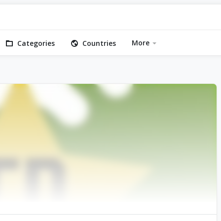
More
Categories
Countries