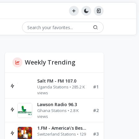
Weekly Trending
Salt FM - FM 107.0
#1
Uganda Stations • 285.2 K
views
Lawson Radio 96.3
#2
Ghana Stations • 2.8 K
views
1.FM - America\'s Best Ballads Radio
#3
Switzerland Stations • 129