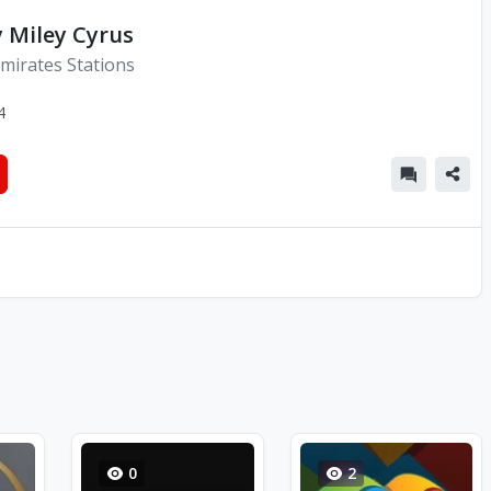
y Miley Cyrus
mirates Stations
4
0
2