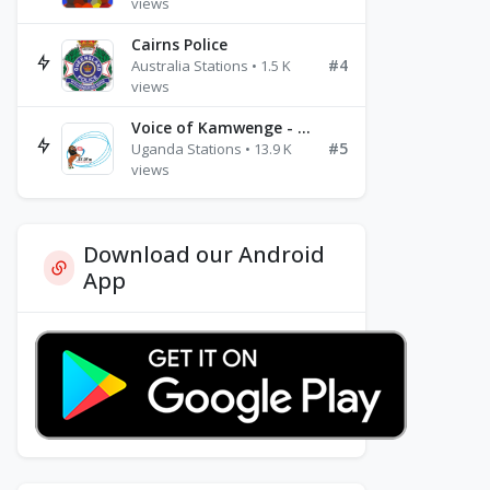
views
Cairns Police
#4
Australia Stations • 1.5 K
views
Voice of Kamwenge - FM 87.9
#5
Uganda Stations • 13.9 K
views
Download our Android
App