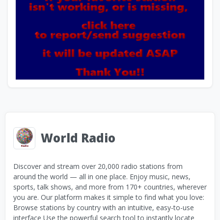
World Radio
Discover and stream over 20,000 radio stations from
around the world — all in one place. Enjoy music, news,
sports, talk shows, and more from 170+ countries, wherever
you are. Our platform makes it simple to find what you love:
Browse stations by country with an intuitive, easy-to-use
interface Use the powerful search tool to instantly locate