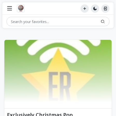
Exclusively Christmas Pop