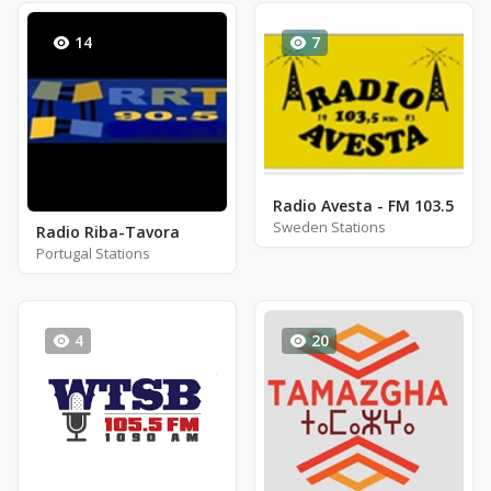
14
7
Radio Avesta - FM 103.5
Sweden Stations
Radio Riba-Tavora
Portugal Stations
4
20