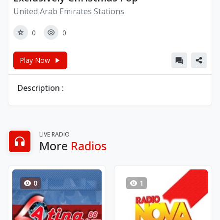
United Arab Emirates Stations
0
0
Play Now
Description :
LIVE RADIO
More
Radios
0
1