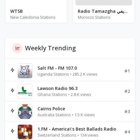
WTSB
Radio Tamazgha إذاعــة الطرب الأمازيغي
New Caledonia Stations
Morocco Stations
Weekly Trending
Salt FM - FM 107.0
#1
Uganda Stations • 285.2 K views
Lawson Radio 96.3
#2
Ghana Stations • 2.8 K views
Cairns Police
#3
Australia Stations • 1.5 K views
1.FM - America\'s Best Ballads Radio
#4
Switzerland Stations • 134 views