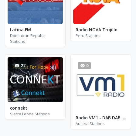
Latina FM
Radio NOVA Trujillo
Dominican Republic
Peru Stations
Stations
27
0
connekt
Sierra Leone Stations
Radio VM1 - DAB DAB II Wien
Austria Stations