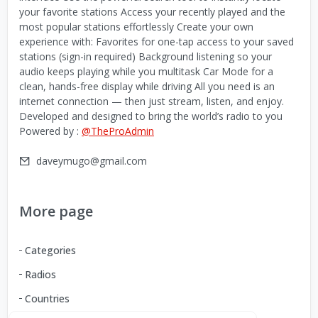
your favorite stations Access your recently played and the
most popular stations effortlessly Create your own
experience with: Favorites for one-tap access to your saved
stations (sign-in required) Background listening so your
audio keeps playing while you multitask Car Mode for a
clean, hands-free display while driving All you need is an
internet connection — then just stream, listen, and enjoy.
Developed and designed to bring the world’s radio to you
Powered by :
@TheProAdmin
daveymugo@gmail.com
More page
Categories
Radios
Countries