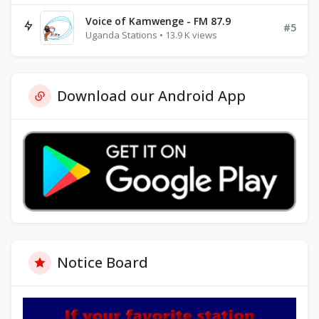
Voice of Kamwenge - FM 87.9
#5
Uganda Stations • 13.9 K views
Download our Android App
Notice Board