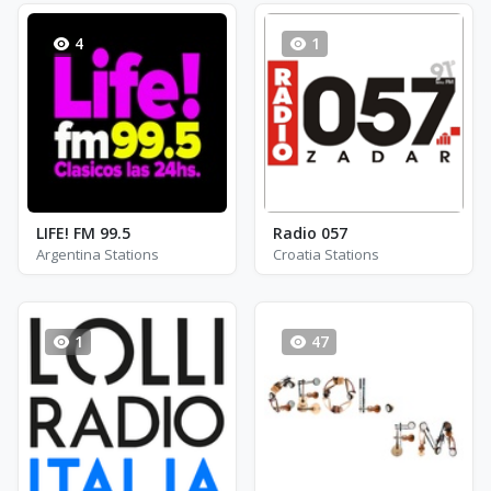
4
1
LIFE! FM 99.5
Radio 057
Argentina Stations
Croatia Stations
1
47