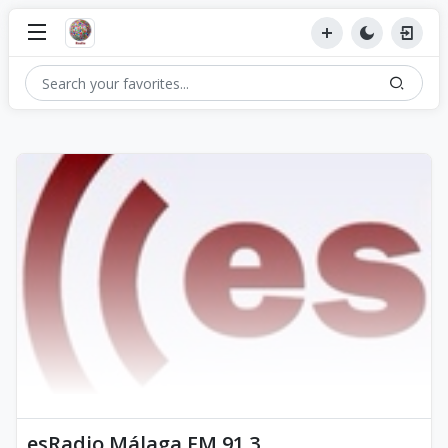
esRadio Málaga FM 91.3