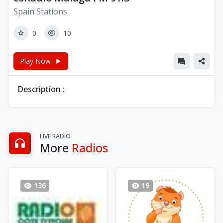
Spain Stations
0
10
Play Now
Description :
LIVE RADIO
More
Radios
136
19