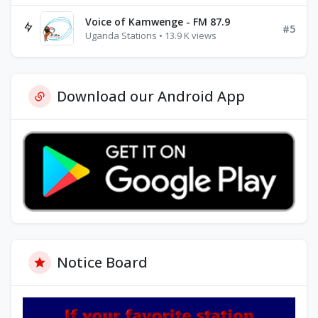
Voice of Kamwenge - FM 87.9
#5
Uganda Stations • 13.9 K views
Download our Android App
Notice Board