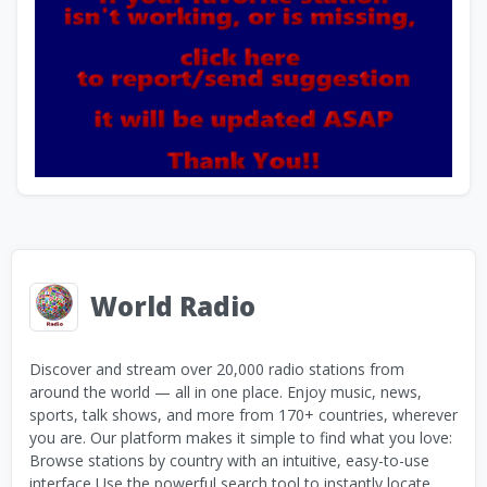
World Radio
Discover and stream over 20,000 radio stations from
around the world — all in one place. Enjoy music, news,
sports, talk shows, and more from 170+ countries, wherever
you are. Our platform makes it simple to find what you love:
Browse stations by country with an intuitive, easy-to-use
interface Use the powerful search tool to instantly locate