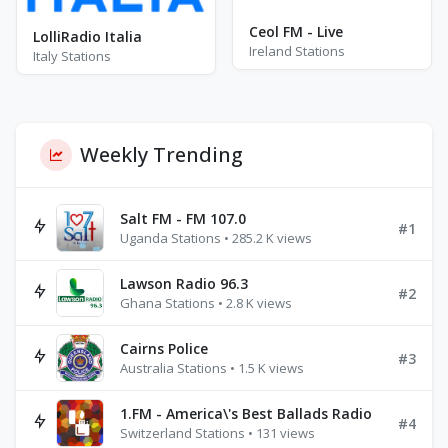
Ceol FM - Live
LolliRadio Italia
Ireland Stations
Italy Stations
Weekly Trending
Salt FM - FM 107.0
#1
Uganda Stations • 285.2 K views
Lawson Radio 96.3
#2
Ghana Stations • 2.8 K views
Cairns Police
#3
Australia Stations • 1.5 K views
1.FM - America\'s Best Ballads Radio
#4
Switzerland Stations • 131 views