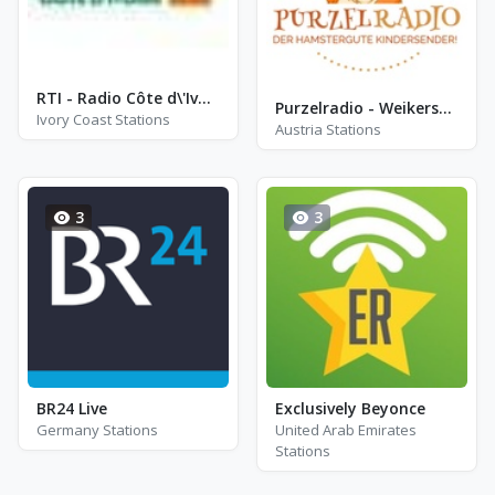
RTI - Radio Côte d\'Ivoire
Purzelradio - Weikersdorf am Steinfelde
Ivory Coast Stations
Austria Stations
3
3
BR24 Live
Exclusively Beyonce
Germany Stations
United Arab Emirates
Stations