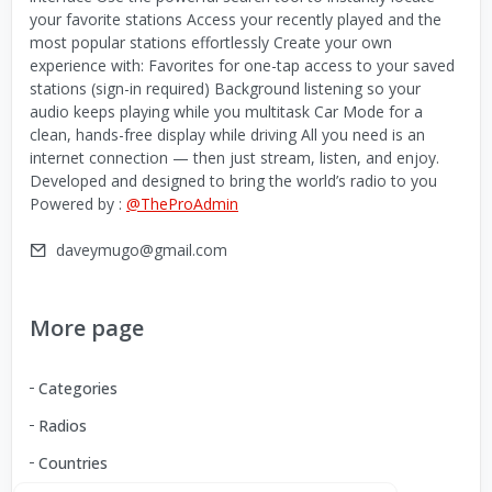
your favorite stations Access your recently played and the
most popular stations effortlessly Create your own
experience with: Favorites for one-tap access to your saved
stations (sign-in required) Background listening so your
audio keeps playing while you multitask Car Mode for a
clean, hands-free display while driving All you need is an
internet connection — then just stream, listen, and enjoy.
Developed and designed to bring the world’s radio to you
Powered by :
@TheProAdmin
daveymugo@gmail.com
More page
Categories
Radios
Countries