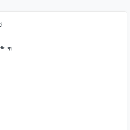
d
dio app