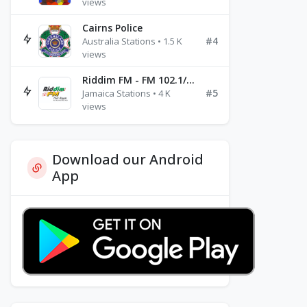
views
Cairns Police
#4
Australia Stations • 1.5 K
views
Riddim FM - FM 102.1/102.3/102.5
#5
Jamaica Stations • 4 K
views
Download our Android
App