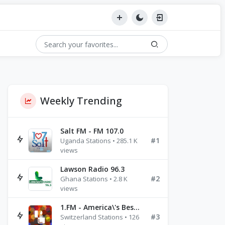
Weekly Trending
Salt FM - FM 107.0
#1
Uganda Stations • 285.1 K
views
Lawson Radio 96.3
#2
Ghana Stations • 2.8 K
views
1.FM - America\'s Best Ballads Radio
#3
Switzerland Stations • 126