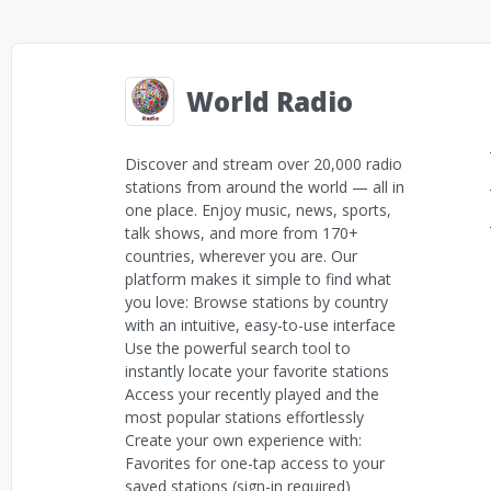
World Radio
Discover and stream over 20,000 radio
stations from around the world — all in
one place. Enjoy music, news, sports,
talk shows, and more from 170+
countries, wherever you are. Our
platform makes it simple to find what
you love: Browse stations by country
with an intuitive, easy-to-use interface
Use the powerful search tool to
instantly locate your favorite stations
Access your recently played and the
most popular stations effortlessly
Create your own experience with:
Favorites for one-tap access to your
saved stations (sign-in required)