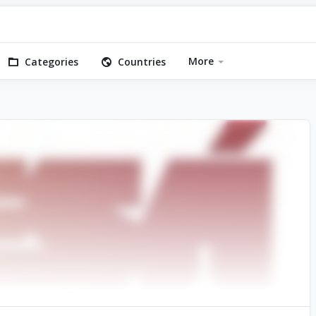
More
Categories
Countries