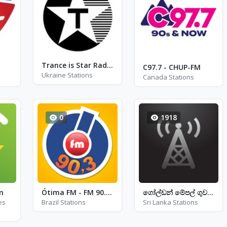
Trance is Star Radio
C97.7 - CHUP-FM
Ukraine Stations
Canada Stations
0
1918
m
Ótima FM - FM 90.3 - São José dos Campos
ගෝල්ඩන් මේපල් ගුවන්විදුලිය
es
Brazil Stations
Sri Lanka Stations