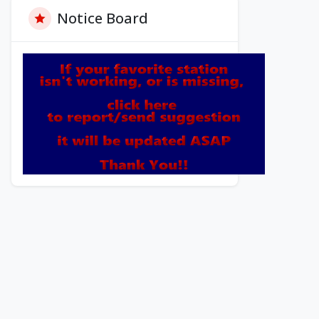
Notice Board