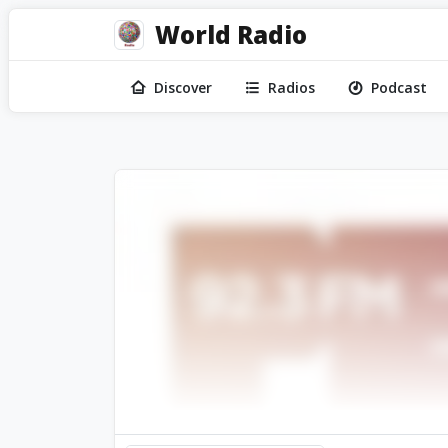
World Radio
Discover
Radios
Podcast