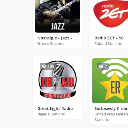
Nostalgie - Jazz - Paris
Radio ZET - 90
France Stations
Poland Stations
139
7
Great Light Radio
Exclusively Crea
Nigeria Stations
United Arab Emirat
Stations