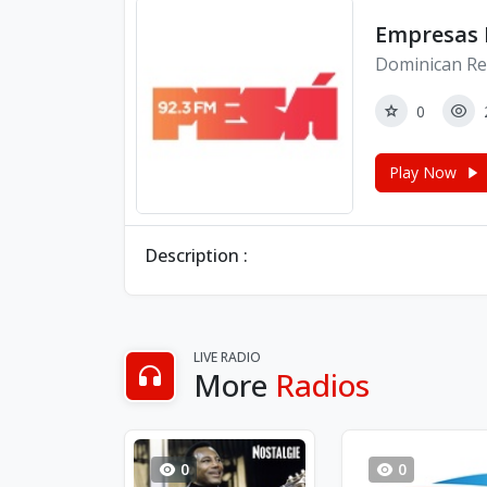
Empresas R
Dominican Re
0
Play Now
Description :
LIVE RADIO
More
Radios
0
0