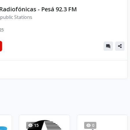
adiofónicas - Pesá 92.3 FM
public Stations
25
15
0