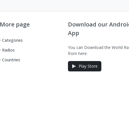
More page
Download our Androi
App
Categories
You can Download the World Ra
Radios
from here:
Countries
Play Store