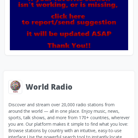
World Radio
Discover and stream over 20,000 radio stations from
around the world — all in one place. Enjoy music, news,
sports, talk shows, and more from 170+ countries, wherever
you are. Our platform makes it simple to find what you love:
Browse stations by country with an intuitive, easy-to-use
interface Use the powerful search tool to instantly locate