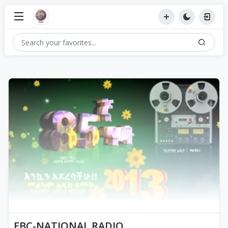
EBC-NATIONAL RADIO