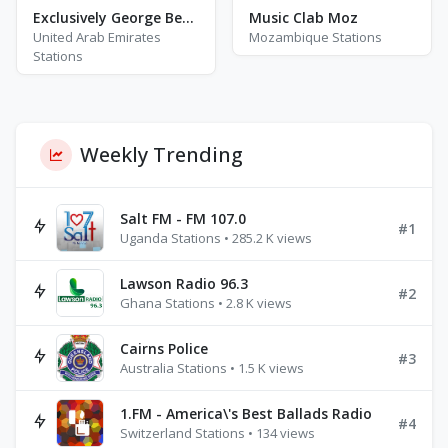
Exclusively George Benson
Music Clab Moz
United Arab Emirates
Mozambique Stations
Stations
Weekly Trending
Salt FM - FM 107.0
#1
Uganda Stations • 285.2 K views
Lawson Radio 96.3
#2
Ghana Stations • 2.8 K views
Cairns Police
#3
Australia Stations • 1.5 K views
1.FM - America\'s Best Ballads Radio
#4
Switzerland Stations • 134 views