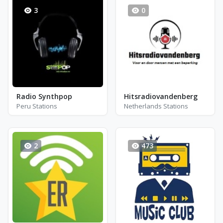
3
0
Radio Synthpop
Hitsradiovandenberg
Peru Stations
Netherlands Stations
2
473