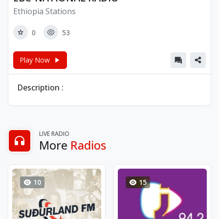
Ethiopia Stations
0
53
Play Now
Description :
LIVE RADIO
More
Radios
10
15