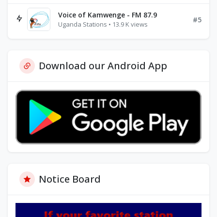
Voice of Kamwenge - FM 87.9
#5
Uganda Stations • 13.9 K views
Download our Android App
Notice Board