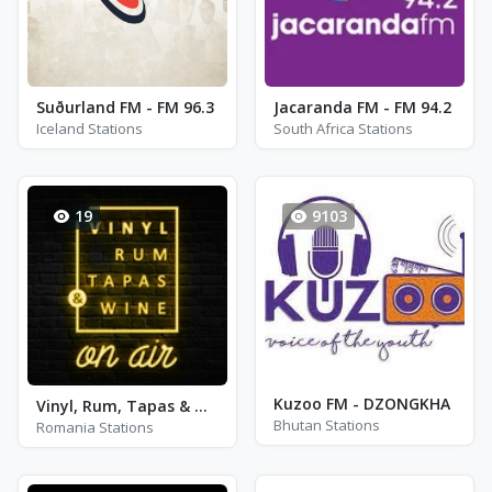
Suðurland FM - FM 96.3
Jacaranda FM - FM 94.2
Iceland Stations
South Africa Stations
19
9103
Kuzoo FM - DZONGKHA
Vinyl, Rum, Tapas & Wine (VRTW)
Bhutan Stations
Romania Stations