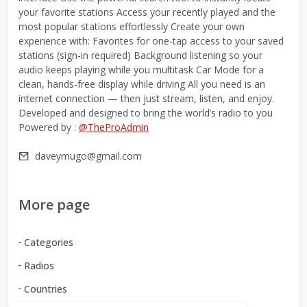
your favorite stations Access your recently played and the
most popular stations effortlessly Create your own
experience with: Favorites for one-tap access to your saved
stations (sign-in required) Background listening so your
audio keeps playing while you multitask Car Mode for a
clean, hands-free display while driving All you need is an
internet connection — then just stream, listen, and enjoy.
Developed and designed to bring the world’s radio to you
Powered by :
@TheProAdmin
daveymugo@gmail.com
More page
Categories
Radios
Countries