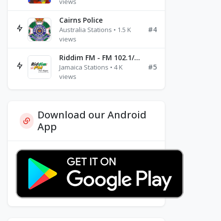
views
Cairns Police
#4
Australia Stations • 1.5 K
views
Riddim FM - FM 102.1/102.3/102.5
#5
Jamaica Stations • 4 K
views
Download our Android
App