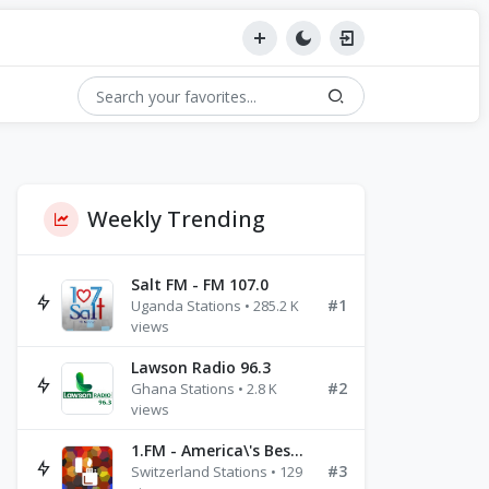
Weekly Trending
Salt FM - FM 107.0
#1
Uganda Stations • 285.2 K
views
Lawson Radio 96.3
#2
Ghana Stations • 2.8 K
views
1.FM - America\'s Best Ballads Radio
#3
Switzerland Stations • 129