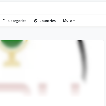
More
Categories
Countries