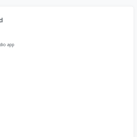
d
dio app