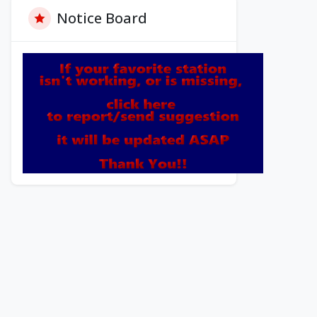
Notice Board