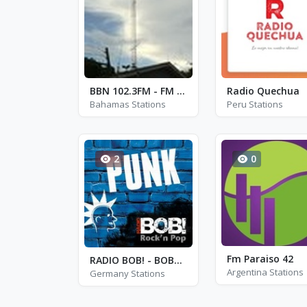
BBN 102.3FM - FM 102.3
Radio Quechua
Bahamas Stations
Peru Stations
2
0
Fm Paraiso 42
RADIO BOB! - BOBs Punk
Argentina Stations
Germany Stations