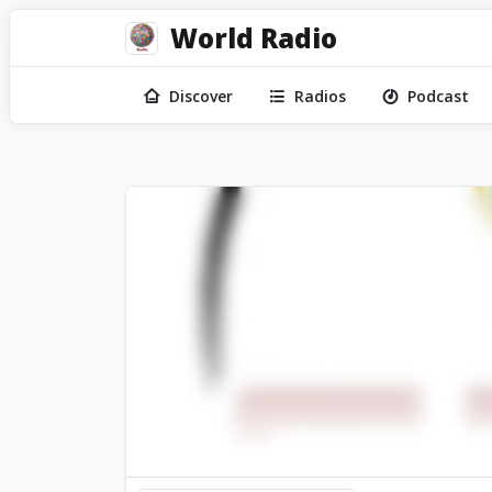
World Radio
Discover
Radios
Podcast