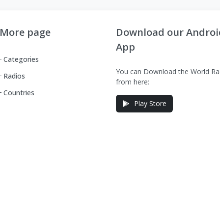
More page
Download our Androi
App
Categories
You can Download the World Ra
Radios
from here:
Countries
Play Store