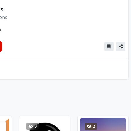
cs
ions
4
0
2