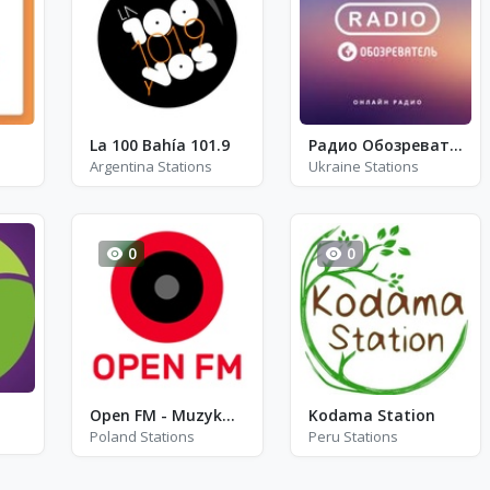
La 100 Bahía 101.9
Радио Обозреватель - Рок Музыка
Argentina Stations
Ukraine Stations
0
0
Open FM - Muzyka filmowa
Kodama Station
Poland Stations
Peru Stations