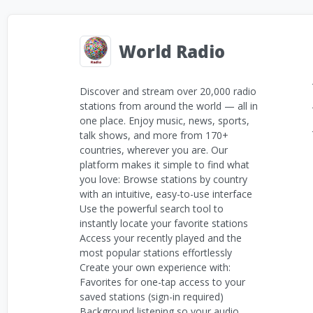
World Radio
Discover and stream over 20,000 radio
stations from around the world — all in
one place. Enjoy music, news, sports,
talk shows, and more from 170+
countries, wherever you are. Our
platform makes it simple to find what
you love: Browse stations by country
with an intuitive, easy-to-use interface
Use the powerful search tool to
instantly locate your favorite stations
Access your recently played and the
most popular stations effortlessly
Create your own experience with:
Favorites for one-tap access to your
saved stations (sign-in required)
Background listening so your audio