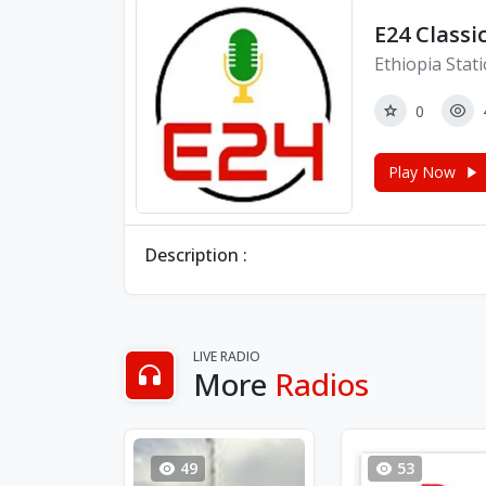
E24 Classi
Ethiopia Stat
0
Play Now
Description :
LIVE RADIO
More
Radios
49
53