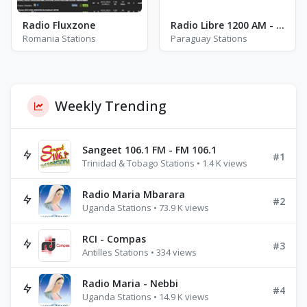
Radio Fluxzone
Radio Libre 1200 AM - AM 1200
Romania Stations
Paraguay Stations
Weekly Trending
Sangeet 106.1 FM - FM 106.1
#1
Trinidad & Tobago Stations • 1.4 K views
Radio Maria Mbarara
#2
Uganda Stations • 73.9 K views
RCI - Compas
#3
Antilles Stations • 334 views
Radio Maria - Nebbi
#4
Uganda Stations • 14.9 K views