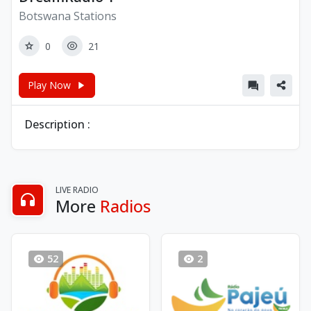
Botswana Stations
0
21
Play Now
Description :
LIVE RADIO
More
Radios
52
2