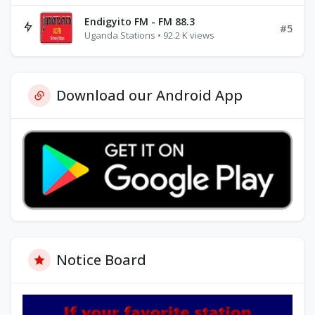
Endigyito FM - FM 88.3
#5
Uganda Stations • 92.2 K views
Download our Android App
Notice Board