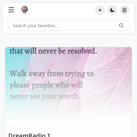
DreamRadio 1