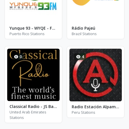
Yunque 93 - WYQE - FM 92.9
Rádio Pajeú
Puerto Rico Stations
Brazil Stations
0
4
Classical Radio - JS Bach
Radio Estación Alpamayo
United Arab Emirates
Peru Stations
Stations