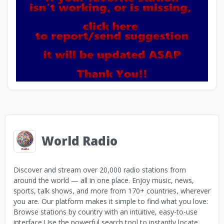
World Radio
Discover and stream over 20,000 radio stations from
around the world — all in one place. Enjoy music, news,
sports, talk shows, and more from 170+ countries, wherever
you are. Our platform makes it simple to find what you love:
Browse stations by country with an intuitive, easy-to-use
interface Use the powerful search tool to instantly locate