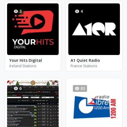
3
4
Your Hits Digital
A1 Quiet Radio
Ireland Stations
France Stations
6
83