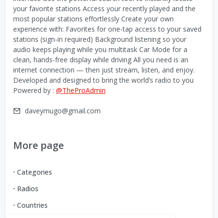
your favorite stations Access your recently played and the
most popular stations effortlessly Create your own
experience with: Favorites for one-tap access to your saved
stations (sign-in required) Background listening so your
audio keeps playing while you multitask Car Mode for a
clean, hands-free display while driving All you need is an
internet connection — then just stream, listen, and enjoy.
Developed and designed to bring the world’s radio to you
Powered by :
@TheProAdmin
daveymugo@gmail.com
More page
Categories
Radios
Countries