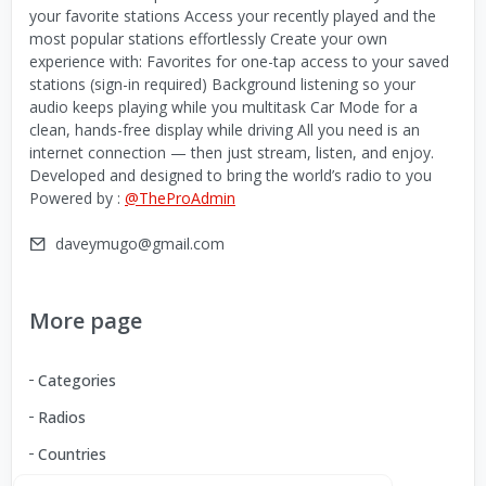
your favorite stations Access your recently played and the
most popular stations effortlessly Create your own
experience with: Favorites for one-tap access to your saved
stations (sign-in required) Background listening so your
audio keeps playing while you multitask Car Mode for a
clean, hands-free display while driving All you need is an
internet connection — then just stream, listen, and enjoy.
Developed and designed to bring the world’s radio to you
Powered by :
@TheProAdmin
daveymugo@gmail.com
More page
Categories
Radios
Countries