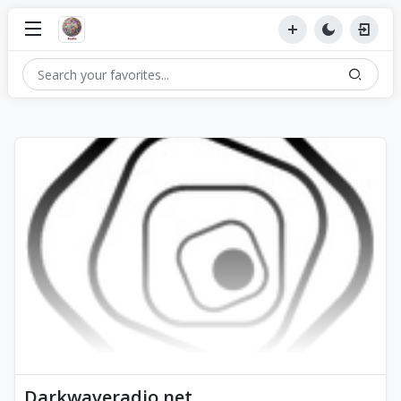
Darkwaveradio.net