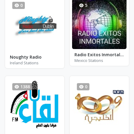
0
5
Radio Exitos Inmortales
Noughty Radio
Mexico Stations
Ireland Stations
1388
0