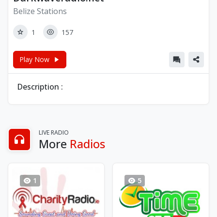
Belize Stations
1
157
Play Now
Description :
LIVE RADIO
More
Radios
1
5