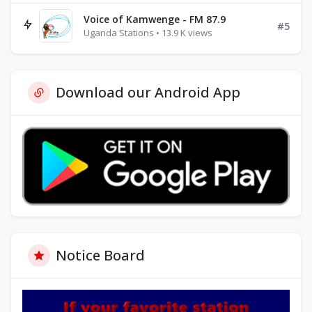
Voice of Kamwenge - FM 87.9
#5
Uganda Stations • 13.9 K views
Download our Android App
Notice Board