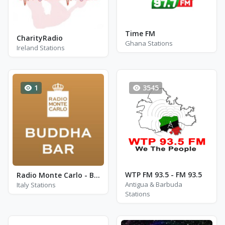
Time FM
CharityRadio
Ghana Stations
Ireland Stations
1
3545
WTP FM 93.5 - FM 93.5
Radio Monte Carlo - Buddha Bar
Antigua & Barbuda
Italy Stations
Stations