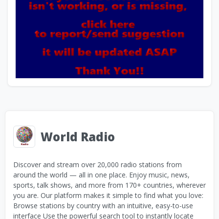
World Radio
Discover and stream over 20,000 radio stations from
around the world — all in one place. Enjoy music, news,
sports, talk shows, and more from 170+ countries, wherever
you are. Our platform makes it simple to find what you love:
Browse stations by country with an intuitive, easy-to-use
interface Use the powerful search tool to instantly locate