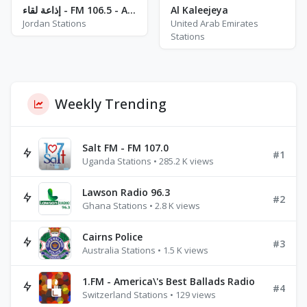
إذاعة لقاء - FM 106.5 - Amman
Al Kaleejeya
Jordan Stations
United Arab Emirates
Stations
Weekly Trending
Salt FM - FM 107.0
#1
Uganda Stations • 285.2 K views
Lawson Radio 96.3
#2
Ghana Stations • 2.8 K views
Cairns Police
#3
Australia Stations • 1.5 K views
1.FM - America\'s Best Ballads Radio
#4
Switzerland Stations • 129 views