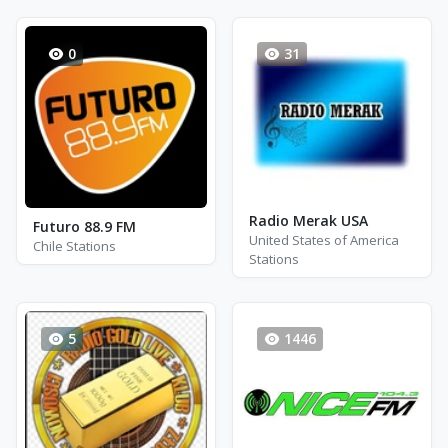
0
31
Radio Merak USA
Futuro 88.9 FM
United States of America
Chile Stations
Stations
5
1446