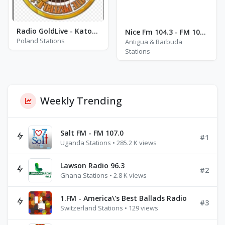
Radio GoldLive - Katowice
Nice Fm 104.3 - FM 104.3
Poland Stations
Antigua & Barbuda
Stations
Weekly Trending
Salt FM - FM 107.0
#1
Uganda Stations • 285.2 K views
Lawson Radio 96.3
#2
Ghana Stations • 2.8 K views
1.FM - America\'s Best Ballads Radio
#3
Switzerland Stations • 129 views