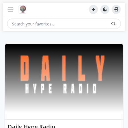
Daily Hype Radio