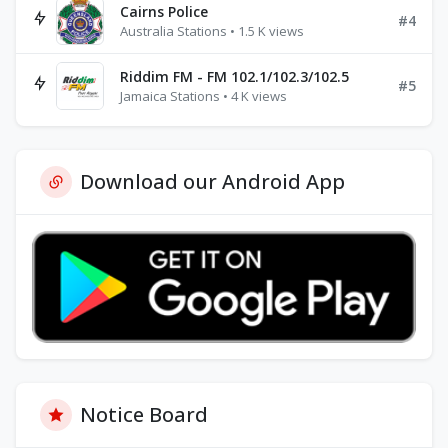
Cairns Police
#4
Australia Stations • 1.5 K views
Riddim FM - FM 102.1/102.3/102.5
#5
Jamaica Stations • 4 K views
Download our Android App
Notice Board