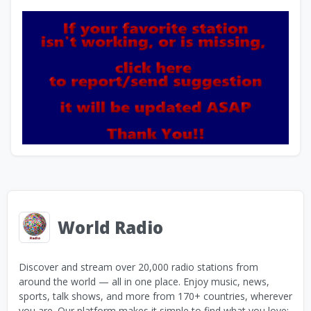
World Radio
Discover and stream over 20,000 radio stations from
around the world — all in one place. Enjoy music, news,
sports, talk shows, and more from 170+ countries, wherever
you are. Our platform makes it simple to find what you love: