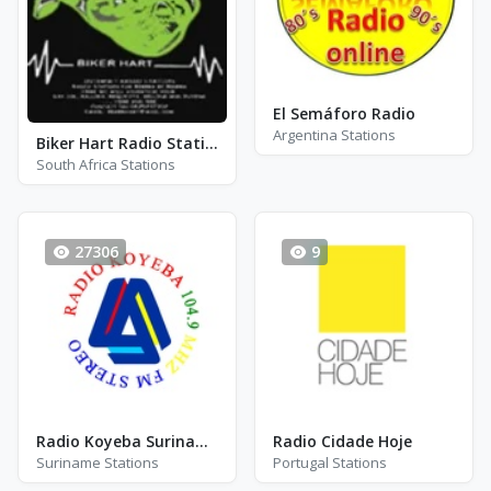
El Semáforo Radio
Argentina Stations
Biker Hart Radio Station
South Africa Stations
27306
9
Radio Koyeba Suriname - FM 104.9
Radio Cidade Hoje
Suriname Stations
Portugal Stations