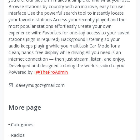
Browse stations by country with an intuitive, easy-to-use
interface Use the powerful search tool to instantly locate
your favorite stations Access your recently played and the
most popular stations effortlessly Create your own
experience with: Favorites for one-tap access to your saved
stations (sign-in required) Background listening so your
audio keeps playing while you multitask Car Mode for a
clean, hands-free display while driving All you need is an
internet connection — then just stream, listen, and enjoy.
Developed and designed to bring the world’s radio to you
Powered by :
@TheProAdmin
daveymugo@gmail.com
More page
Categories
Radios