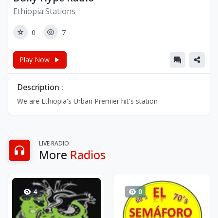
Ethiopia Stations
0
7
Play Now
Description :
We are Ethiopia's Urban Premier hit's station
LIVE RADIO
More
Radios
4
0