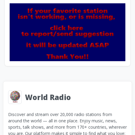
World Radio
Discover and stream over 20,000 radio stations from
around the world — all in one place. Enjoy music, news,
sports, talk shows, and more from 170+ countries, wherever
you are. Our platform makes it simple to find what you love: