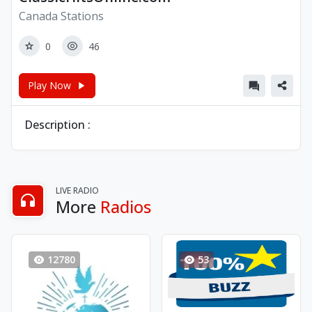
Canada Stations
0
46
Play Now
Description :
LIVE RADIO
More
Radios
12780
53