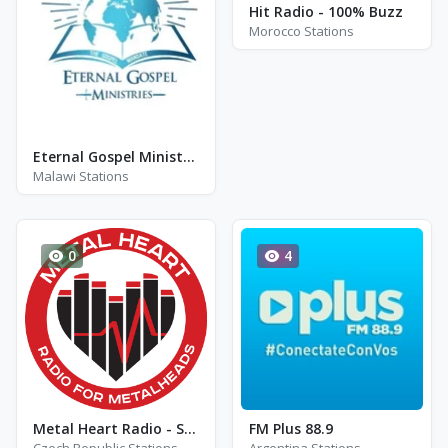
Hit Radio - 100% Buzz
Morocco Stations
Eternal Gospel Ministries
Malawi Stations
0
4
Metal Heart Radio - Soft Channel
FM Plus 88.9