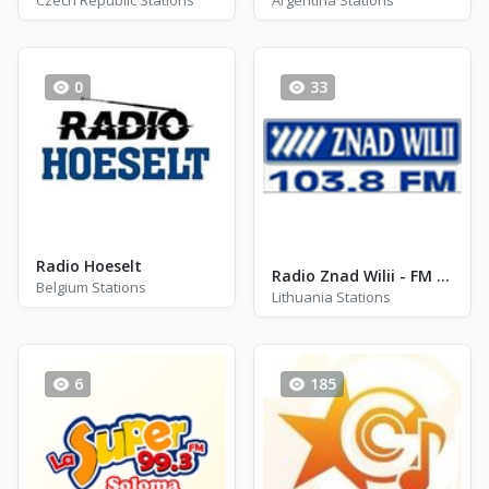
Czech Republic Stations
Argentina Stations
0
33
Radio Hoeselt
Radio Znad Wilii - FM 103.8
Belgium Stations
Lithuania Stations
6
185