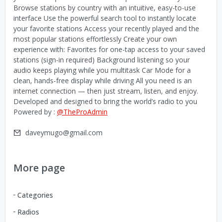
Browse stations by country with an intuitive, easy-to-use
interface Use the powerful search tool to instantly locate
your favorite stations Access your recently played and the
most popular stations effortlessly Create your own
experience with: Favorites for one-tap access to your saved
stations (sign-in required) Background listening so your
audio keeps playing while you multitask Car Mode for a
clean, hands-free display while driving All you need is an
internet connection — then just stream, listen, and enjoy.
Developed and designed to bring the world’s radio to you
Powered by :
@TheProAdmin
daveymugo@gmail.com
More page
Categories
Radios