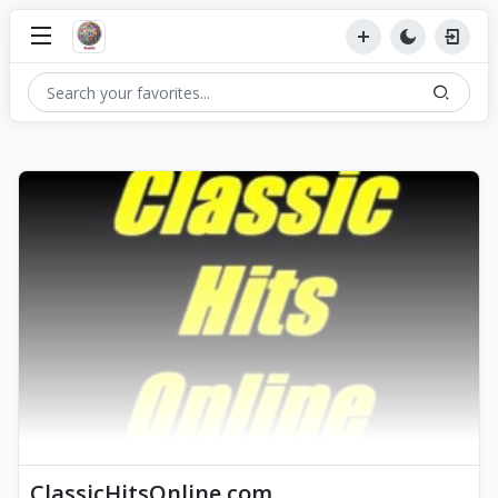
ClassicHitsOnline.com