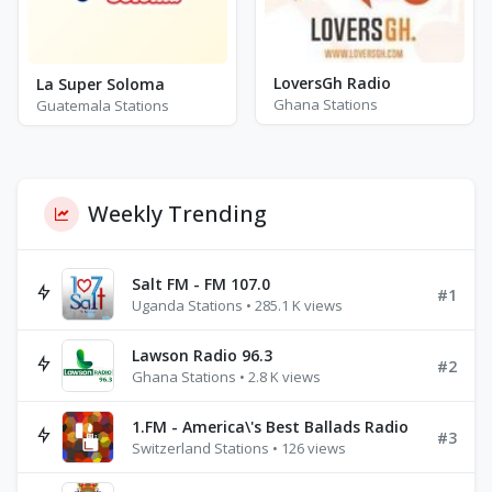
LoversGh Radio
La Super Soloma
Ghana Stations
Guatemala Stations
Weekly Trending
Salt FM - FM 107.0
#1
Uganda Stations • 285.1 K views
Lawson Radio 96.3
#2
Ghana Stations • 2.8 K views
1.FM - America\'s Best Ballads Radio
#3
Switzerland Stations • 126 views