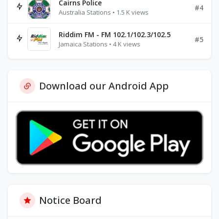
Cairns Police
#4
Australia Stations • 1.5 K views
Riddim FM - FM 102.1/102.3/102.5
#5
Jamaica Stations • 4 K views
Download our Android App
Notice Board